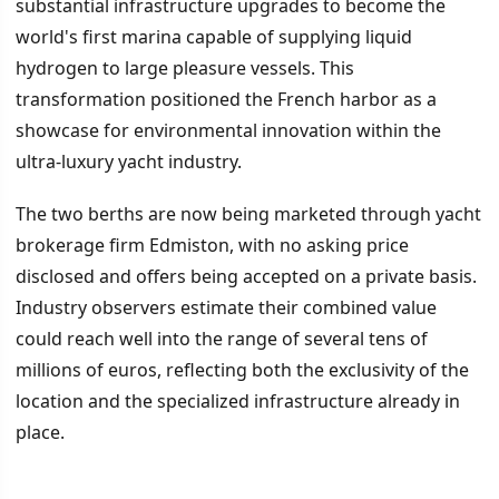
substantial infrastructure upgrades to become the
world's first marina capable of supplying liquid
hydrogen to large pleasure vessels. This
transformation positioned the French harbor as a
showcase for environmental innovation within the
ultra-luxury yacht industry.
The two berths are now being marketed through yacht
brokerage firm Edmiston, with no asking price
disclosed and offers being accepted on a private basis.
Industry observers estimate their combined value
could reach well into the range of several tens of
millions of euros, reflecting both the exclusivity of the
location and the specialized infrastructure already in
place.