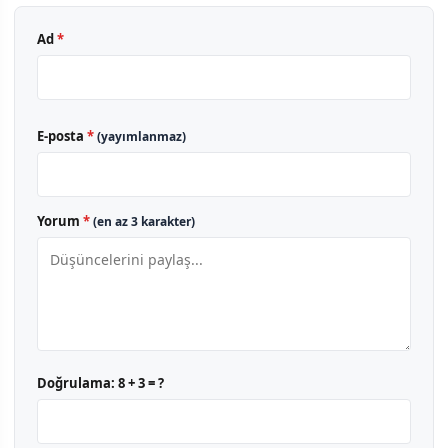
Ad
*
E-posta
*
(yayımlanmaz)
Yorum
*
(en az 3 karakter)
Doğrulama:
8 + 3 = ?