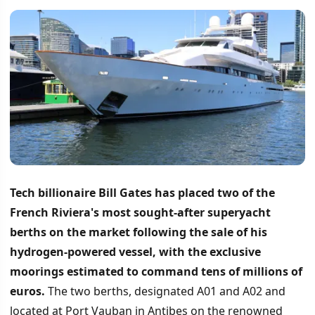
Tech billionaire Bill Gates has placed two of the
French Riviera's most sought-after superyacht
berths on the market following the sale of his
hydrogen-powered vessel, with the exclusive
moorings estimated to command tens of millions of
euros.
The two berths, designated A01 and A02 and
located at Port Vauban in Antibes on the renowned