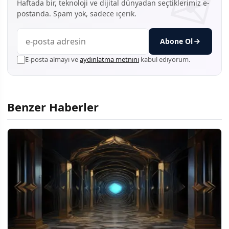
Haftada bir, teknoloji ve dijital dünyadan seçtiklerimiz e-
postanda. Spam yok, sadece içerik.
Abone Ol
E-posta almayı ve
aydınlatma metnini
kabul ediyorum.
Benzer Haberler