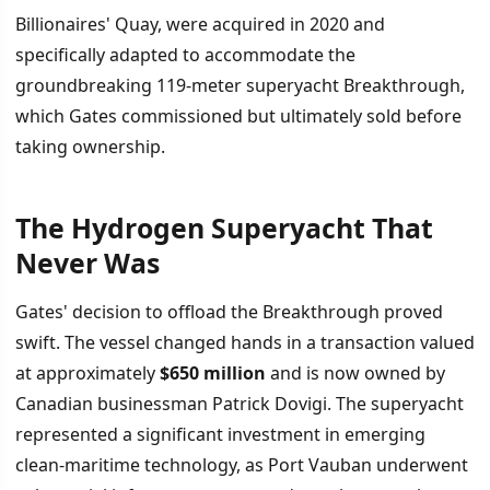
Billionaires' Quay, were acquired in 2020 and
specifically adapted to accommodate the
groundbreaking 119-meter superyacht Breakthrough,
which Gates commissioned but ultimately sold before
taking ownership.
The Hydrogen Superyacht That
İÇINDEKILER
›
Never Was
The Hydrogen Superyacht That Never Was
Gates' decision to offload the Breakthrough proved
swift. The vessel changed hands in a transaction valued
Context Behind the Sale
at approximately
$650 million
and is now owned by
Canadian businessman Patrick Dovigi. The superyacht
represented a significant investment in emerging
clean-maritime technology, as Port Vauban underwent