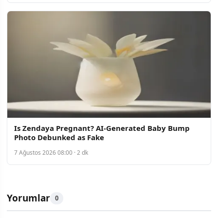
Is Zendaya Pregnant? AI-Generated Baby Bump
Photo Debunked as Fake
7 Ağustos 2026 08:00 · 2 dk
Yorumlar
0