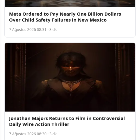
Meta Ordered to Pay Nearly One Billion Dollars
Over Child Safety Failures in New Mexico
7 Ağustos 2026 08:31 · 3 dk
Jonathan Majors Returns to Film in Controversial
Daily Wire Action Thriller
7 Ağustos 2026 08:30 · 3 dk