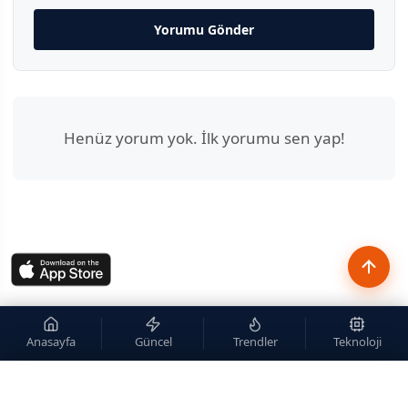
Yorumu Gönder
Henüz yorum yok. İlk yorumu sen yap!
Anasayfa
Güncel
Trendler
Teknoloji
×
Site içi arama