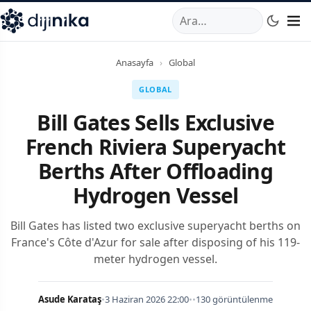
A
,
Marmara Mahallesi
,
Beylikdüzü
34520
TR
Telefon:
0850 44
Anasayfa
›
Global
GLOBAL
Bill Gates Sells Exclusive
French Riviera Superyacht
Berths After Offloading
Hydrogen Vessel
Bill Gates has listed two exclusive superyacht berths on
France's Côte d'Azur for sale after disposing of his 119-
meter hydrogen vessel.
Asude Karataş
•
3 Haziran 2026 22:00
•
•
130 görüntülenme