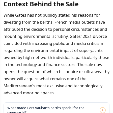
Context Behind the Sale
While Gates has not publicly stated his reasons for
divesting from the berths, French media outlets have
attributed the decision to personal circumstances and
mounting environmental scrutiny. Gates' 2021 divorce
coincided with increasing public and media criticism
regarding the environmental impact of superyachts
owned by high-net-worth individuals, particularly those
in the technology and finance sectors. The sale now
opens the question of which billionaire or ultra-wealthy
owner will acquire what remains one of the
Mediterranean's most exclusive and technologically
advanced mooring spaces.
What made Port Vauban's berths special for the
+
superyacht?