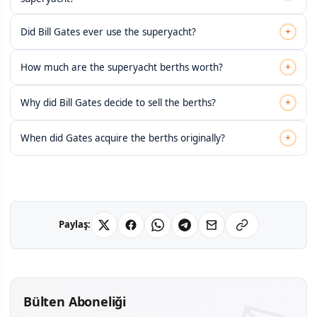
+
Did Bill Gates ever use the superyacht?
+
How much are the superyacht berths worth?
+
Why did Bill Gates decide to sell the berths?
+
When did Gates acquire the berths originally?
Paylaş:
Bülten Aboneliği