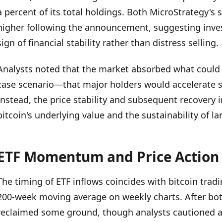
a percent of its total holdings. Both MicroStrategy's 
higher following the announcement, suggesting inves
sign of financial stability rather than distress selling.
Analysts noted that the market absorbed what could 
case scenario—that major holders would accelerate sa
Instead, the price stability and subsequent recovery i
bitcoin's underlying value and the sustainability of la
ETF Momentum and Price Action
The timing of ETF inflows coincides with bitcoin tradi
200-week moving average on weekly charts. After bot
reclaimed some ground, though analysts cautioned a