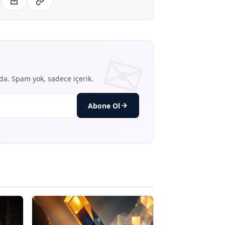
nda. Spam yok, sadece içerik.
Abone Ol