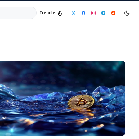
Trendler
a:
info@dijinika.net