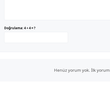
Doğrulama:
4 × 4 = ?
Henüz yorum yok. İlk yorum