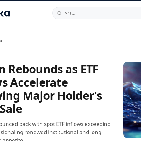
hallesi
,
Beylikdüzü
34520
TR
Telefon:
0850 444 30 49
E-post
al
in Rebounds as ETF
ws Accelerate
wing Major Holder's
 Sale
bounced back with spot ETF inflows exceeding
 signaling renewed institutional and long-
 appetite.