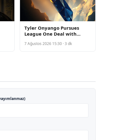
Tyler Onyango Pursues
League One Deal with
Sheffield Wednesday
7 Ağustos 2026 15:30 · 3 dk
Following Everton
Departure
yayımlanmaz)