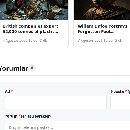
British companies export
Willem Dafoe Portrays
52,000 tonnes of plastic
Forgotten Poet
waste to Turkish recycling
Rediscovering Life in
7 Ağustos 2026 16:00 · 3 dk
7 Ağustos 2026 16:00 · 3 dk
zone, contaminating
Manhattan-Set Drama
farmland
Yorumlar
0
Ad
*
E-posta
*
(
Yorum
*
(en az 3 karakter)