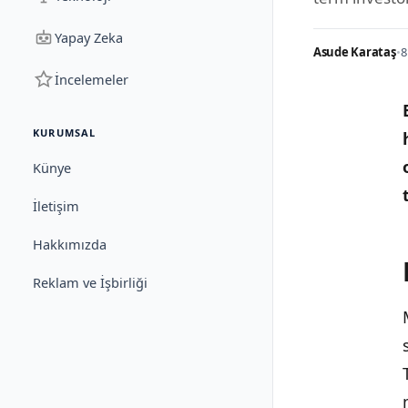
Yapay Zeka
Asude Karataş
•
8
İncelemeler
KURUMSAL
Künye
İletişim
Hakkımızda
Reklam ve İşbirliği