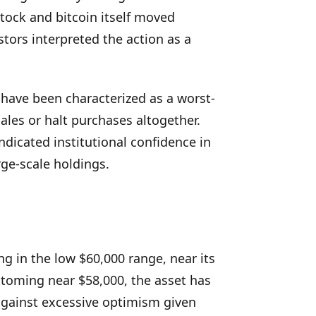
stock and bitcoin itself moved
tors interpreted the action as a
have been characterized as a worst-
les or halt purchases altogether.
ndicated institutional confidence in
rge-scale holdings.
ng in the low $60,000 range, near its
toming near $58,000, the asset has
gainst excessive optimism given