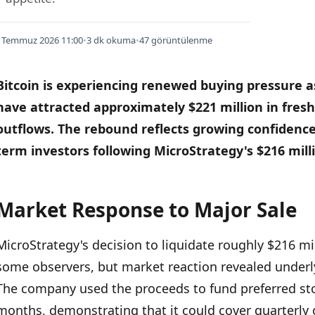
 Temmuz 2026 11:00
•
3 dk okuma
•
47 görüntülenme
Bitcoin is experiencing renewed buying pressure 
have attracted approximately $221 million in fresh 
outflows.
The rebound reflects growing confidence
term investors following MicroStrategy's $216 millio
Market Response to Major Sale
İÇINDEKILER
›
MicroStrategy's decision to liquidate roughly $216 mi
Market Response to Major Sale
some observers, but market reaction revealed underl
ETF Momentum and Price Action
The company used the proceeds to fund preferred sto
months, demonstrating that it could cover quarterly o
Broader Crypto Market Context