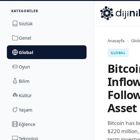
İletişim
KATEGORILER
Dijinika
Avrasya Cad. Sitesi B Blok No: 17/2A
,
Marmara Ma
Sözlük
Genel
Anasayfa
›
Glob
Global
GLOBAL
Bitco
Oyun
Inflo
Bilim
Follo
Kültür
Asset
Yaşam
Bitcoin has 
Eğlence
$220 million,
Teknoloji
term investor