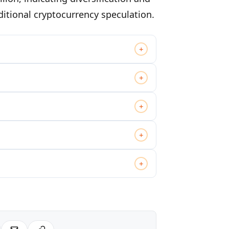
ditional cryptocurrency speculation.
+
+
+
+
+