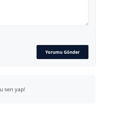
Yorumu Gönder
u sen yap!