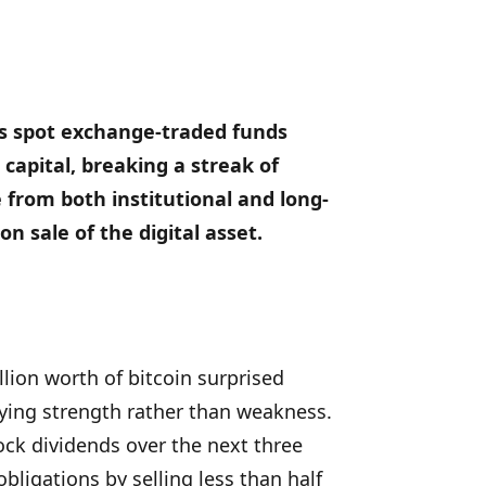
as spot exchange-traded funds
capital, breaking a streak of
 from both institutional and long-
n sale of the digital asset.
llion worth of bitcoin surprised
ying strength rather than weakness.
ck dividends over the next three
bligations by selling less than half