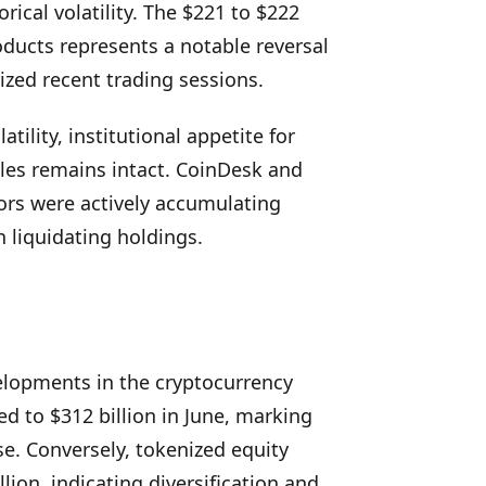
rical volatility. The $221 to $222
roducts represents a notable reversal
ized recent trading sessions.
ility, institutional appetite for
les remains intact. CoinDesk and
ors were actively accumulating
n liquidating holdings.
elopments in the cryptocurrency
d to $312 billion in June, marking
se. Conversely, tokenized equity
ion, indicating diversification and