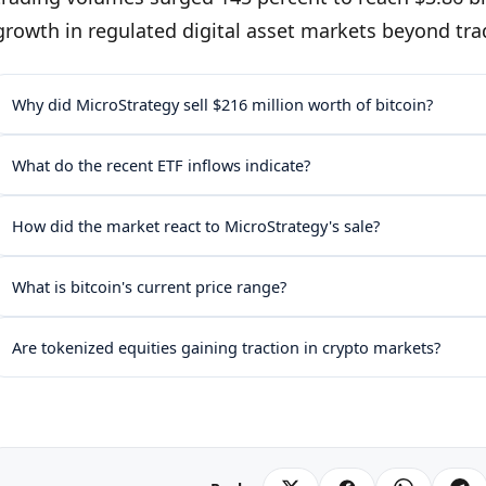
growth in regulated digital asset markets beyond tra
Why did MicroStrategy sell $216 million worth of bitcoin?
What do the recent ETF inflows indicate?
How did the market react to MicroStrategy's sale?
What is bitcoin's current price range?
Are tokenized equities gaining traction in crypto markets?