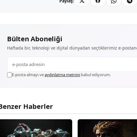
Paylaş:
Bülten Aboneliği
Haftada bir, teknoloji ve dijital dünyadan seçtiklerimiz e-posta
E-posta almayı ve
aydınlatma metnini
kabul ediyorum.
Benzer Haberler