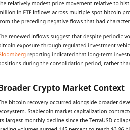
the relatively modest price movement relative to histo
million in ETF inflows across multiple spot bitcoin p
from the preceding negative flows that had character
The renewed inflows suggest that despite periodic volat
bitcoin exposure through regulated investment vehic
Bloomberg
reporting indicated that long-term invest
positions during the consolidation period, rather tha
Broader Crypto Market Context
The bitcoin recovery occurred alongside broader dev
ecosystem. Stablecoin market capitalization contracte
its largest monthly decline since the TerraUSD collap
trading volumes surged 145 percent to reach $3.86 bill