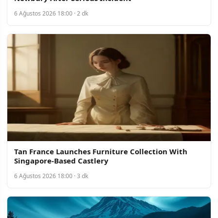
6 Ağustos 2026 18:00 · 2 dk
Tan France Launches Furniture Collection With
Singapore-Based Castlery
6 Ağustos 2026 18:00 · 3 dk