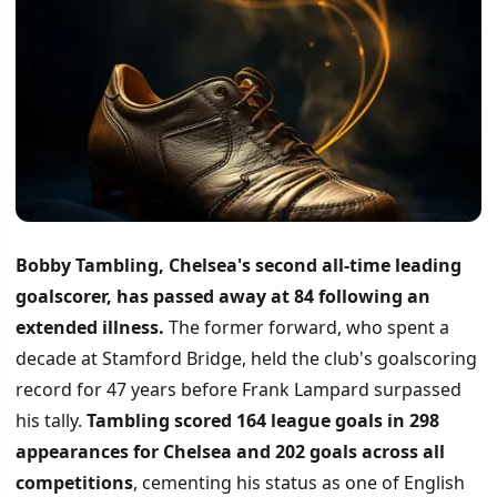
Bobby Tambling, Chelsea's second all-time leading
goalscorer, has passed away at 84 following an
extended illness.
The former forward, who spent a
decade at Stamford Bridge, held the club's goalscoring
record for 47 years before Frank Lampard surpassed
his tally.
Tambling scored 164 league goals in 298
appearances for Chelsea and 202 goals across all
competitions
, cementing his status as one of English