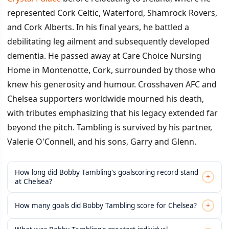
represented Cork Celtic, Waterford, Shamrock Rovers,
and Cork Alberts. In his final years, he battled a
debilitating leg ailment and subsequently developed
dementia. He passed away at Care Choice Nursing
Home in Montenotte, Cork, surrounded by those who
knew his generosity and humour. Crosshaven AFC and
Chelsea supporters worldwide mourned his death,
with tributes emphasizing that his legacy extended far
beyond the pitch. Tambling is survived by his partner,
Valerie O'Connell, and his sons, Garry and Glenn.
How long did Bobby Tambling's goalscoring record stand
+
at Chelsea?
+
How many goals did Bobby Tambling score for Chelsea?