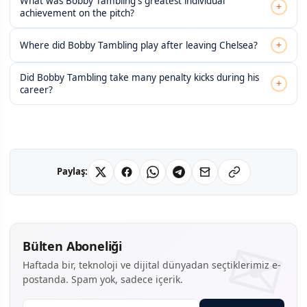
What was Bobby Tambling's greatest individual
+
achievement on the pitch?
+
Where did Bobby Tambling play after leaving Chelsea?
Did Bobby Tambling take many penalty kicks during his
+
career?
Paylaş:
Bülten Aboneliği
Haftada bir, teknoloji ve dijital dünyadan seçtiklerimiz e-
postanda. Spam yok, sadece içerik.