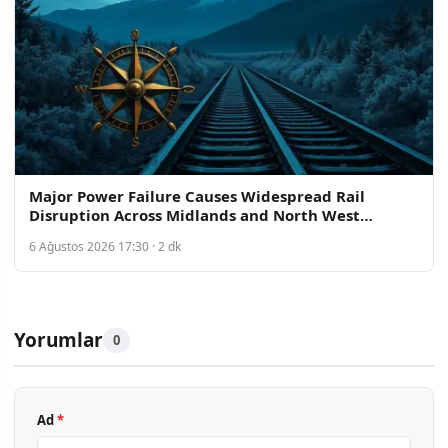
Major Power Failure Causes Widespread Rail
Disruption Across Midlands and North West
England
6 Ağustos 2026 17:30 · 2 dk
Yorumlar
0
Ad
*