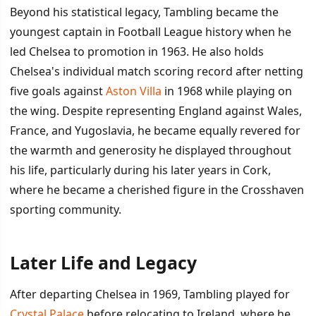
Beyond his statistical legacy, Tambling became the
youngest captain in Football League history when he
led Chelsea to promotion in 1963. He also holds
Chelsea's individual match scoring record after netting
five goals against
Aston Villa
in 1968 while playing on
the wing. Despite representing England against Wales,
France, and Yugoslavia, he became equally revered for
the warmth and generosity he displayed throughout
his life, particularly during his later years in Cork,
where he became a cherished figure in the Crosshaven
sporting community.
Later Life and Legacy
After departing Chelsea in 1969, Tambling played for
Crystal Palace
before relocating to Ireland, where he