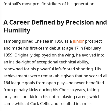
football's most prolific strikers of his generation.
A Career Defined by Precision and
İÇINDEKILER
›
Humility
A Career Defined by Precision and Humility
Tambling joined Chelsea in 1958 as a
junior
prospect
and made his first-team debut at age 17 in February
Later Life and Legacy
1959. Originally deployed on the wing, he evolved into
an inside-right of exceptional technical ability,
renowned for his powerful left-footed shooting. His
achievements were remarkable given that he scored all
164 league goals from open play—he never benefited
from penalty kicks during his Chelsea years, taking
only one spot kick in his entire playing career, which
came while at Cork Celtic and resulted in a miss.