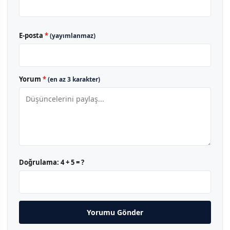
E-posta
*
(yayımlanmaz)
Yorum
*
(en az 3 karakter)
Doğrulama:
4 + 5 = ?
Yorumu Gönder