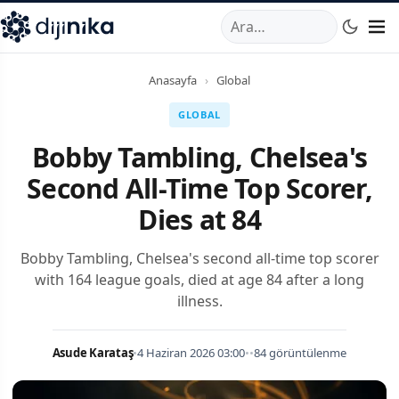
A
,
Marmara Mahallesi
,
Beylikdüzü
34520
TR
Telefon:
0850 44
Anasayfa
›
Global
GLOBAL
Bobby Tambling, Chelsea's
Second All-Time Top Scorer,
Dies at 84
Bobby Tambling, Chelsea's second all-time top scorer
with 164 league goals, died at age 84 after a long
illness.
Asude Karataş
•
4 Haziran 2026 03:00
•
•
84 görüntülenme