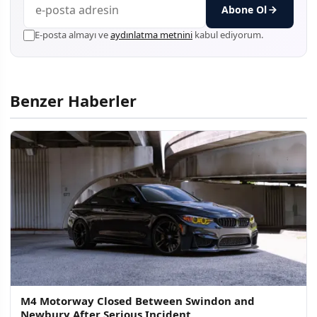
Abone Ol
E-posta almayı ve
aydınlatma metnini
kabul ediyorum.
Benzer Haberler
M4 Motorway Closed Between Swindon and
Newbury After Serious Incident