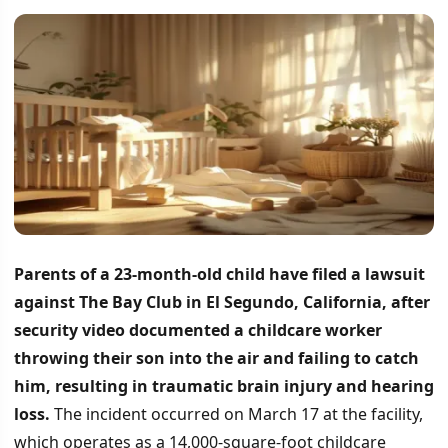
Parents of a 23-month-old child have filed a lawsuit
against The Bay Club in El Segundo, California, after
security video documented a childcare worker
throwing their son into the air and failing to catch
him, resulting in traumatic brain injury and hearing
loss.
The incident occurred on March 17 at the facility,
which operates as a 14,000-square-foot childcare