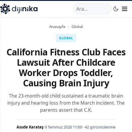
A
,
Marmara Mahallesi
,
Beylikdüzü
34520
TR
Telefon:
0850 44
Anasayfa
›
Global
GLOBAL
California Fitness Club Faces
Lawsuit After Childcare
Worker Drops Toddler,
Causing Brain Injury
The 23-month-old child sustained a traumatic brain
injury and hearing loss from the March incident. The
parents assert that C.K.
Asude Karataş
•
9 Temmuz 2026 11:00
•
•
42 görüntülenme