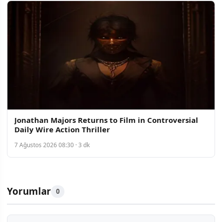
Jonathan Majors Returns to Film in Controversial
Daily Wire Action Thriller
7 Ağustos 2026 08:30 · 3 dk
Yorumlar
0