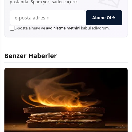
postanda. Spam yok, sadece içerik.
Abone Ol
E-posta almayı ve
aydınlatma metnini
kabul ediyorum.
Benzer Haberler