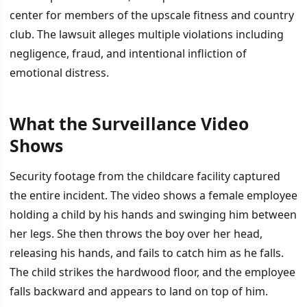
center for members of the upscale fitness and country
club. The lawsuit alleges multiple violations including
negligence, fraud, and intentional infliction of
emotional distress.
What the Surveillance Video
İÇINDEKILER
›
Shows
What the Surveillance Video Shows
Security footage from the childcare facility captured
the entire incident. The video shows a female employee
Allegations and Legal Claims
holding a child by his hands and swinging him between
her legs. She then throws the boy over her head,
releasing his hands, and fails to catch him as he falls.
The child strikes the hardwood floor, and the employee
falls backward and appears to land on top of him.