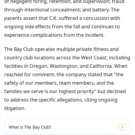
of negligent hiring, retention, and supervision; fraud
through intentional concealment; and battery. The
parents assert that C.K. suffered a concussion with
ongoing side effects from the fall and continues to
experience complications from the incident.
The Bay Club operates multiple private fitness and
country club locations across the West Coast, including
facilities in Oregon, Washington, and California. When
reached for comment, the company stated that "the
safety of our members, team members, and the
families we serve is our highest priority" but declined
to address the specific allegations, citing ongoing
litigation.
+
What is The Bay Club?