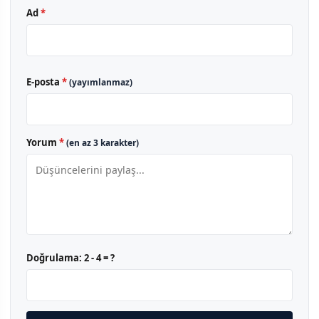
Ad
*
E-posta
*
(yayımlanmaz)
Yorum
*
(en az 3 karakter)
Doğrulama:
2 - 4 = ?