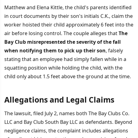
Matthew and Elena Kittle, the child's parents identified
in court documents by their son's initials C.K., claim the
worker hoisted their child approximately 6 feet into the
air before losing control. The couple alleges that
The
Bay Club misrepresented the severity of the fall
when notifying them to pick up their son
, falsely
stating that an employee had simply fallen while in a
squatting position while holding the child, with the
child only about 1.5 feet above the ground at the time.
Allegations and Legal Claims
The lawsuit, filed July 2, names both The Bay Clubs Co.
LLC and Bay Club South Bay LLC as defendants. Beyond
negligence claims, the complaint includes allegations