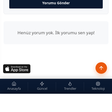
Yorumu Gönder
Henüz yorum yok. İlk yorumu sen yap!
Anasayfa
Güncel
Trendler
Teknoloji
×
Site içi arama