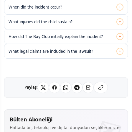
+
When did the incident occur?
+
What injuries did the child sustain?
+
How did The Bay Club initially explain the incident?
+
What legal claims are included in the lawsuit?
Paylaş:
Bülten Aboneliği
Haftada bir, teknoloji ve dijital dünyadan seçtiklerimiz e-