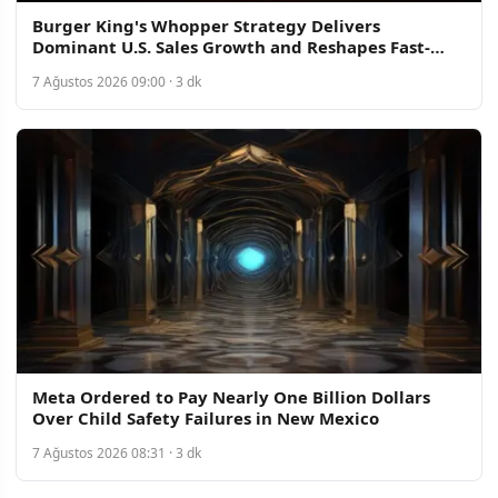
Burger King's Whopper Strategy Delivers
Dominant U.S. Sales Growth and Reshapes Fast-
Food Competition
7 Ağustos 2026 09:00 · 3 dk
Meta Ordered to Pay Nearly One Billion Dollars
Over Child Safety Failures in New Mexico
7 Ağustos 2026 08:31 · 3 dk