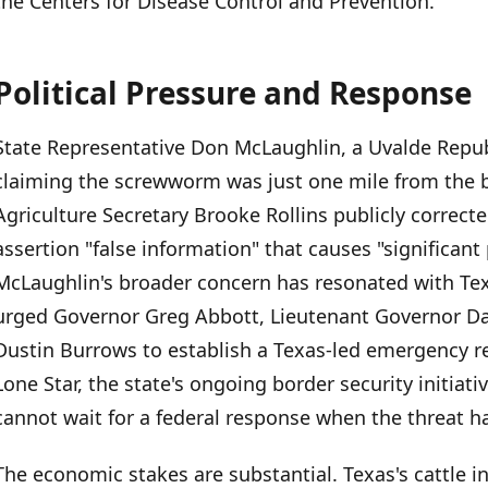
the Centers for Disease Control and Prevention.
Political Pressure and Response
State Representative Don McLaughlin, a Uvalde Repub
claiming the screwworm was just one mile from the
Agriculture Secretary Brooke Rollins publicly correcte
assertion "false information" that causes "significant 
McLaughlin's broader concern has resonated with Texa
urged Governor Greg Abbott, Lieutenant Governor Da
Dustin Burrows to establish a Texas-led emergency 
Lone Star, the state's ongoing border security initiat
cannot wait for a federal response when the threat h
The economic stakes are substantial. Texas's cattle in