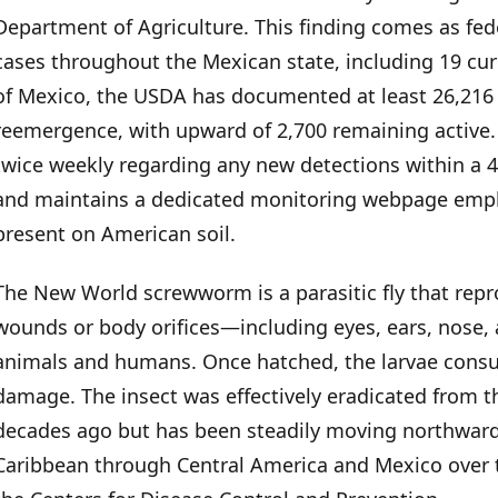
Department of Agriculture. This finding comes as fede
Political Pressure and Response
cases throughout the Mexican state, including 19 curre
of Mexico, the USDA has documented at least 26,216
Human Risk and History
reemergence, with upward of 2,700 remaining active
twice weekly regarding any new detections within a 4
and maintains a dedicated monitoring webpage emphas
present on American soil.
The New World screwworm is a parasitic fly that repr
wounds or body orifices—including eyes, ears, nos
animals and humans. Once hatched, the larvae consum
damage. The insect was effectively eradicated from t
decades ago but has been steadily moving northwar
Caribbean through Central America and Mexico over t