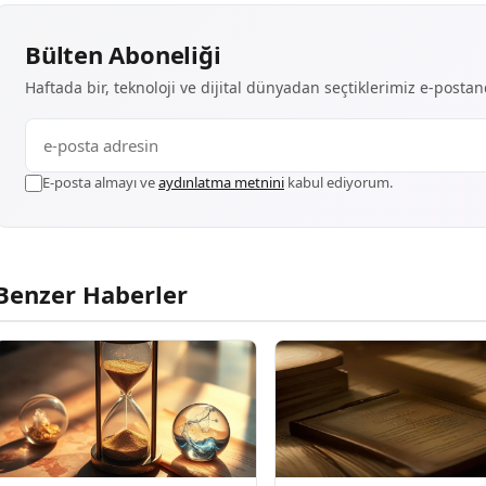
Bülten Aboneliği
Haftada bir, teknoloji ve dijital dünyadan seçtiklerimiz e-posta
E-posta almayı ve
aydınlatma metnini
kabul ediyorum.
Benzer Haberler