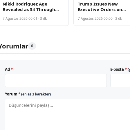
Nikki Rodriguez Age
Trump Issues New
Revealed as 34 Through
Executive Orders on
Public Records Discovery
Birthright Citizenship A
7 Ağustos 2026 00:01 · 3 dk
7 Ağustos 2026 00:00 · 3 dk
Supreme Court Rejecti
Yorumlar
0
Ad
*
E-posta
*
(
Yorum
*
(en az 3 karakter)