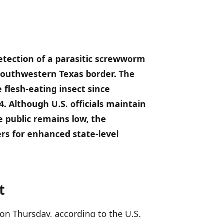
detection of a parasitic screwworm
 southwestern Texas border.
The
 flesh-eating insect since
4.
Although U.S. officials maintain
e public remains low, the
rs for enhanced state-level
t
on Thursday, according to the U.S.