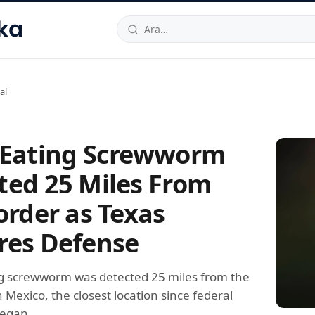
hallesi
,
Beylikdüzü
34520
TR
Telefon:
0850 444 30 49
E-post
al
-Eating Screwworm
ted 25 Miles From
order as Texas
res Defense
ng screwworm was detected 25 miles from the
n Mexico, the closest location since federal
began.