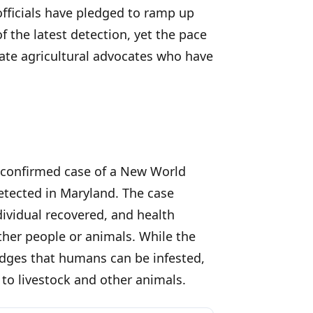
officials have pledged to ramp up
 the latest detection, yet the pace
tate agricultural advocates who have
t confirmed case of a New World
etected in Maryland. The case
dividual recovered, and health
ther people or animals. While the
dges that humans can be infested,
to livestock and other animals.