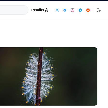
Trendler
a:
info@dijinika.net