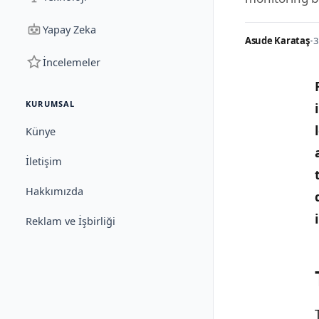
Yapay Zeka
Asude Karataş
•
3
İncelemeler
KURUMSAL
Künye
İletişim
Hakkımızda
Reklam ve İşbirliği