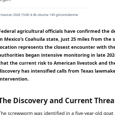
 Haziran 2026 15:00
•
4 dk okuma
•
145 görüntülenme
Federal agricultural officials have confirmed the 
in Mexico's Coahuila state, just 25 miles from the
location represents the closest encounter with the
authorities began intensive monitoring in late 202
that the current risk to American livestock and th
discovery has intensified calls from Texas lawmake
intervention.
The Discovery and Current Threa
İÇINDEKILER
›
The screwworm was identified in a five-year-old goat 
The Discovery and Current Threat