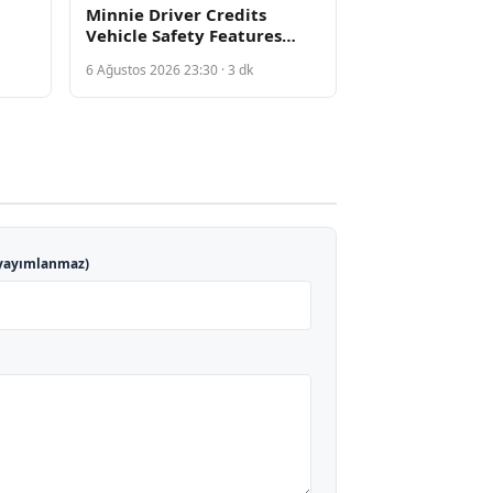
Minnie Driver Credits
Vehicle Safety Features
fter
After Serious French Car
6 Ağustos 2026 23:30 · 3 dk
on
Accident
yayımlanmaz)