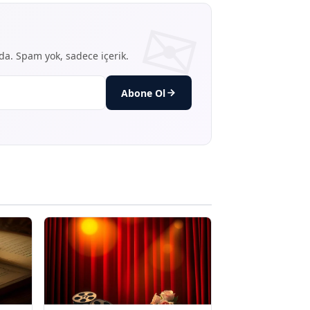
nda. Spam yok, sadece içerik.
Abone Ol