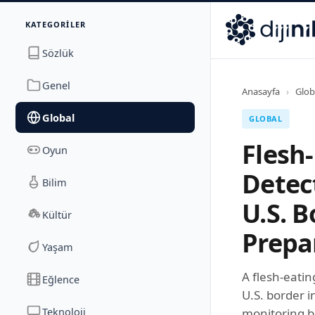
İletişim
KATEGORILER
Dijinika
Avrasya Cad. Sitesi B Blok No: 17/2A
,
Marmara Ma
Sözlük
Genel
Anasayfa
›
Glob
Global
GLOBAL
Flesh
Oyun
Detec
Bilim
U.S. B
Kültür
Prepa
Yaşam
A flesh-eati
Eğlence
U.S. border i
Teknoloji
monitoring 