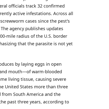
ral officials track 32 confirmed
ntly active infestations. Across all
 screwworm cases since the pest's
. The agency publishes updates
00-mile radius of the U.S. border
izing that the parasite is not yet
oduces by laying eggs in open
e, and mouth—of warm-blooded
e living tissue, causing severe
he United States more than three
d from South America and the
he past three years, according to