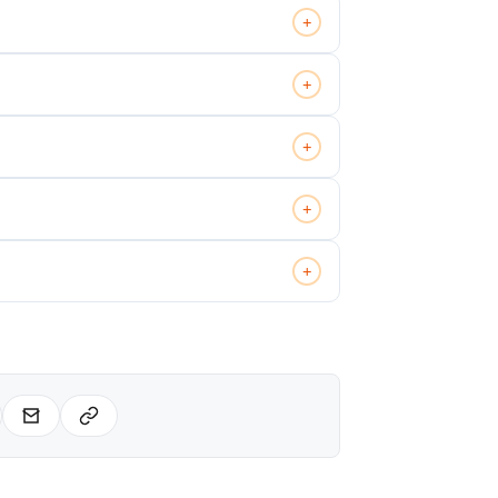
+
+
+
+
+