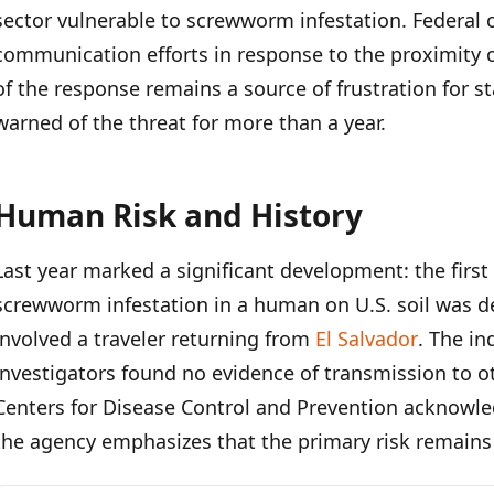
sector vulnerable to screwworm infestation. Federal 
communication efforts in response to the proximity of
of the response remains a source of frustration for s
warned of the threat for more than a year.
Human Risk and History
Last year marked a significant development: the firs
screwworm infestation in a human on U.S. soil was d
involved a traveler returning from
El Salvador
. The in
investigators found no evidence of transmission to o
Centers for Disease Control and Prevention acknowle
the agency emphasizes that the primary risk remains 