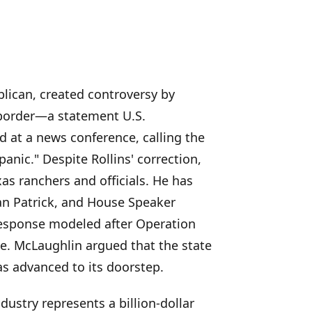
lican, created controversy by
 border—a statement U.S.
d at a news conference, calling the
panic." Despite Rollins' correction,
s ranchers and officials. He has
n Patrick, and House Speaker
response modeled after Operation
ive. McLaughlin argued that the state
as advanced to its doorstep.
dustry represents a billion-dollar