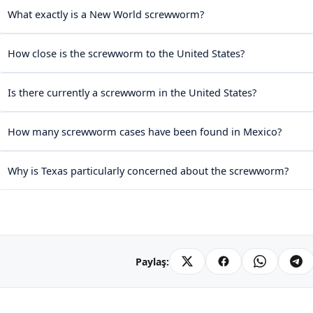
What exactly is a New World screwworm?
How close is the screwworm to the United States?
Is there currently a screwworm in the United States?
How many screwworm cases have been found in Mexico?
Why is Texas particularly concerned about the screwworm?
Paylaş: