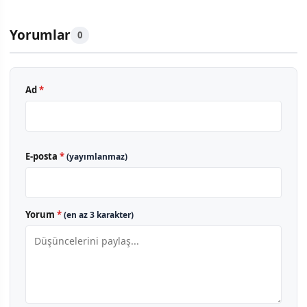
Yorumlar
0
Ad
*
E-posta
*
(yayımlanmaz)
Yorum
*
(en az 3 karakter)