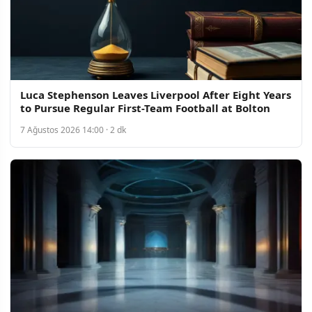
Luca Stephenson Leaves Liverpool After Eight Years
to Pursue Regular First-Team Football at Bolton
7 Ağustos 2026 14:00 · 2 dk