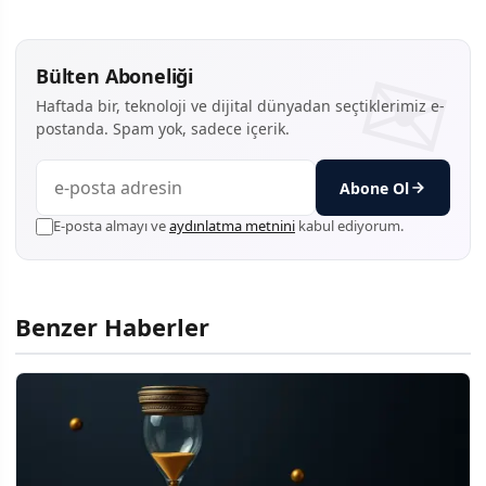
Bülten Aboneliği
Haftada bir, teknoloji ve dijital dünyadan seçtiklerimiz e-
postanda. Spam yok, sadece içerik.
Abone Ol
E-posta almayı ve
aydınlatma metnini
kabul ediyorum.
Benzer Haberler