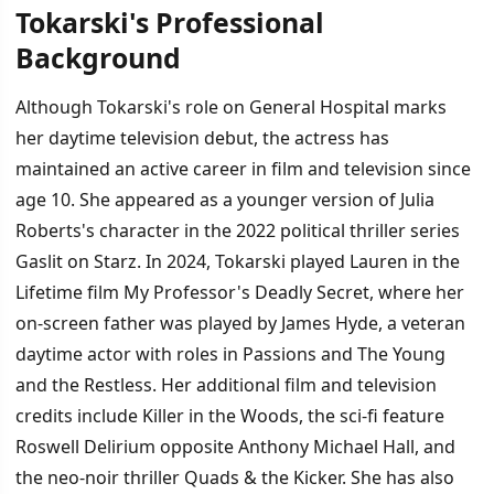
Tokarski's Professional
Background
Although Tokarski's role on General Hospital marks
her daytime television debut, the actress has
maintained an active career in film and television since
age 10. She appeared as a younger version of Julia
Roberts's character in the 2022 political thriller series
Gaslit on Starz. In 2024, Tokarski played Lauren in the
Lifetime film My Professor's Deadly Secret, where her
on-screen father was played by James Hyde, a veteran
daytime actor with roles in Passions and The Young
and the Restless. Her additional film and television
credits include Killer in the Woods, the sci-fi feature
Roswell Delirium opposite Anthony Michael Hall, and
the neo-noir thriller Quads & the Kicker. She has also