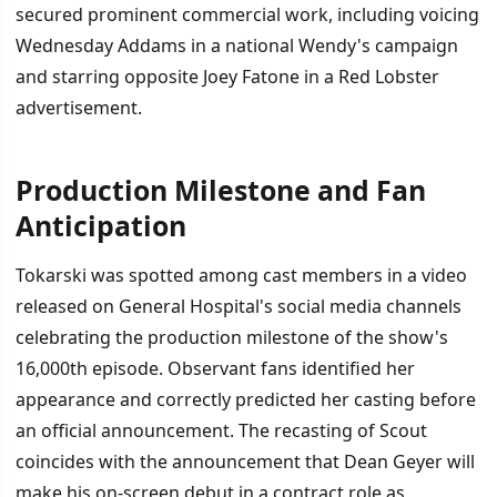
secured prominent commercial work, including voicing
Wednesday Addams in a national Wendy's campaign
and starring opposite Joey Fatone in a Red Lobster
advertisement.
Production Milestone and Fan
Anticipation
Tokarski was spotted among cast members in a video
released on General Hospital's social media channels
celebrating the production milestone of the show's
16,000th episode. Observant fans identified her
appearance and correctly predicted her casting before
an official announcement. The recasting of Scout
coincides with the announcement that Dean Geyer will
make his on-screen debut in a contract role as