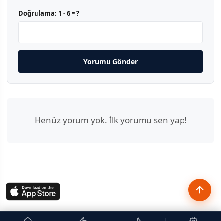
Doğrulama:
1 - 6 = ?
Yorumu Gönder
Henüz yorum yok. İlk yorumu sen yap!