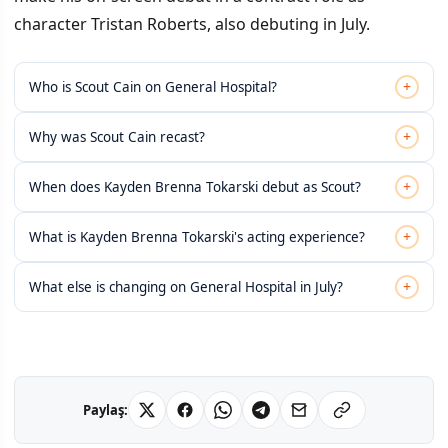
character Tristan Roberts, also debuting in July.
+
Who is Scout Cain on General Hospital?
+
Why was Scout Cain recast?
+
When does Kayden Brenna Tokarski debut as Scout?
+
What is Kayden Brenna Tokarski's acting experience?
+
What else is changing on General Hospital in July?
Paylaş: