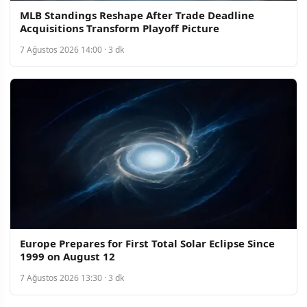
MLB Standings Reshape After Trade Deadline
Acquisitions Transform Playoff Picture
7 Ağustos 2026 14:00 · 3 dk
Europe Prepares for First Total Solar Eclipse Since
1999 on August 12
7 Ağustos 2026 13:30 · 3 dk