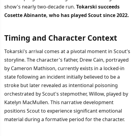
show's nearly two-decade run.
Tokarski succeeds
Cosette Abinante, who has played Scout since 2022.
Timing and Character Context
İÇINDEKILER
›
Tokarski's arrival comes at a pivotal moment in Scout's
Timing and Character Context
storyline. The character's father, Drew Cain, portrayed
by Cameron Mathison, currently exists in a locked-in
Tokarski's Professional Background
state following an incident initially believed to be a
Production Milestone and Fan Anticipation
stroke but later revealed as intentional poisoning
orchestrated by Scout's stepmother, Willow, played by
Katelyn MacMullen. This narrative development
positions Scout to experience significant emotional
material during a formative period for the character.