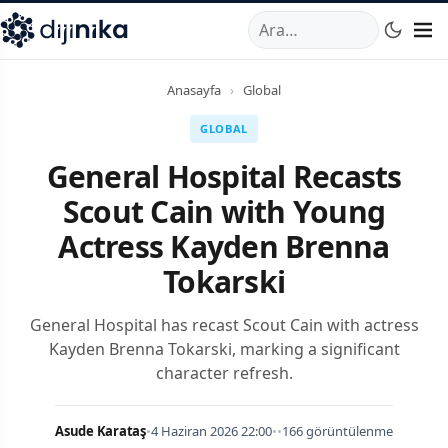
A
,
Marmara Mahallesi
,
Beylikdüzü
34520
TR
Telefon:
0850 44
Anasayfa
›
Global
GLOBAL
General Hospital Recasts
Scout Cain with Young
Actress Kayden Brenna
Tokarski
General Hospital has recast Scout Cain with actress
Kayden Brenna Tokarski, marking a significant
character refresh.
Asude Karataş
•
4 Haziran 2026 22:00
•
•
166 görüntülenme