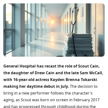
General Hospital has recast the role of Scout Cain,
the daughter of Drew Cain and the late Sam McCall,
with 16-year-old actress Kayden Brenna Tokarski
making her daytime debut in July.
The decision to
bring in a new performer follows the character's
aging, as Scout was born on screen in February 2017
and has progressed through childhood during the