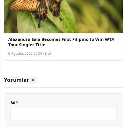
Alexandra Eala Becomes First Filipino to Win WTA
Tour Singles Title
6 Ağustos 2026 05:00 · 3 dk
Yorumlar
0
Ad
*