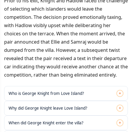
Prior to his exit, Knight and Hadlow faced the challenge
of selecting which islanders would leave the
competition. The decision proved emotionally taxing,
with Hadlow visibly upset while deliberating her
choices on the terrace. When the moment arrived, the
pair announced that Ellie and Samraj would be
dumped from the villa. However, a subsequent twist
revealed that the pair received a text in their departure
car indicating they would receive another chance at the
competition, rather than being eliminated entirely.
+
Who is George Knight from Love Island?
+
Why did George Knight leave Love Island?
+
When did George Knight enter the villa?