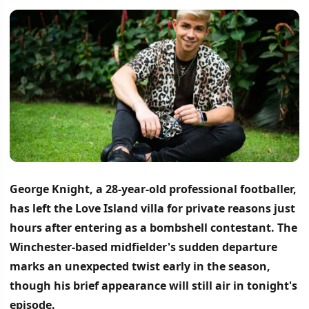
George Knight, a 28-year-old professional footballer,
has left the Love Island villa for private reasons just
hours after entering as a bombshell contestant.
The
Winchester-based midfielder's sudden departure
marks an unexpected twist early in the season,
though his brief appearance will still air in tonight's
episode.