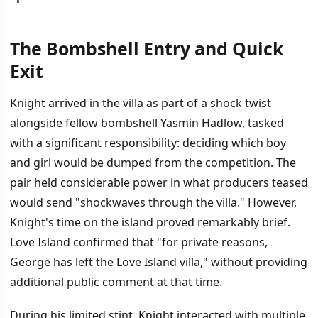
The Bombshell Entry and Quick
İÇINDEKILER
›
Exit
The Bombshell Entry and Quick Exit
Knight arrived in the villa as part of a shock twist
alongside fellow bombshell Yasmin Hadlow, tasked
Who Is George Knight
with a significant responsibility: deciding which boy
The Dual Dumping Decision
and girl would be dumped from the competition. The
pair held considerable power in what producers teased
would send "shockwaves through the villa." However,
Knight's time on the island proved remarkably brief.
Love Island confirmed that "for private reasons,
George has left the Love Island villa," without providing
additional public comment at that time.
During his limited stint, Knight interacted with multiple