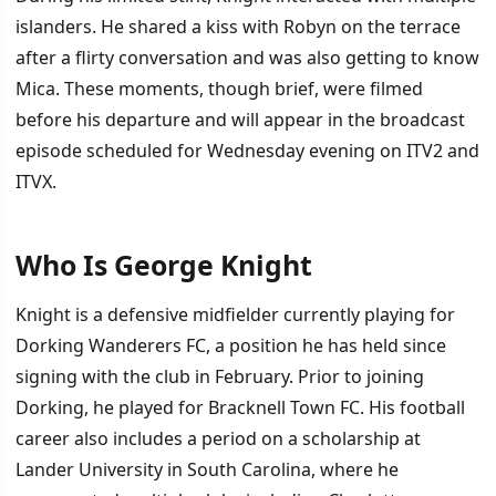
islanders. He shared a kiss with Robyn on the terrace
after a flirty conversation and was also getting to know
Mica. These moments, though brief, were filmed
before his departure and will appear in the broadcast
episode scheduled for Wednesday evening on ITV2 and
ITVX.
Who Is George Knight
Knight is a defensive midfielder currently playing for
Dorking Wanderers FC, a position he has held since
signing with the club in February. Prior to joining
Dorking, he played for Bracknell Town FC. His football
career also includes a period on a scholarship at
Lander University in South Carolina, where he