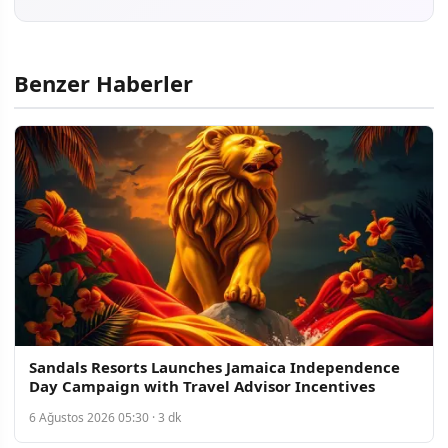
Benzer Haberler
Sandals Resorts Launches Jamaica Independence
Day Campaign with Travel Advisor Incentives
6 Ağustos 2026 05:30 · 3 dk