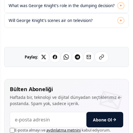
+
What was George Knight's role in the dumping decision?
+
Will George Knight's scenes air on television?
Paylaş:
Bülten Aboneliği
Haftada bir, teknoloji ve dijital dünyadan seçtiklerimiz e-
postanda. Spam yok, sadece içerik.
Abone Ol
E-posta almayı ve
aydınlatma metnini
kabul ediyorum.