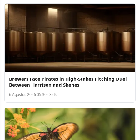
Brewers Face Pirates in High-Stakes Pitching Duel
Between Harrison and Skenes
6 Ağustos 2026 05:30 · 3 dk