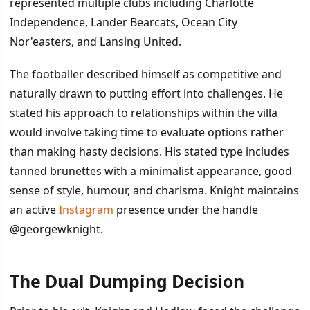
represented multiple clubs including Charlotte
Independence, Lander Bearcats, Ocean City
Nor'easters, and Lansing United.
The footballer described himself as competitive and
naturally drawn to putting effort into challenges. He
stated his approach to relationships within the villa
would involve taking time to evaluate options rather
than making hasty decisions. His stated type includes
tanned brunettes with a minimalist appearance, good
sense of style, humour, and charisma. Knight maintains
an active
Instagram
presence under the handle
@georgewknight.
The Dual Dumping Decision