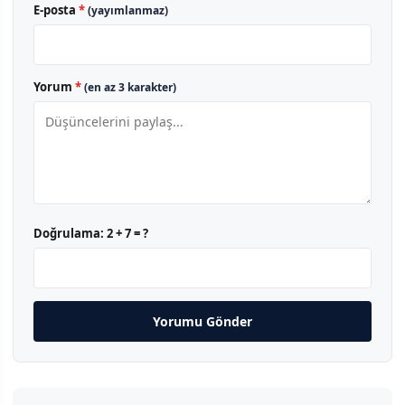
E-posta
*
(yayımlanmaz)
Yorum
*
(en az 3 karakter)
Doğrulama:
2 + 7 = ?
Yorumu Gönder