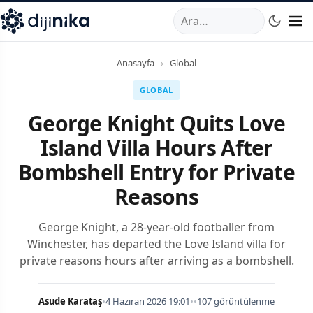
A
,
Marmara Mahallesi
,
Beylikdüzü
34520
TR
Telefon:
0850 44
Anasayfa
›
Global
GLOBAL
George Knight Quits Love
Island Villa Hours After
Bombshell Entry for Private
Reasons
George Knight, a 28-year-old footballer from
Winchester, has departed the Love Island villa for
private reasons hours after arriving as a bombshell.
Asude Karataş
•
4 Haziran 2026 19:01
•
•
107 görüntülenme