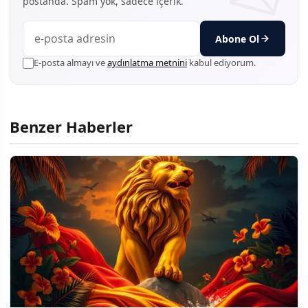
postanda. Spam yok, sadece içerik.
Abone Ol
E-posta almayı ve
aydınlatma metnini
kabul ediyorum.
Benzer Haberler