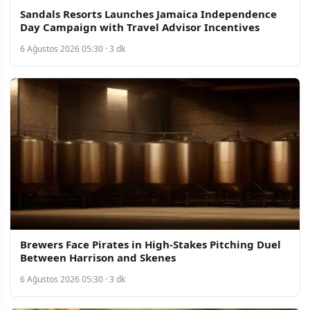
Sandals Resorts Launches Jamaica Independence
Day Campaign with Travel Advisor Incentives
6 Ağustos 2026 05:30 · 3 dk
Brewers Face Pirates in High-Stakes Pitching Duel
Between Harrison and Skenes
6 Ağustos 2026 05:30 · 3 dk