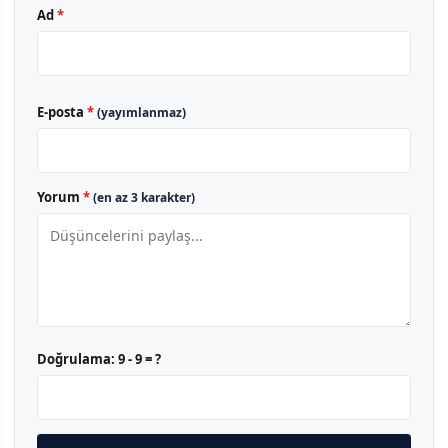
Ad
*
E-posta
*
(yayımlanmaz)
Yorum
*
(en az 3 karakter)
Doğrulama:
9 - 9 = ?