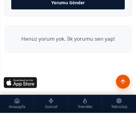
Yorumu Gönder
Henüz yorum yok. İlk yorumu sen yap!
Anasayfa
Güncel
Trendler
Teknoloji
×
Site içi arama