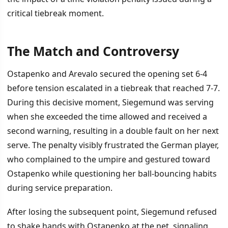
critical tiebreak moment.
The Match and Controversy
İÇINDEKILER
›
Ostapenko and Arevalo secured the opening set 6-4
The Match and Controversy
before tension escalated in a tiebreak that reached 7-7.
During this decisive moment, Siegemund was serving
The Exchange
when she exceeded the time allowed and received a
Ostapenko's Pattern
second warning, resulting in a double fault on her next
serve. The penalty visibly frustrated the German player,
who complained to the umpire and gestured toward
Ostapenko while questioning her ball-bouncing habits
during service preparation.
After losing the subsequent point, Siegemund refused
to shake hands with Ostapenko at the net, signaling