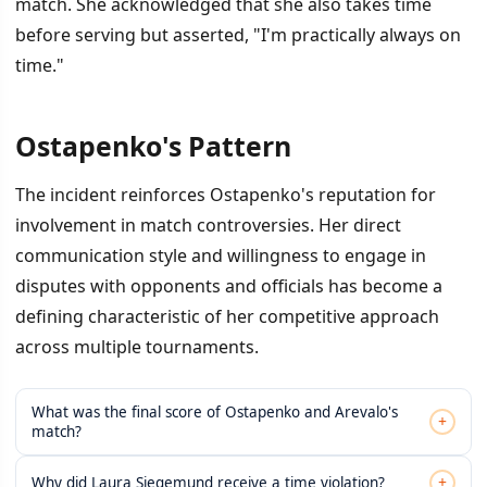
match. She acknowledged that she also takes time
before serving but asserted, "I'm practically always on
time."
Ostapenko's Pattern
The incident reinforces Ostapenko's reputation for
involvement in match controversies. Her direct
communication style and willingness to engage in
disputes with opponents and officials has become a
defining characteristic of her competitive approach
across multiple tournaments.
What was the final score of Ostapenko and Arevalo's
+
match?
+
Why did Laura Siegemund receive a time violation?