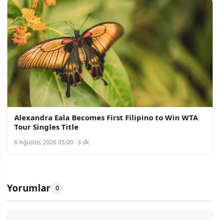
Alexandra Eala Becomes First Filipino to Win WTA
Tour Singles Title
6 Ağustos 2026 05:00 · 3 dk
Yorumlar
0