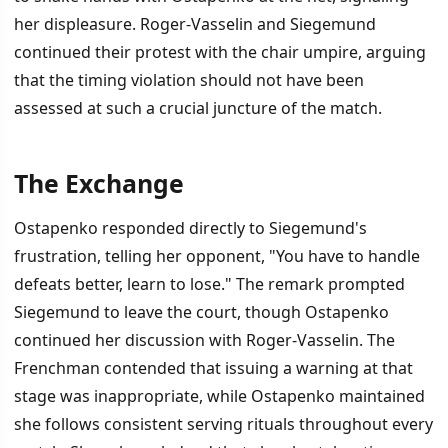
her displeasure. Roger-Vasselin and Siegemund
continued their protest with the chair umpire, arguing
that the timing violation should not have been
assessed at such a crucial juncture of the match.
The Exchange
Ostapenko responded directly to Siegemund's
frustration, telling her opponent, "You have to handle
defeats better, learn to lose." The remark prompted
Siegemund to leave the court, though Ostapenko
continued her discussion with Roger-Vasselin. The
Frenchman contended that issuing a warning at that
stage was inappropriate, while Ostapenko maintained
she follows consistent serving rituals throughout every