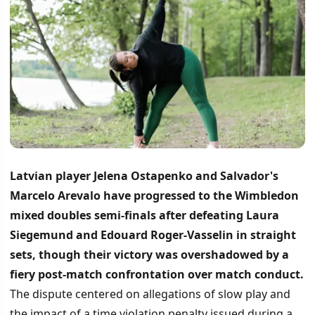
Latvian player Jelena Ostapenko and Salvador's
Marcelo Arevalo have progressed to the Wimbledon
mixed doubles semi-finals after defeating Laura
Siegemund and Edouard Roger-Vasselin in straight
sets, though their victory was overshadowed by a
fiery post-match confrontation over match conduct.
The dispute centered on allegations of slow play and
the impact of a time violation penalty issued during a