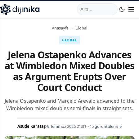
A
,
Marmara Mahallesi
,
Beylikdüzü
34520
TR
Telefon:
0850 44
Anasayfa
›
Global
GLOBAL
Jelena Ostapenko Advances
at Wimbledon Mixed Doubles
as Argument Erupts Over
Court Conduct
Jelena Ostapenko and Marcelo Arevalo advanced to the
Wimbledon mixed doubles semi-finals in straight sets.
Asude Karataş
•
9 Temmuz 2026 21:31
•
•
45 görüntülenme