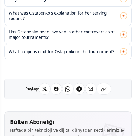
What was Ostapenko's explanation for her serving
+
routine?
Has Ostapenko been involved in other controversies at
+
major tournaments?
+
What happens next for Ostapenko in the tournament?
Paylaş:
Bülten Aboneliği
Haftada bir, teknoloji ve dijital dünyadan seçtiklerimiz e-