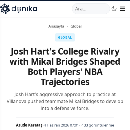
A
,
Marmara Mahallesi
,
Beylikdüzü
34520
TR
Telefon:
0850 44
Anasayfa
›
Global
GLOBAL
Josh Hart's College Rivalry
with Mikal Bridges Shaped
Both Players' NBA
Trajectories
Josh Hart's aggressive approach to practice at
Villanova pushed teammate Mikal Bridges to develop
into a defensive force.
Asude Karataş
•
4 Haziran 2026 07:01
•
•
133 görüntülenme