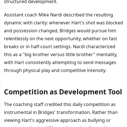
structured development.
Assistant coach Mike Nardi described the resulting
dynamic with clarity: whenever Hart's shot was blocked
and possession changed, Bridges would pursue him
relentlessly on the next opportunity, whether on fast
breaks or in half-court settings. Nardi characterized
this as a "big brother versus little brother" mentality,
with Hart consistently attempting to send messages
through physical play and competitive intensity.
Competition as Development Tool
The coaching staff credited this daily competition as
instrumental in Bridges' transformation. Rather than
viewing Hart's aggressive approach as bullying or