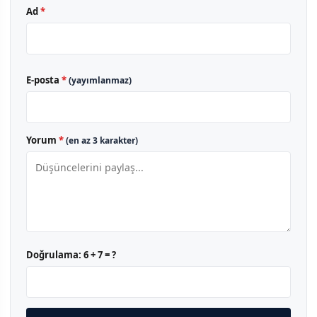
Ad
*
E-posta
*
(yayımlanmaz)
Yorum
*
(en az 3 karakter)
Doğrulama:
6 + 7 = ?