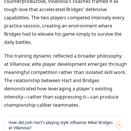
counterproductive, Villanova's coaches framed it as
tough love that accelerated Bridges' defensive
capabilities. The two players competed intensely every
practice session, creating an environment where
Bridges had to elevate his game simply to survive the
daily battles.
This training dynamic reflected a broader philosophy
at Villanova: elite player development emerges through
meaningful competition rather than isolated skill work.
The relationship between Hart and Bridges
demonstrated how leveraging a player's existing
intensity—rather than suppressing it—can produce
championship-caliber teammates.
How did Josh Hart's playing style influence Mikal Bridges
+
at Villanova?