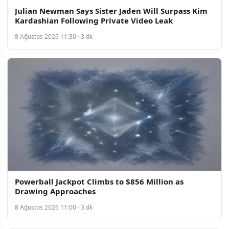
Julian Newman Says Sister Jaden Will Surpass Kim
Kardashian Following Private Video Leak
8 Ağustos 2026 11:30 · 3 dk
Powerball Jackpot Climbs to $856 Million as
Drawing Approaches
8 Ağustos 2026 11:00 · 3 dk