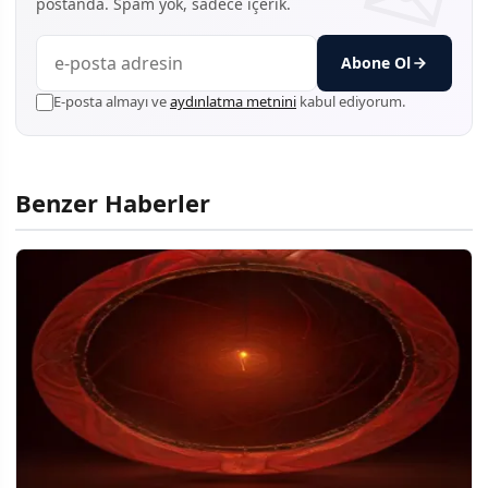
postanda. Spam yok, sadece içerik.
Abone Ol
E-posta almayı ve
aydınlatma metnini
kabul ediyorum.
Benzer Haberler