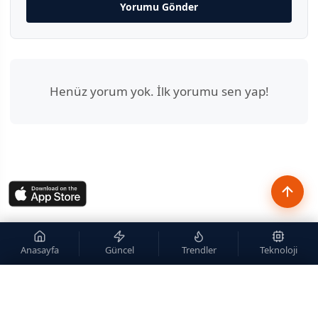
Yorumu Gönder
Henüz yorum yok. İlk yorumu sen yap!
Anasayfa
Güncel
Trendler
Teknoloji
×
Site içi arama