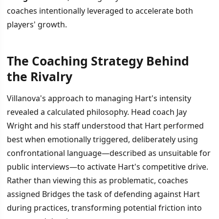
coaches intentionally leveraged to accelerate both
players' growth.
The Coaching Strategy Behind
İÇINDEKILER
›
the Rivalry
The Coaching Strategy Behind the Rivalry
Villanova's approach to managing Hart's intensity
revealed a calculated philosophy. Head coach Jay
Competition as Development Tool
Wright and his staff understood that Hart performed
best when emotionally triggered, deliberately using
confrontational language—described as unsuitable for
public interviews—to activate Hart's competitive drive.
Rather than viewing this as problematic, coaches
assigned Bridges the task of defending against Hart
during practices, transforming potential friction into