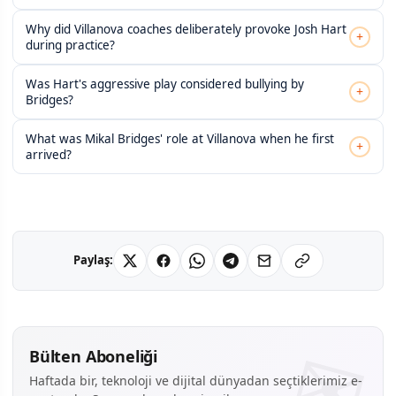
Why did Villanova coaches deliberately provoke Josh Hart
+
during practice?
Was Hart's aggressive play considered bullying by
+
Bridges?
What was Mikal Bridges' role at Villanova when he first
+
arrived?
Paylaş:
Bülten Aboneliği
Haftada bir, teknoloji ve dijital dünyadan seçtiklerimiz e-