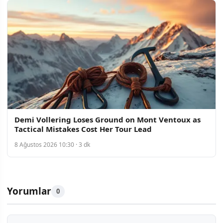
Demi Vollering Loses Ground on Mont Ventoux as
Tactical Mistakes Cost Her Tour Lead
8 Ağustos 2026 10:30 · 3 dk
Yorumlar
0