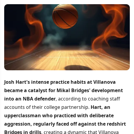
Josh Hart's intense practice habits at Villanova
became a catalyst for Mikal Bridges' development
into an NBA defender
, according to coaching staff
accounts of their college partnership.
Hart, an
upperclassman who practiced with deliberate
aggression, regularly faced off against the redshirt
Bridges in drills
, creating a dynamic that Villanova