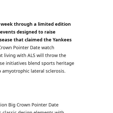
 week through a limited edition
 events designed to raise
isease that claimed the Yankees
 Crown Pointer Date watch
 living with ALS will throw the
se initiatives blend sports heritage
 amyotrophic lateral sclerosis.
tion Big Crown Pointer Date
s classic design elements with