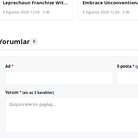
Leprechaun Franchise With
Embrace Unconvention
New Horror Film From Saw
Materials on Red Carpe
8 Ağustos 2026 12:00 · 3 dk
8 Ağustos 2026 12:00 · 3 dk
Writers
Yorumlar
0
Ad
*
E-posta
*
(
Yorum
*
(en az 3 karakter)