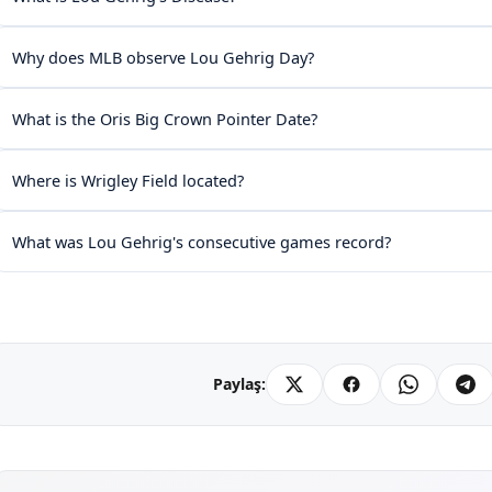
Why does MLB observe Lou Gehrig Day?
What is the Oris Big Crown Pointer Date?
Where is Wrigley Field located?
What was Lou Gehrig's consecutive games record?
Paylaş: