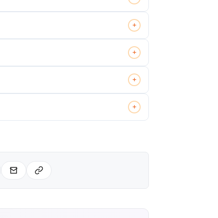
+
+
+
+