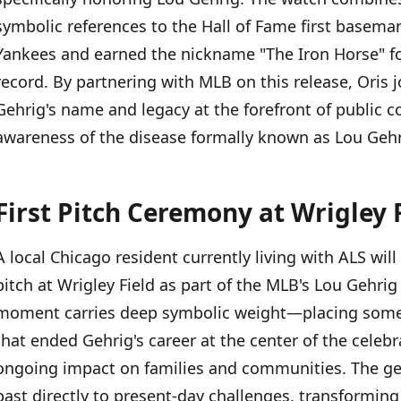
First Pitch Ceremony at Wrigley Field
symbolic references to the Hall of Fame first basema
Yankees and earned the nickname "The Iron Horse" f
Lou Gehrig's Enduring Legacy
record. By partnering with MLB on this release, Oris j
Gehrig's name and legacy at the forefront of public 
awareness of the disease formally known as Lou Gehri
First Pitch Ceremony at Wrigley 
A local Chicago resident currently living with ALS will
pitch at Wrigley Field as part of the MLB's Lou Gehri
moment carries deep symbolic weight—placing someo
that ended Gehrig's career at the center of the celeb
ongoing impact on families and communities. The ges
past directly to present-day challenges, transformin