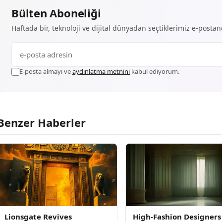
Bülten Aboneliği
Haftada bir, teknoloji ve dijital dünyadan seçtiklerimiz e-posta
E-posta almayı ve
aydınlatma metnini
kabul ediyorum.
Benzer Haberler
Lionsgate Revives
High-Fashion Designers