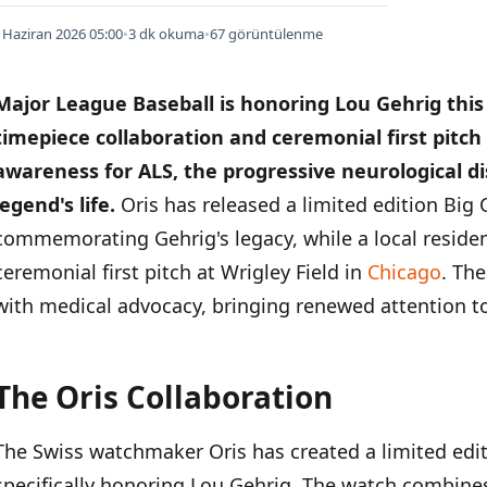
 Haziran 2026 05:00
•
3 dk okuma
•
67 görüntülenme
Major League Baseball is honoring Lou Gehrig this
timepiece collaboration and ceremonial first pitch
awareness for ALS, the progressive neurological d
legend's life.
Oris has released a limited edition Big
commemorating Gehrig's legacy, while a local resident
ceremonial first pitch at Wrigley Field in
Chicago
. The
with medical advocacy, bringing renewed attention to
The Oris Collaboration
İÇINDEKILER
›
The Swiss watchmaker Oris has created a limited edi
The Oris Collaboration
specifically honoring Lou Gehrig. The watch combine