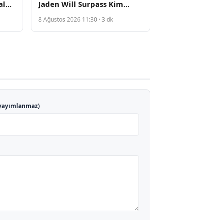
al
Jaden Will Surpass Kim
ts
Kardashian Following
8 Ağustos 2026 11:30 · 3 dk
Private Video Leak
yayımlanmaz)