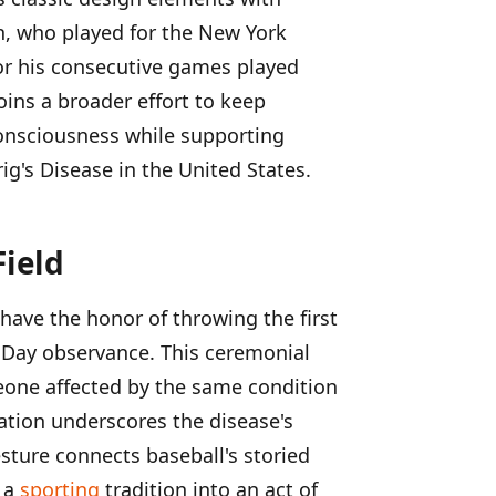
n, who played for the New York
or his consecutive games played
oins a broader effort to keep
consciousness while supporting
g's Disease in the United States.
Field
 have the honor of throwing the first
g Day observance. This ceremonial
ne affected by the same condition
ration underscores the disease's
ture connects baseball's storied
g a
sporting
tradition into an act of