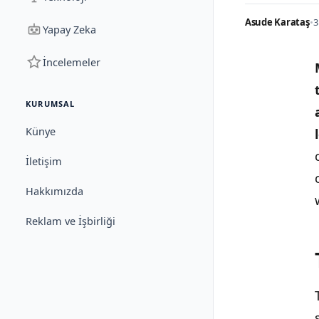
Asude Karataş
•
3
Yapay Zeka
İncelemeler
KURUMSAL
Künye
İletişim
Hakkımızda
Reklam ve İşbirliği