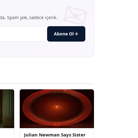
nda. Spam yok, sadece içerik.
Abone Ol
Julian Newman Says Sister