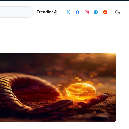
Trendler
a:
info@dijinika.net