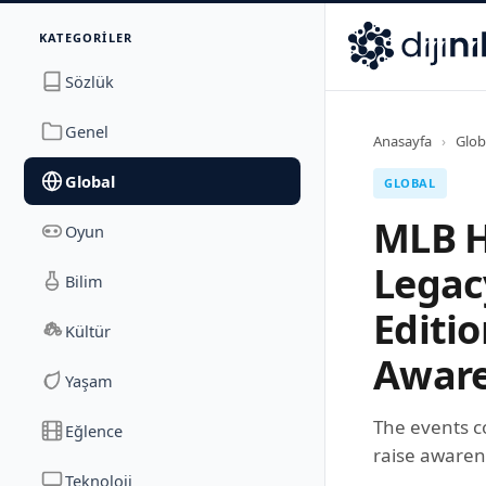
İletişim
KATEGORILER
Dijinika
Avrasya Cad. Sitesi B Blok No: 17/2A
,
Marmara Ma
Sözlük
Genel
Anasayfa
›
Glob
Global
GLOBAL
MLB H
Oyun
Legac
Bilim
Editi
Kültür
Aware
Yaşam
The events c
Eğlence
raise awaren
Teknoloji