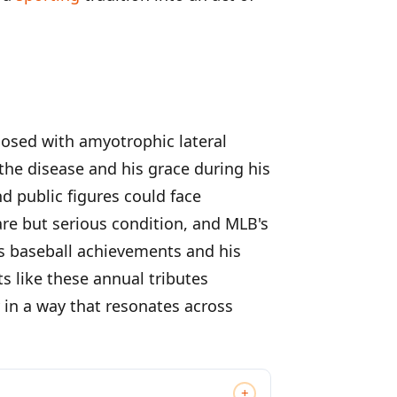
nosed with amyotrophic lateral
he disease and his grace during his
d public figures could face
rare but serious condition, and MLB's
is baseball achievements and his
s like these annual tributes
 in a way that resonates across
+