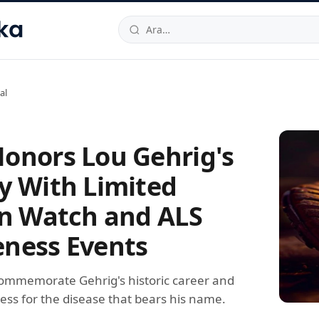
hallesi
,
Beylikdüzü
34520
TR
Telefon:
0850 444 30 49
E-post
al
onors Lou Gehrig's
y With Limited
on Watch and ALS
ness Events
ommemorate Gehrig's historic career and
ess for the disease that bears his name.