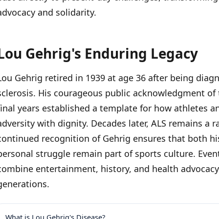
advocacy and solidarity.
Lou Gehrig's Enduring Legacy
Lou Gehrig retired in 1939 at age 36 after being diag
sclerosis. His courageous public acknowledgment of t
final years established a template for how athletes an
adversity with dignity. Decades later, ALS remains a 
continued recognition of Gehrig ensures that both h
personal struggle remain part of sports culture. Event
combine entertainment, history, and health advocacy
generations.
What is Lou Gehrig's Disease?