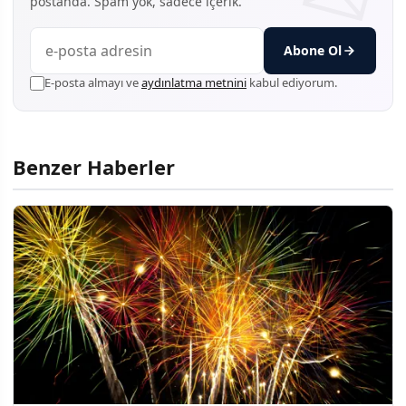
postanda. Spam yok, sadece içerik.
Abone Ol
E-posta almayı ve
aydınlatma metnini
kabul ediyorum.
Benzer Haberler