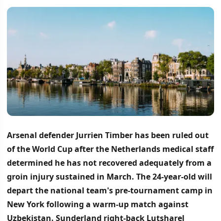
Arsenal defender Jurrien Timber has been ruled out
of the World Cup after the Netherlands medical staff
determined he has not recovered adequately from a
groin injury sustained in March.
The 24-year-old will
depart the national team's pre-tournament camp in
New York following a warm-up match against
Uzbekistan.
Sunderland right-back Lutsharel