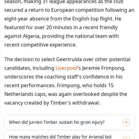
season, making 31 league appearances as the club
secured a return to European competition following an
eight-year absence from the English top flight. He
featured for over 20 minutes in a recent friendly
against Algeria, providing the national team with
recent competitive experience.
The decision to select Geertruida over other potential
candidates, including
Liverpool
's Jeremie Frimpong,
underscores the coaching staff's confidence in his
recent performances. Frimpong, who holds 15
Netherlands caps, was again overlooked despite the
vacancy created by Timber's withdrawal.
+
When did Jurrien Timber sustain his groin injury?
How many matches did Timber play for Arsenal last