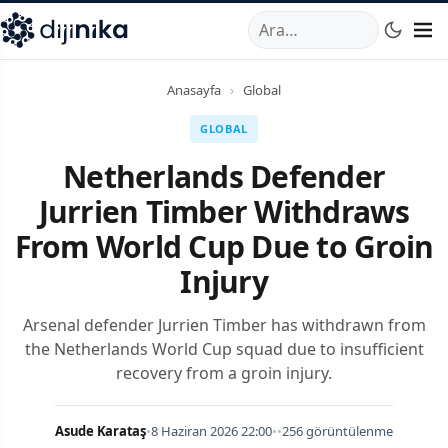
A
,
Marmara Mahallesi
,
Beylikdüzü
34520
TR
Telefon:
0850 44
Anasayfa
›
Global
GLOBAL
Netherlands Defender
Jurrien Timber Withdraws
From World Cup Due to Groin
Injury
Arsenal defender Jurrien Timber has withdrawn from
the Netherlands World Cup squad due to insufficient
recovery from a groin injury.
Asude Karataş
•
8 Haziran 2026 22:00
•
•
256 görüntülenme