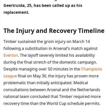
Geertruida, 25, has been called up as his
replacement.
The Injury and Recovery Timeline
İÇINDEKILER
›
Timber sustained the groin injury on March 14
The Injury and Recovery Timeline
following a substitution in Arsenal's match against
Everton
. The layoff severely limited his availability
Geertruida Steps In as Replacement
during the final stretch of the domestic campaign.
Despite managing over 50 minutes in the
Champions
League
final on May 30, the injury has proven more
problematic than initially anticipated. Medical
consultations between Arsenal and the Netherlands
national team concluded that Timber required more
recovery time than the World Cup schedule permits.