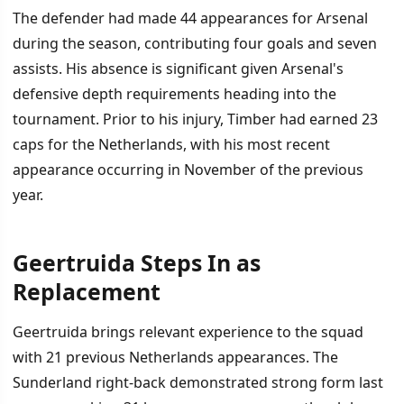
The defender had made 44 appearances for Arsenal
during the season, contributing four goals and seven
assists. His absence is significant given Arsenal's
defensive depth requirements heading into the
tournament. Prior to his injury, Timber had earned 23
caps for the Netherlands, with his most recent
appearance occurring in November of the previous
year.
Geertruida Steps In as
Replacement
Geertruida brings relevant experience to the squad
with 21 previous Netherlands appearances. The
Sunderland right-back demonstrated strong form last