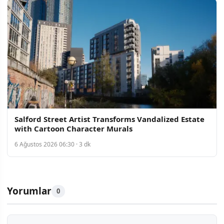
Salford Street Artist Transforms Vandalized Estate
with Cartoon Character Murals
6 Ağustos 2026 06:30 · 3 dk
Yorumlar
0