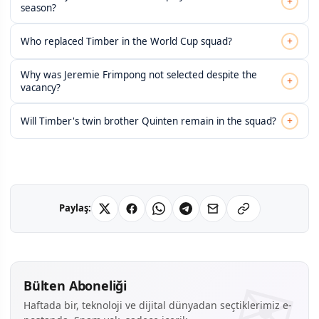
+
season?
+
Who replaced Timber in the World Cup squad?
Why was Jeremie Frimpong not selected despite the
+
vacancy?
+
Will Timber's twin brother Quinten remain in the squad?
Paylaş:
Bülten Aboneliği
Haftada bir, teknoloji ve dijital dünyadan seçtiklerimiz e-