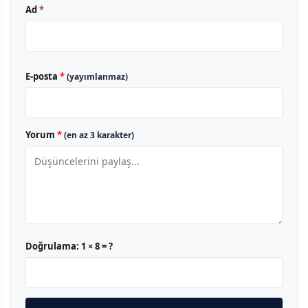
Ad
*
E-posta
*
(yayımlanmaz)
Yorum
*
(en az 3 karakter)
Doğrulama:
1 × 8 = ?