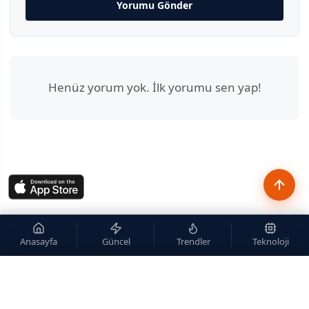
Yorumu Gönder
Henüz yorum yok. İlk yorumu sen yap!
Anasayfa
Güncel
Trendler
Teknoloji
×
Site içi arama