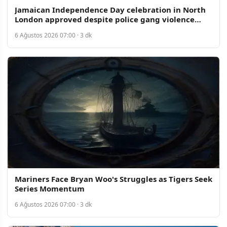
Jamaican Independence Day celebration in North
London approved despite police gang violence
concerns
6 Ağustos 2026 07:00 · 3 dk
Mariners Face Bryan Woo's Struggles as Tigers Seek
Series Momentum
6 Ağustos 2026 07:00 · 3 dk