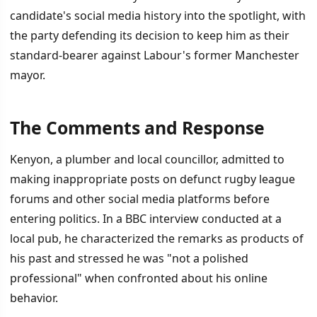
candidate's social media history into the spotlight, with
the party defending its decision to keep him as their
standard-bearer against Labour's former Manchester
mayor.
The Comments and Response
İÇINDEKILER
›
Kenyon, a plumber and local councillor, admitted to
The Comments and Response
making inappropriate posts on defunct rugby league
forums and other social media platforms before
Vorderman's Demand and Reform's Defense
entering politics. In a BBC interview conducted at a
The By-Election Context
local pub, he characterized the remarks as products of
his past and stressed he was "not a polished
professional" when confronted about his online
behavior.