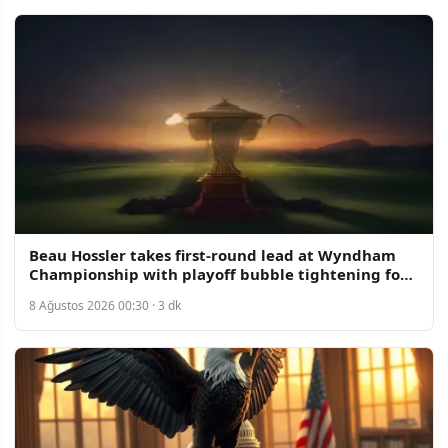
Beau Hossler takes first-round lead at Wyndham
Championship with playoff bubble tightening for
70 spots
8 Ağustos 2026 00:30 · 3 dk