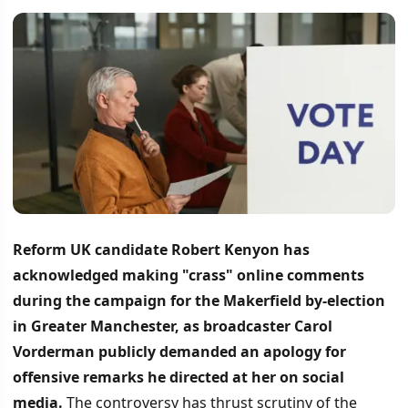
Reform UK candidate Robert Kenyon has
acknowledged making "crass" online comments
during the campaign for the Makerfield by-election
in Greater Manchester, as broadcaster Carol
Vorderman publicly demanded an apology for
offensive remarks he directed at her on social
media.
The controversy has thrust scrutiny of the