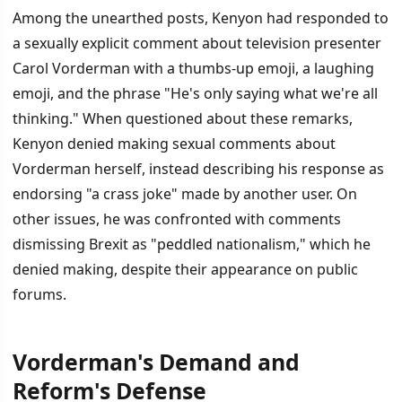
Among the unearthed posts, Kenyon had responded to
a sexually explicit comment about television presenter
Carol Vorderman with a thumbs-up emoji, a laughing
emoji, and the phrase "He's only saying what we're all
thinking." When questioned about these remarks,
Kenyon denied making sexual comments about
Vorderman herself, instead describing his response as
endorsing "a crass joke" made by another user. On
other issues, he was confronted with comments
dismissing Brexit as "peddled nationalism," which he
denied making, despite their appearance on public
forums.
Vorderman's Demand and
Reform's Defense