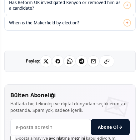
Has Reform UK investigated Kenyon or removed him as
+
a candidate?
+
When is the Makerfield by-election?
Paylaş:
Bülten Aboneliği
Haftada bir, teknoloji ve dijital dünyadan seçtiklerimiz e-
postanda. Spam yok, sadece içerik.
Abone Ol
E-posta almayı ve
aydınlatma metnini
kabul ediyorum.