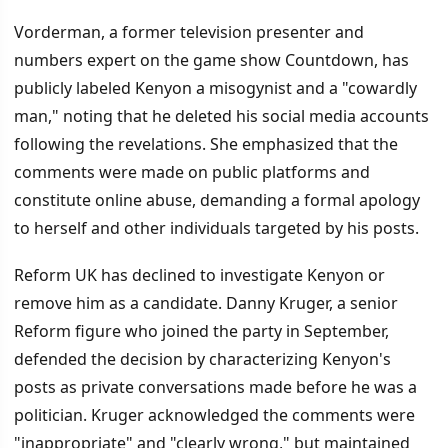
Vorderman, a former television presenter and
numbers expert on the game show Countdown, has
publicly labeled Kenyon a misogynist and a "cowardly
man," noting that he deleted his social media accounts
following the revelations. She emphasized that the
comments were made on public platforms and
constitute online abuse, demanding a formal apology
to herself and other individuals targeted by his posts.
Reform UK has declined to investigate Kenyon or
remove him as a candidate. Danny Kruger, a senior
Reform figure who joined the party in September,
defended the decision by characterizing Kenyon's
posts as private conversations made before he was a
politician. Kruger acknowledged the comments were
"inappropriate" and "clearly wrong," but maintained