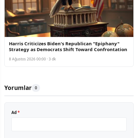
Harris Criticizes Biden's Republican "Epiphany"
Strategy as Democrats Shift Toward Confrontation
8 Ağustos 2026 00:00 · 3 dk
Yorumlar
0
Ad
*