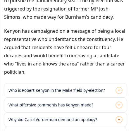
to pursue the parliamentary seat. The by-election was
triggered by the resignation of former MP Josh
Simons, who made way for Burnham's candidacy.
Kenyon has campaigned on a message of being a local
representative who understands the constituency. He
argued that residents have felt unheard for four
decades and would benefit from having a candidate
who "lives in and knows the area" rather than a career
politician.
+
Who is Robert Kenyon in the Makerfield by-election?
+
What offensive comments has Kenyon made?
+
Why did Carol Vorderman demand an apology?