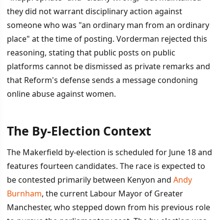
they did not warrant disciplinary action against
someone who was "an ordinary man from an ordinary
place" at the time of posting. Vorderman rejected this
reasoning, stating that public posts on public
platforms cannot be dismissed as private remarks and
that Reform's defense sends a message condoning
online abuse against women.
The By-Election Context
The Makerfield by-election is scheduled for June 18 and
features fourteen candidates. The race is expected to
be contested primarily between Kenyon and
Andy
Burnham
, the current Labour Mayor of Greater
Manchester, who stepped down from his previous role