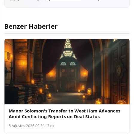
Benzer Haberler
Manor Solomon's Transfer to West Ham Advances
Amid Conflicting Reports on Deal Status
8 Ağustos 2026 00:30 · 3 dk