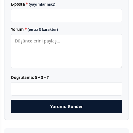
E-posta
*
(yayımlanmaz)
Yorum
*
(en az 3 karakter)
Doğrulama:
5 + 3 = ?
Yorumu Gönder