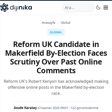
A
,
Marmara Mahallesi
,
Beylikdüzü
34520
TR
Telefon:
0850 44
Anasayfa
›
Global
GLOBAL
Reform UK Candidate in
Makerfield By-Election Faces
Scrutiny Over Past Online
Comments
Reform UK's Robert Kenyon has acknowledged making
offensive online posts in the Makerfield by-election
race.
Asude Karataş
•
4 Haziran 2026 09:01
•
•
122 görüntülenme