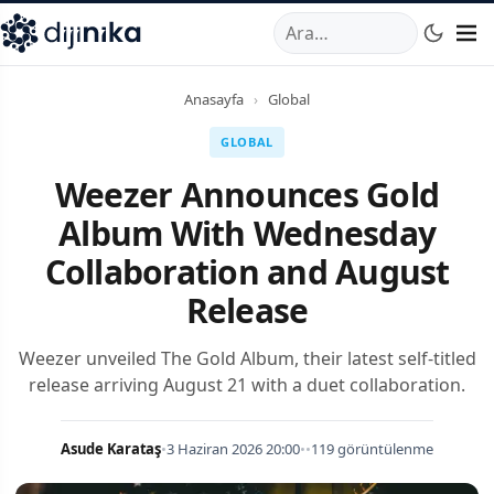
A
,
Marmara Mahallesi
,
Beylikdüzü
34520
TR
Telefon:
0850 44
Anasayfa
›
Global
GLOBAL
Weezer Announces Gold
Album With Wednesday
Collaboration and August
Release
Weezer unveiled The Gold Album, their latest self-titled
release arriving August 21 with a duet collaboration.
Asude Karataş
•
3 Haziran 2026 20:00
•
•
119 görüntülenme