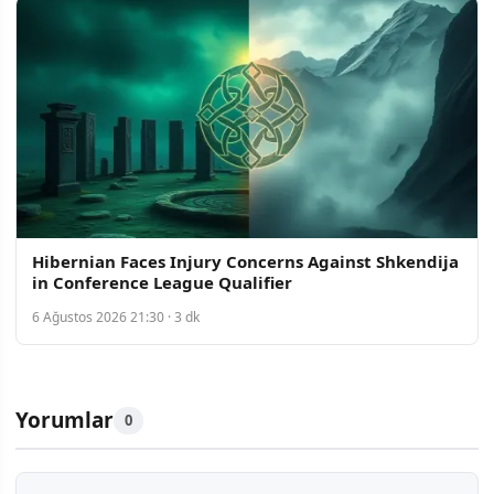
Hibernian Faces Injury Concerns Against Shkendija
in Conference League Qualifier
6 Ağustos 2026 21:30 · 3 dk
Yorumlar
0