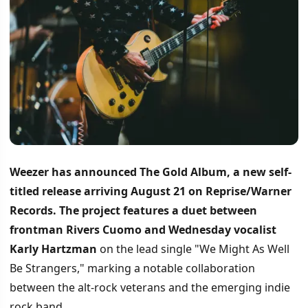
Weezer has announced The Gold Album, a new self-
titled release arriving August 21 on Reprise/Warner
Records.
The project features a duet between
frontman Rivers Cuomo and Wednesday vocalist
Karly Hartzman
on the lead single "We Might As Well
Be Strangers," marking a notable collaboration
between the alt-rock veterans and the emerging indie
rock band.