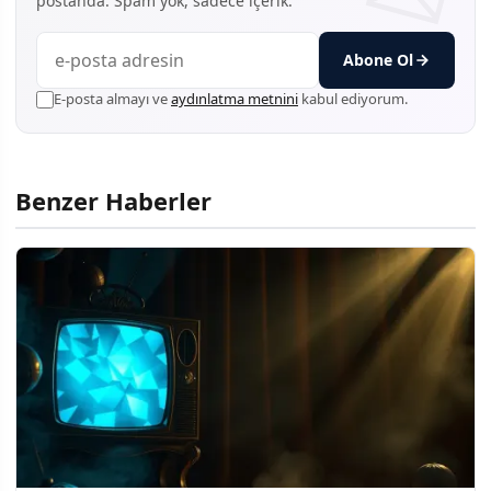
postanda. Spam yok, sadece içerik.
Abone Ol
E-posta almayı ve
aydınlatma metnini
kabul ediyorum.
Benzer Haberler