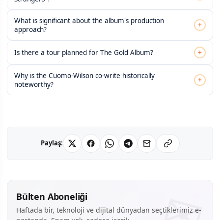
What is significant about the album's production
+
approach?
+
Is there a tour planned for The Gold Album?
Why is the Cuomo-Wilson co-write historically
+
noteworthy?
Paylaş:
Bülten Aboneliği
Haftada bir, teknoloji ve dijital dünyadan seçtiklerimiz e-