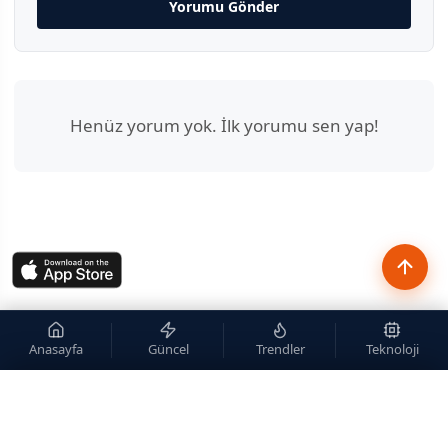
Yorumu Gönder
Henüz yorum yok. İlk yorumu sen yap!
Anasayfa
Güncel
Trendler
Teknoloji
×
Site içi arama