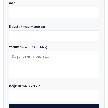
Ad
*
E-posta
*
(yayımlanmaz)
Yorum
*
(en az 3 karakter)
Doğrulama:
2 × 9 = ?