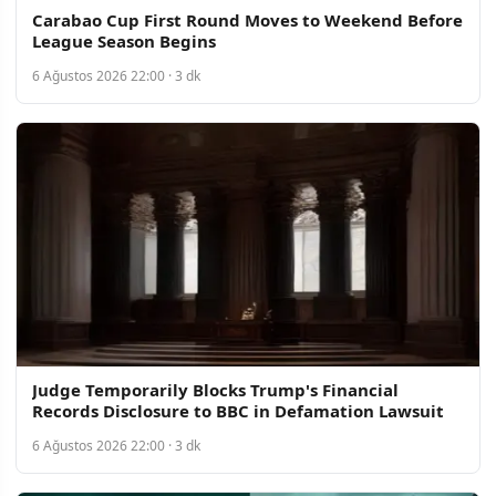
Carabao Cup First Round Moves to Weekend Before
League Season Begins
6 Ağustos 2026 22:00 · 3 dk
Judge Temporarily Blocks Trump's Financial
Records Disclosure to BBC in Defamation Lawsuit
6 Ağustos 2026 22:00 · 3 dk