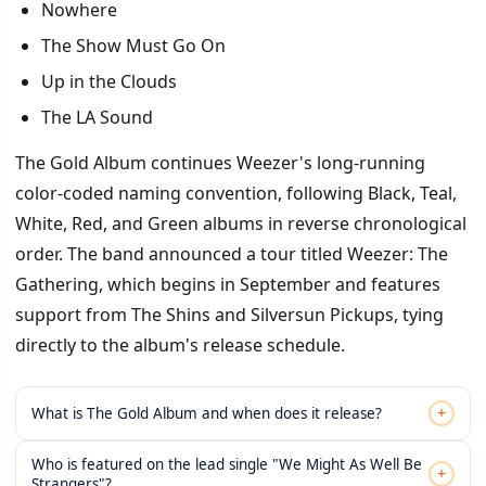
Nowhere
The Show Must Go On
Up in the Clouds
The LA Sound
The Gold Album continues Weezer's long-running
color-coded naming convention, following Black, Teal,
White, Red, and Green albums in reverse chronological
order. The band announced a tour titled Weezer: The
Gathering, which begins in September and features
support from The Shins and Silversun Pickups, tying
directly to the album's release schedule.
+
What is The Gold Album and when does it release?
Who is featured on the lead single "We Might As Well Be
+
Strangers"?