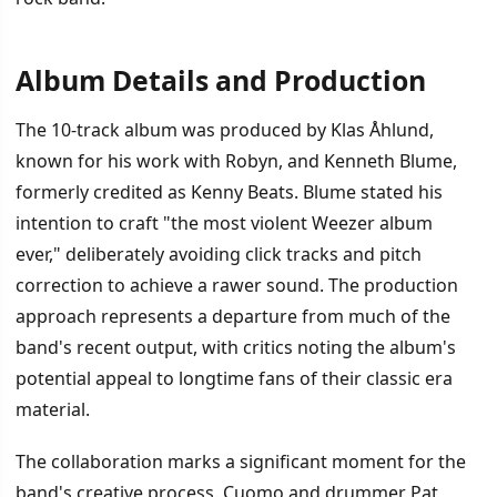
Album Details and Production
İÇINDEKILER
›
The 10-track album was produced by Klas Åhlund,
Album Details and Production
known for his work with Robyn, and Kenneth Blume,
formerly credited as Kenny Beats. Blume stated his
Album Tracklist and Upcoming Tour
intention to craft "the most violent Weezer album
ever," deliberately avoiding click tracks and pitch
correction to achieve a rawer sound. The production
approach represents a departure from much of the
band's recent output, with critics noting the album's
potential appeal to longtime fans of their classic era
material.
The collaboration marks a significant moment for the
band's creative process. Cuomo and drummer Pat