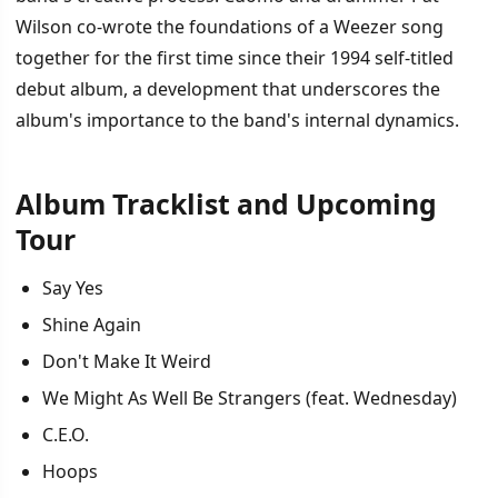
Wilson co-wrote the foundations of a Weezer song
together for the first time since their 1994 self-titled
debut album, a development that underscores the
album's importance to the band's internal dynamics.
Album Tracklist and Upcoming
Tour
Say Yes
Shine Again
Don't Make It Weird
We Might As Well Be Strangers (feat. Wednesday)
C.E.O.
Hoops