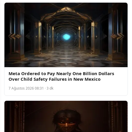
Meta Ordered to Pay Nearly One Billion Dollars
Over Child Safety Failures in New Mexico
7 Ağustos 2026 08:31 · 3 dk