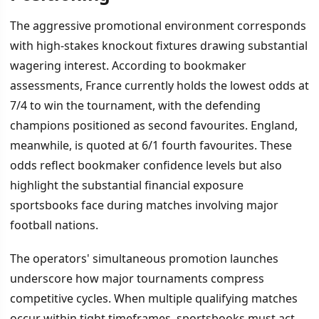
The aggressive promotional environment corresponds
with high-stakes knockout fixtures drawing substantial
wagering interest. According to bookmaker
assessments, France currently holds the lowest odds at
7/4 to win the tournament, with the defending
champions positioned as second favourites. England,
meanwhile, is quoted at 6/1 fourth favourites. These
odds reflect bookmaker confidence levels but also
highlight the substantial financial exposure
sportsbooks face during matches involving major
football nations.
The operators' simultaneous promotion launches
underscore how major tournaments compress
competitive cycles. When multiple qualifying matches
occur within tight timeframes, sportsbooks must act