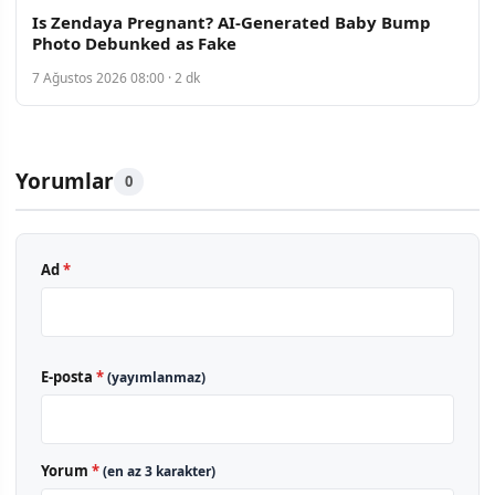
Is Zendaya Pregnant? AI-Generated Baby Bump
Photo Debunked as Fake
7 Ağustos 2026 08:00 · 2 dk
Yorumlar
0
Ad
*
E-posta
*
(yayımlanmaz)
Yorum
*
(en az 3 karakter)