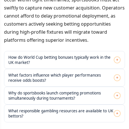
swiftly to capture new customer acquisition. Operators
cannot afford to delay promotional deployment, as
customers actively seeking betting opportunities
during high-profile fixtures will migrate toward
platforms offering superior incentives.
How do World Cup betting bonuses typically work in the
+
UK market?
What factors influence which player performances
+
receive odds boosts?
Why do sportsbooks launch competing promotions
+
simultaneously during tournaments?
What responsible gambling resources are available to UK
+
bettors?