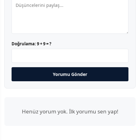
Doğrulama:
9 + 9 = ?
Yorumu Gönder
Henüz yorum yok. İlk yorumu sen yap!