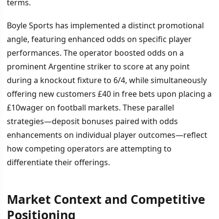
terms.
Boyle Sports has implemented a distinct promotional
angle, featuring enhanced odds on specific player
performances. The operator boosted odds on a
prominent Argentine striker to score at any point
during a knockout fixture to 6/4, while simultaneously
offering new customers £40 in free bets upon placing a
£10wager on football markets. These parallel
strategies—deposit bonuses paired with odds
enhancements on individual player outcomes—reflect
how competing operators are attempting to
differentiate their offerings.
Market Context and Competitive
Positioning