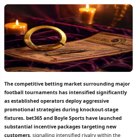
The competitive betting market surrounding major
football tournaments has intensified significantly
as established operators deploy aggressive
promotional strategies during knockout-stage
fixtures.
bet365 and Boyle Sports have launched
substantial incentive packages targeting new
customers
, signalling intensified rivalry within the