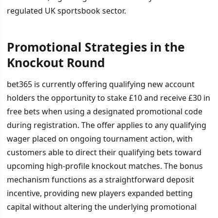
regulated UK sportsbook sector.
Promotional Strategies in the
İÇINDEKILER
›
Knockout Round
Promotional Strategies in the Knockout Round
bet365 is currently offering qualifying new account
holders the opportunity to stake £10 and receive £30 in
Market Context and Competitive Positioning
free bets when using a designated promotional code
during registration. The offer applies to any qualifying
wager placed on ongoing tournament action, with
customers able to direct their qualifying bets toward
upcoming high-profile knockout matches. The bonus
mechanism functions as a straightforward deposit
incentive, providing new players expanded betting
capital without altering the underlying promotional