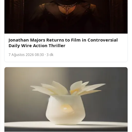
Jonathan Majors Returns to Film in Controversial
Daily Wire Action Thriller
7 Ağustos 2026 08:30 · 3 dk