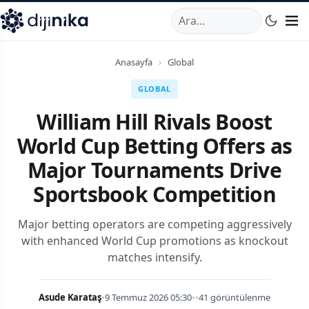
A
,
Marmara Mahallesi
,
Beylikdüzü
34520
TR
Telefon:
0850 44
Anasayfa
›
Global
GLOBAL
William Hill Rivals Boost
World Cup Betting Offers as
Major Tournaments Drive
Sportsbook Competition
Major betting operators are competing aggressively
with enhanced World Cup promotions as knockout
matches intensify.
Asude Karataş
•
9 Temmuz 2026 05:30
•
•
41 görüntülenme