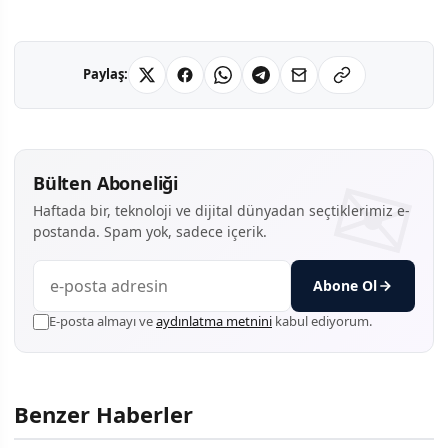
Paylaş:
Bülten Aboneliği
Haftada bir, teknoloji ve dijital dünyadan seçtiklerimiz e-
postanda. Spam yok, sadece içerik.
Abone Ol
E-posta almayı ve
aydınlatma metnini
kabul ediyorum.
Benzer Haberler