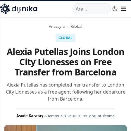
A
,
Marmara Mahallesi
,
Beylikdüzü
34520
TR
Telefon:
0850 44
Anasayfa
›
Global
GLOBAL
Alexia Putellas Joins London
City Lionesses on Free
Transfer from Barcelona
Alexia Putellas has completed her transfer to London
City Lionesses as a free agent following her departure
from Barcelona.
Asude Karataş
•
8 Temmuz 2026 18:30
•
•
60 görüntülenme