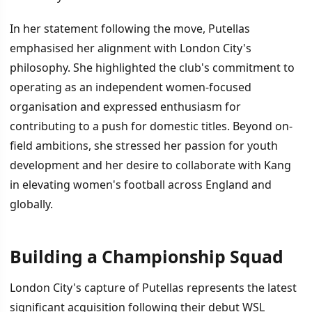
In her statement following the move, Putellas
emphasised her alignment with London City's
philosophy. She highlighted the club's commitment to
operating as an independent women-focused
organisation and expressed enthusiasm for
contributing to a push for domestic titles. Beyond on-
field ambitions, she stressed her passion for youth
development and her desire to collaborate with Kang
in elevating women's football across England and
globally.
Building a Championship Squad
London City's capture of Putellas represents the latest
significant acquisition following their debut WSL