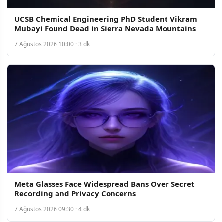
UCSB Chemical Engineering PhD Student Vikram
Mubayi Found Dead in Sierra Nevada Mountains
7 Ağustos 2026 10:00 · 3 dk
Meta Glasses Face Widespread Bans Over Secret
Recording and Privacy Concerns
7 Ağustos 2026 09:30 · 4 dk