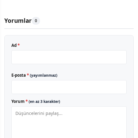
Yorumlar
0
Ad
*
E-posta
*
(yayımlanmaz)
Yorum
*
(en az 3 karakter)