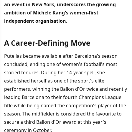
an event in New York, underscores the growing
ambition of Michele Kang's women-first
independent organisation.
A Career-Defining Move
İÇINDEKILER
›
Putellas became available after Barcelona's season
A Career-Defining Move
concluded, ending one of women's football's most
storied tenures. During her 14-year spell, she
Building a Championship Squad
established herself as one of the sport's elite
performers, winning the Ballon d'Or twice and recently
leading Barcelona to their fourth Champions League
title while being named the competition's player of the
season. The midfielder is considered the favourite to
secure a third Ballon d'Or award at this year's
ceremony in October.