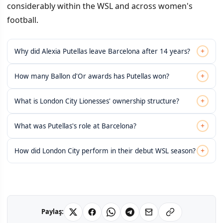
considerably within the WSL and across women's
football.
+
Why did Alexia Putellas leave Barcelona after 14 years?
+
How many Ballon d'Or awards has Putellas won?
+
What is London City Lionesses' ownership structure?
+
What was Putellas's role at Barcelona?
+
How did London City perform in their debut WSL season?
Paylaş: