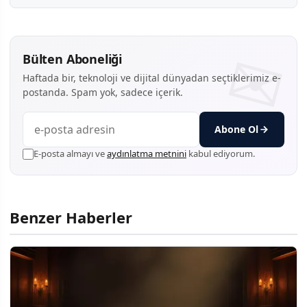
Bülten Aboneliği
Haftada bir, teknoloji ve dijital dünyadan seçtiklerimiz e-
postanda. Spam yok, sadece içerik.
Abone Ol
E-posta almayı ve
aydınlatma metnini
kabul ediyorum.
Benzer Haberler