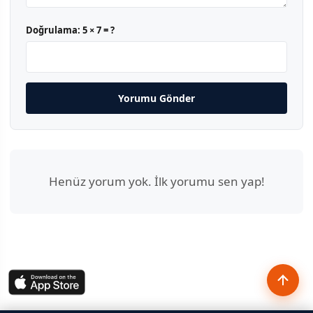
Doğrulama:
5 × 7 = ?
Yorumu Gönder
Henüz yorum yok. İlk yorumu sen yap!