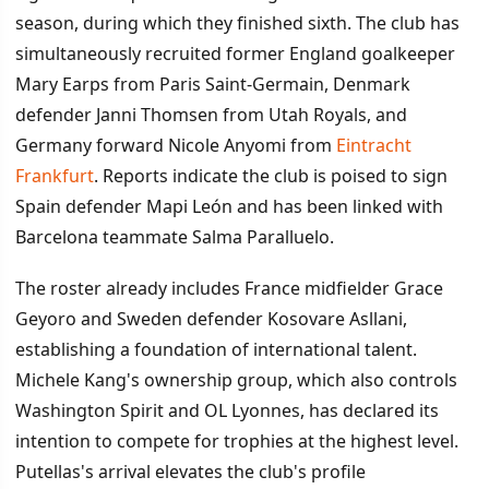
season, during which they finished sixth. The club has
simultaneously recruited former England goalkeeper
Mary Earps from Paris Saint-Germain, Denmark
defender Janni Thomsen from Utah Royals, and
Germany forward Nicole Anyomi from
Eintracht
Frankfurt
. Reports indicate the club is poised to sign
Spain defender Mapi León and has been linked with
Barcelona teammate Salma Paralluelo.
The roster already includes France midfielder Grace
Geyoro and Sweden defender Kosovare Asllani,
establishing a foundation of international talent.
Michele Kang's ownership group, which also controls
Washington Spirit and OL Lyonnes, has declared its
intention to compete for trophies at the highest level.
Putellas's arrival elevates the club's profile