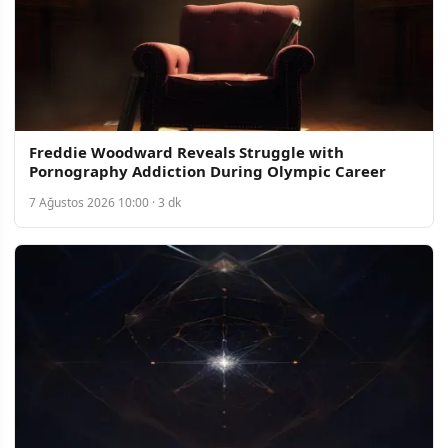
Freddie Woodward Reveals Struggle with
Pornography Addiction During Olympic Career
7 Ağustos 2026 10:00 · 3 dk