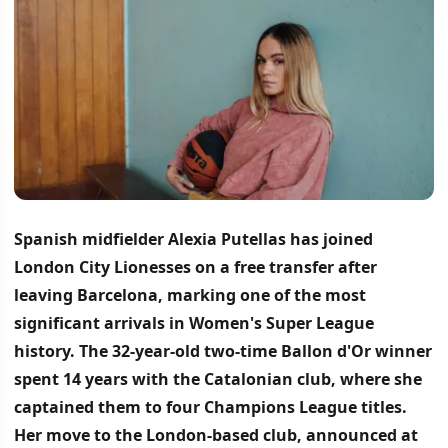
Spanish midfielder Alexia Putellas has joined
London City Lionesses on a free transfer after
leaving Barcelona, marking one of the most
significant arrivals in Women's Super League
history.
The 32-year-old two-time Ballon d'Or winner
spent 14 years with the Catalonian club, where she
captained them to four Champions League titles.
Her move to the London-based club, announced at