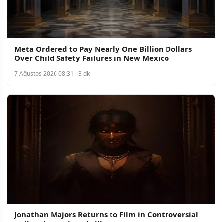
Meta Ordered to Pay Nearly One Billion Dollars
Over Child Safety Failures in New Mexico
7 Ağustos 2026 08:31 · 3 dk
Jonathan Majors Returns to Film in Controversial