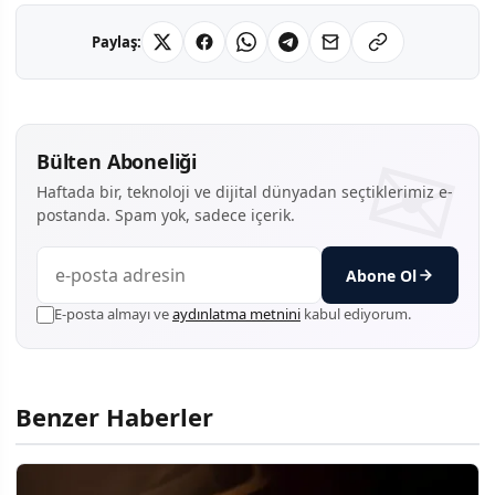
Paylaş:
Bülten Aboneliği
Haftada bir, teknoloji ve dijital dünyadan seçtiklerimiz e-
postanda. Spam yok, sadece içerik.
Abone Ol
E-posta almayı ve
aydınlatma metnini
kabul ediyorum.
Benzer Haberler