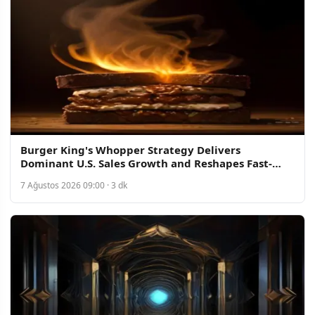
Burger King's Whopper Strategy Delivers
Dominant U.S. Sales Growth and Reshapes Fast-
Food Competition
7 Ağustos 2026 09:00 · 3 dk