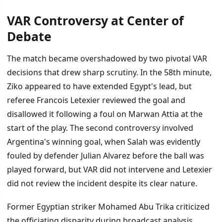
VAR Controversy at Center of
Debate
The match became overshadowed by two pivotal VAR
decisions that drew sharp scrutiny. In the 58th minute,
Ziko appeared to have extended Egypt's lead, but
referee Francois Letexier reviewed the goal and
disallowed it following a foul on Marwan Attia at the
start of the play. The second controversy involved
Argentina's winning goal, when Salah was evidently
fouled by defender Julian Alvarez before the ball was
played forward, but VAR did not intervene and Letexier
did not review the incident despite its clear nature.
Former Egyptian striker Mohamed Abu Trika criticized
the officiating disparity during broadcast analysis,