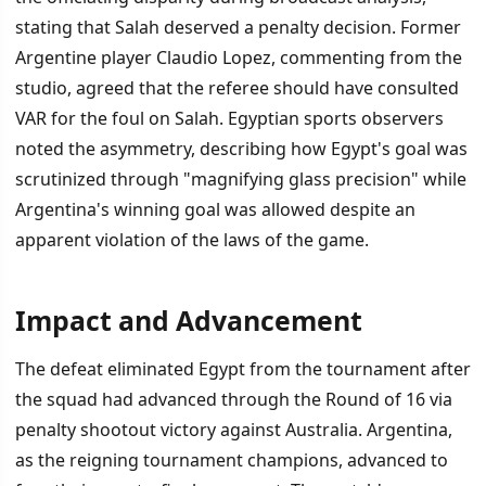
stating that Salah deserved a penalty decision. Former
Argentine player Claudio Lopez, commenting from the
studio, agreed that the referee should have consulted
VAR for the foul on Salah. Egyptian sports observers
noted the asymmetry, describing how Egypt's goal was
scrutinized through "magnifying glass precision" while
Argentina's winning goal was allowed despite an
apparent violation of the laws of the game.
Impact and Advancement
The defeat eliminated Egypt from the tournament after
the squad had advanced through the Round of 16 via
penalty shootout victory against Australia. Argentina,
as the reigning tournament champions, advanced to