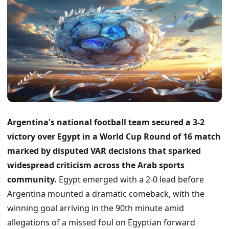
Argentina's national football team secured a 3-2
victory over Egypt in a World Cup Round of 16 match
marked by disputed VAR decisions that sparked
widespread criticism across the Arab sports
community.
Egypt emerged with a 2-0 lead before
Argentina mounted a dramatic comeback, with the
winning goal arriving in the 90th minute amid
allegations of a missed foul on Egyptian forward