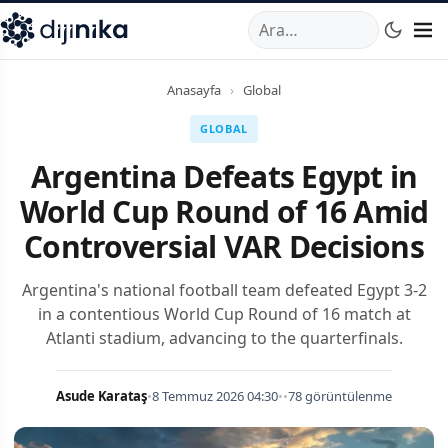
A
,
Marmara Mahallesi
,
Beylikdüzü
34520
TR
Telefon:
0850 44
Anasayfa
›
Global
GLOBAL
Argentina Defeats Egypt in
World Cup Round of 16 Amid
Controversial VAR Decisions
Argentina's national football team defeated Egypt 3-2
in a contentious World Cup Round of 16 match at
Atlanti stadium, advancing to the quarterfinals.
Asude Karataş
•
8 Temmuz 2026 04:30
•
•
78 görüntülenme