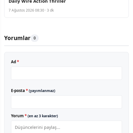
Daily Wire Action Thriller
7 Ağustos 2026 08:30 · 3 dk
Yorumlar
0
Ad
*
E-posta
*
(yayımlanmaz)
Yorum
*
(en az 3 karakter)