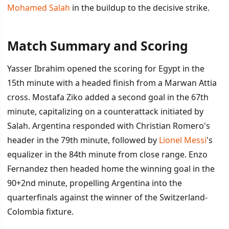
Mohamed Salah
in the buildup to the decisive strike.
Match Summary and Scoring
İÇINDEKILER
›
Yasser Ibrahim opened the scoring for Egypt in the
Match Summary and Scoring
15th minute with a headed finish from a Marwan Attia
cross. Mostafa Ziko added a second goal in the 67th
VAR Controversy at Center of Debate
minute, capitalizing on a counterattack initiated by
Impact and Advancement
Salah. Argentina responded with Christian Romero's
header in the 79th minute, followed by
Lionel Messi
's
equalizer in the 84th minute from close range. Enzo
Fernandez then headed home the winning goal in the
90+2nd minute, propelling Argentina into the
quarterfinals against the winner of the Switzerland-
Colombia fixture.