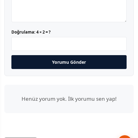
Doğrulama:
4 × 2 = ?
Yorumu Gönder
Henüz yorum yok. İlk yorumu sen yap!