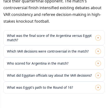
face their quarterfinal opponent. The match's
controversial finish intensified existing debates about
VAR consistency and referee decision-making in high-
stakes knockout football.
What was the final score of the Argentina versus Egypt
+
match?
+
Which VAR decisions were controversial in the match?
+
Who scored for Argentina in the match?
+
What did Egyptian officials say about the VAR decisions?
+
What was Egypt's path to the Round of 16?