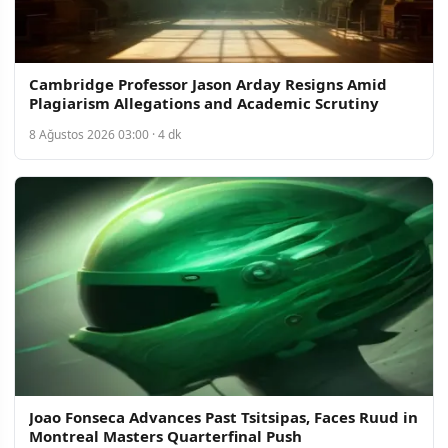
Cambridge Professor Jason Arday Resigns Amid
Plagiarism Allegations and Academic Scrutiny
8 Ağustos 2026 03:00 · 4 dk
Joao Fonseca Advances Past Tsitsipas, Faces Ruud in
Montreal Masters Quarterfinal Push