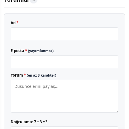
Ad
*
E-posta
*
(yayımlanmaz)
Yorum
*
(en az 3 karakter)
Doğrulama:
7 + 3 = ?