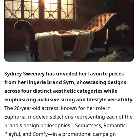
Sydney Sweeney has unveiled her favorite pieces
from her lingerie brand Syrn, showcasing designs
across four distinct aesthetic categories while
emphasizing inclusive sizing and lifestyle versatility.
The 28-year-old actress, known for her role in
Euphoria, modeled selections representing each of the
brand's design philosophies—Seductress, Romantic,
Playful, and Comfy—in a promotional campaign