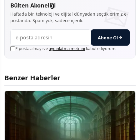
Bülten Aboneliği
Haftada bir, teknoloji ve dijital dünyadan seçtiklerimiz e-
postanda. Spam yok, sadece içerik.
Abone Ol
E-posta almayı ve
aydınlatma metnini
kabul ediyorum.
Benzer Haberler