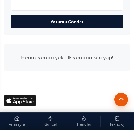
Yorumu Gönder
Henüz yorum yok. İlk yorumu sen yap!
Anasayfa
Güncel
Trendler
Teknoloji