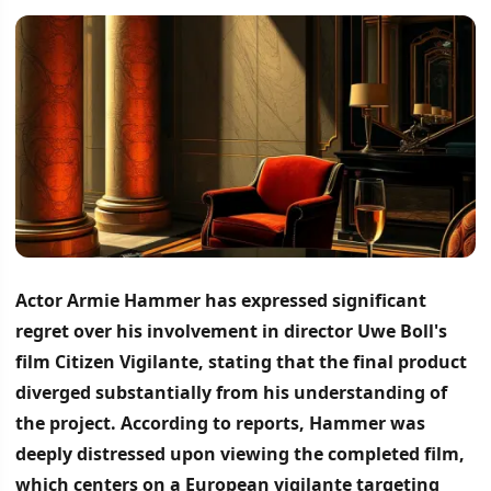
Actor Armie Hammer has expressed significant
regret over his involvement in director Uwe Boll's
film Citizen Vigilante, stating that the final product
diverged substantially from his understanding of
the project.
According to reports, Hammer was
deeply distressed upon viewing the completed film,
which centers on a European vigilante targeting