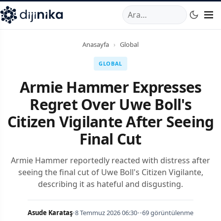
A
,
Marmara Mahallesi
,
Beylikdüzü
34520
TR
Telefon:
0850 44
Anasayfa
›
Global
GLOBAL
Armie Hammer Expresses
Regret Over Uwe Boll's
Citizen Vigilante After Seeing
Final Cut
Armie Hammer reportedly reacted with distress after
seeing the final cut of Uwe Boll's Citizen Vigilante,
describing it as hateful and disgusting.
Asude Karataş
•
8 Temmuz 2026 06:30
•
•
69 görüntülenme