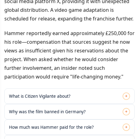
social media platform X, providing it with unexpected
global distribution. A video game adaptation is
scheduled for release, expanding the franchise further.
Hammer reportedly earned approximately £250,000 for
his role—compensation that sources suggest he now
views as insufficient given his reservations about the
project. When asked whether he would consider
further involvement, an insider noted such
participation would require "life-changing money."
+
What is Citizen Vigilante about?
+
Why was the film banned in Germany?
+
How much was Hammer paid for the role?