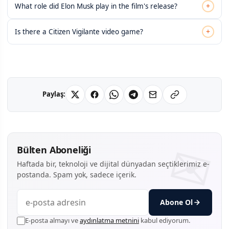
+
What role did Elon Musk play in the film's release?
+
Is there a Citizen Vigilante video game?
Paylaş:
Bülten Aboneliği
Haftada bir, teknoloji ve dijital dünyadan seçtiklerimiz e-
postanda. Spam yok, sadece içerik.
Abone Ol
E-posta almayı ve
aydınlatma metnini
kabul ediyorum.