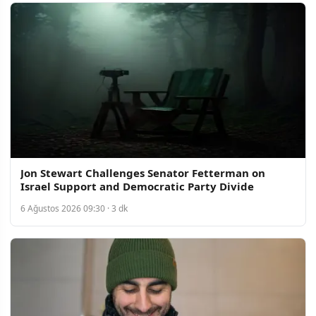
Jon Stewart Challenges Senator Fetterman on
Israel Support and Democratic Party Divide
6 Ağustos 2026 09:30 · 3 dk