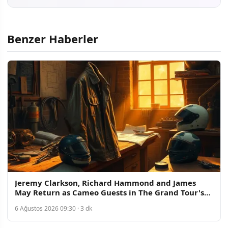
Benzer Haberler
Jeremy Clarkson, Richard Hammond and James
May Return as Cameo Guests in The Grand Tour's
New Era
6 Ağustos 2026 09:30 · 3 dk