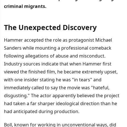
criminal migrants.
The Unexpected Discovery
İÇINDEKILER
›
Hammer accepted the role as protagonist Michael
The Unexpected Discovery
Sanders while mounting a professional comeback
following allegations of abuse and misconduct.
Wider Distribution and Public Attention
Industry sources indicate that when Hammer first
viewed the finished film, he became extremely upset,
with one insider stating he was "in tears" and
immediately called to say the movie was "hateful,
disgusting." The actor apparently believed the project
had taken a far sharper ideological direction than he
had anticipated during production.
Boll, known for working in unconventional ways, did