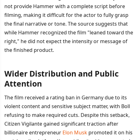
not provide Hammer with a complete script before
filming, making it difficult for the actor to fully grasp
the final narrative or tone. The source suggests that
while Hammer recognized the film "leaned toward the
right," he did not expect the intensity or message of
the finished product.
Wider Distribution and Public
Attention
The film received a rating ban in Germany due to its
violent content and sensitive subject matter, with Boll
refusing to make required cuts. Despite this setback,
Citizen Vigilante gained significant traction after
billionaire entrepreneur
Elon Musk
promoted it on his