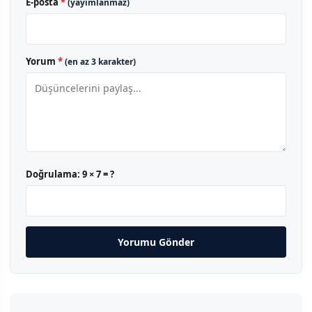
E-posta
*
(yayımlanmaz)
Yorum
*
(en az 3 karakter)
Doğrulama:
9 × 7 = ?
Yorumu Gönder