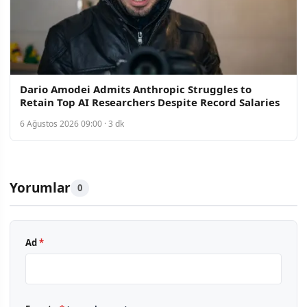
Dario Amodei Admits Anthropic Struggles to
Retain Top AI Researchers Despite Record Salaries
6 Ağustos 2026 09:00 · 3 dk
Yorumlar
0
Ad
*