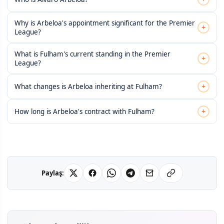
Why is Arbeloa's appointment significant for the Premier
+
League?
What is Fulham's current standing in the Premier
+
League?
+
What changes is Arbeloa inheriting at Fulham?
+
How long is Arbeloa's contract with Fulham?
Paylaş: