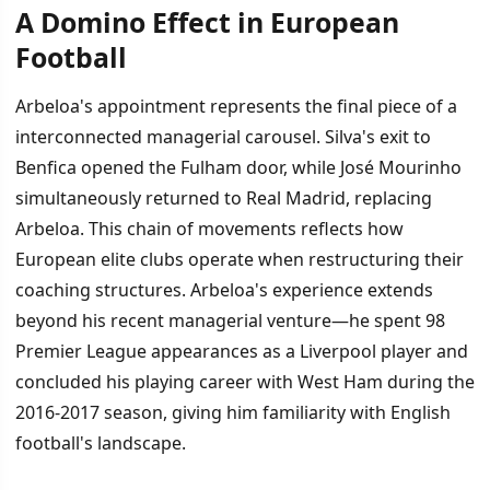
A Domino Effect in European
Football
Arbeloa's appointment represents the final piece of a
interconnected managerial carousel. Silva's exit to
Benfica opened the Fulham door, while José Mourinho
simultaneously returned to Real Madrid, replacing
Arbeloa. This chain of movements reflects how
European elite clubs operate when restructuring their
coaching structures. Arbeloa's experience extends
beyond his recent managerial venture—he spent 98
Premier League appearances as a Liverpool player and
concluded his playing career with West Ham during the
2016-2017 season, giving him familiarity with English
football's landscape.