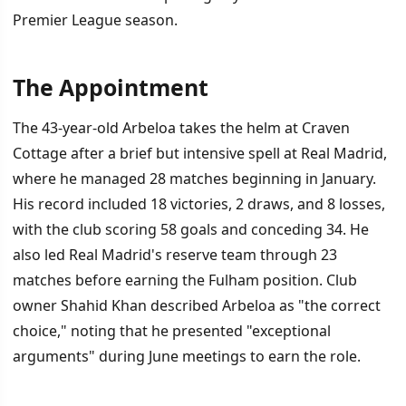
Premier League season.
The Appointment
İÇINDEKILER
›
The 43-year-old Arbeloa takes the helm at Craven
The Appointment
Cottage after a brief but intensive spell at Real Madrid,
where he managed 28 matches beginning in January.
A Domino Effect in European Football
His record included 18 victories, 2 draws, and 8 losses,
The Challenge Ahead
with the club scoring 58 goals and conceding 34. He
also led Real Madrid's reserve team through 23
matches before earning the Fulham position. Club
owner Shahid Khan described Arbeloa as "the correct
choice," noting that he presented "exceptional
arguments" during June meetings to earn the role.