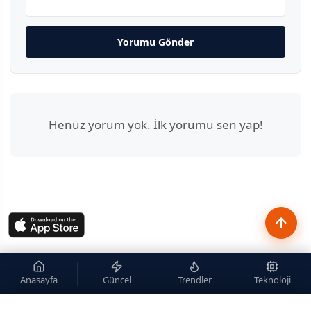
Yorumu Gönder
Henüz yorum yok. İlk yorumu sen yap!
Anasayfa
Güncel
Trendler
Teknoloji