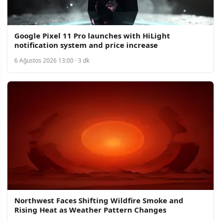
Google Pixel 11 Pro launches with HiLight
notification system and price increase
6 Ağustos 2026 13:00 · 3 dk
Northwest Faces Shifting Wildfire Smoke and
Rising Heat as Weather Pattern Changes