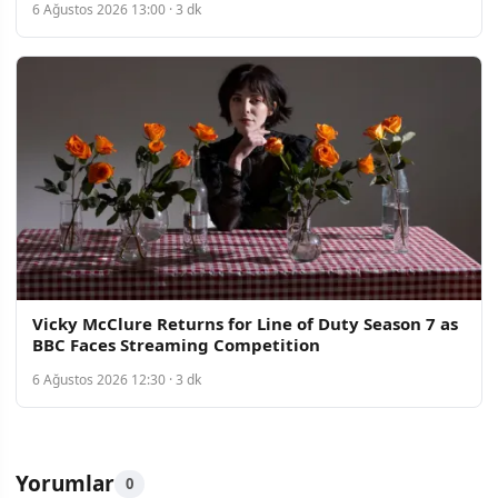
6 Ağustos 2026 13:00 · 3 dk
Vicky McClure Returns for Line of Duty Season 7 as
BBC Faces Streaming Competition
6 Ağustos 2026 12:30 · 3 dk
Yorumlar
0