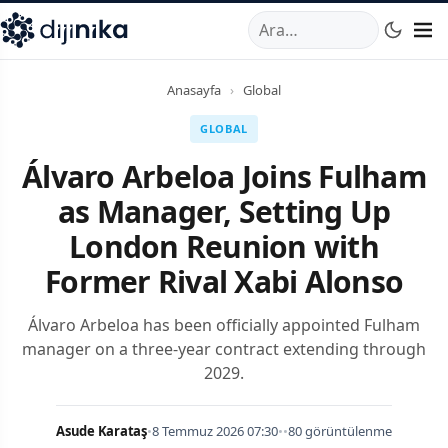
A
,
Marmara Mahallesi
,
Beylikdüzü
34520
TR
Telefon:
0850 44
Anasayfa
›
Global
GLOBAL
Álvaro Arbeloa Joins Fulham
as Manager, Setting Up
London Reunion with
Former Rival Xabi Alonso
Álvaro Arbeloa has been officially appointed Fulham
manager on a three-year contract extending through
2029.
Asude Karataş
•
8 Temmuz 2026 07:30
•
•
80 görüntülenme