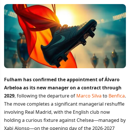
Fulham has confirmed the appointment of Álvaro
Arbeloa as its new manager on a contract through
2029
, following the departure of
Marco Silva
to
Benfica
.
The move completes a significant managerial reshuffle
involving Real Madrid, with the English club now
holding a curious fixture against Chelsea—managed by
Xabi Alonso—on the opening day of the 2026-2027