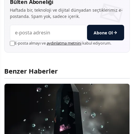
Bülten Aboneliği
Haftada bir, teknoloji ve dijital dünyadan seçtiklerimiz e-
postanda. Spam yok, sadece içerik.
Abone Ol
E-posta almayı ve
aydınlatma metnini
kabul ediyorum.
Benzer Haberler