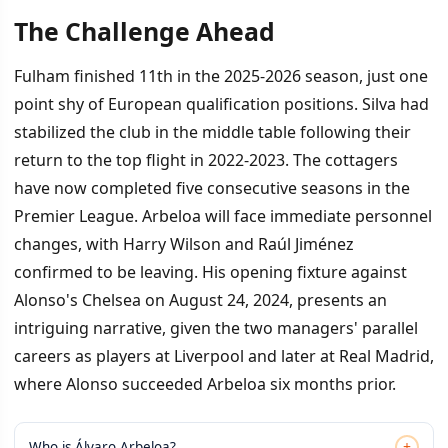
The Challenge Ahead
Fulham finished 11th in the 2025-2026 season, just one
point shy of European qualification positions. Silva had
stabilized the club in the middle table following their
return to the top flight in 2022-2023. The cottagers
have now completed five consecutive seasons in the
Premier League. Arbeloa will face immediate personnel
changes, with Harry Wilson and Raúl Jiménez
confirmed to be leaving. His opening fixture against
Alonso's Chelsea on August 24, 2024, presents an
intriguing narrative, given the two managers' parallel
careers as players at Liverpool and later at Real Madrid,
where Alonso succeeded Arbeloa six months prior.
+
Who is Álvaro Arbeloa?