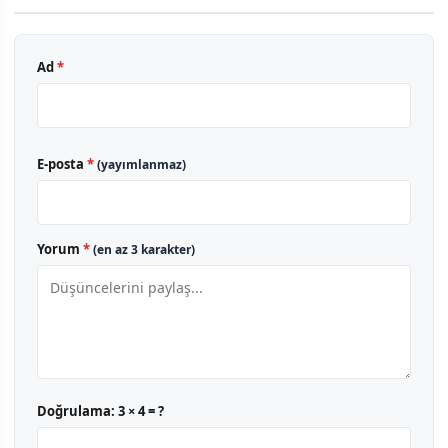
Ad
*
E-posta
*
(yayımlanmaz)
Yorum
*
(en az 3 karakter)
Doğrulama:
3 × 4 = ?