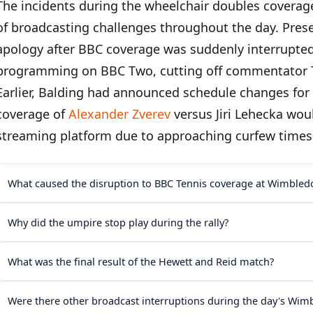
The incidents during the wheelchair doubles coverag
of broadcasting challenges throughout the day. Prese
apology after BBC coverage was suddenly interrupted
programming on BBC Two, cutting off commentator
Earlier, Balding had announced schedule changes for 
coverage of
Alexander Zverev
versus Jiri Lehecka wou
streaming platform due to approaching curfew time
What caused the disruption to BBC Tennis coverage at Wimbled
Why did the umpire stop play during the rally?
What was the final result of the Hewett and Reid match?
Were there other broadcast interruptions during the day's Wi