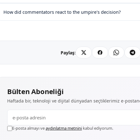
How did commentators react to the umpire's decision?
Paylaş:
Bülten Aboneliği
Haftada bir, teknoloji ve dijital dünyadan seçtiklerimiz e-posta
E-posta almayı ve
aydınlatma metnini
kabul ediyorum.