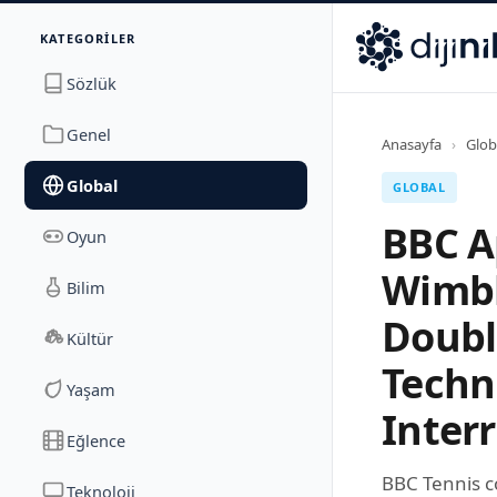
İletişim
KATEGORILER
Dijinika
Avrasya Cad. Sitesi B Blok No: 17/2A
,
Marmara Ma
Sözlük
Genel
Anasayfa
›
Glob
Global
GLOBAL
BBC A
Oyun
Wimbl
Bilim
Doubl
Kültür
Techn
Yaşam
Inter
Eğlence
BBC Tennis c
Teknoloji