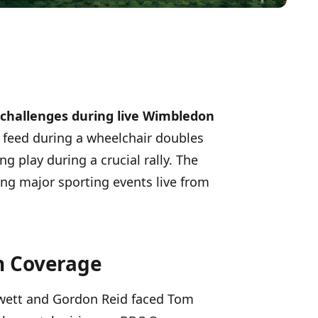
 challenges during live Wimbledon
a feed during a wheelchair doubles
g play during a crucial rally. The
ng major sporting events live from
h Coverage
Hewett and Gordon Reid faced Tom