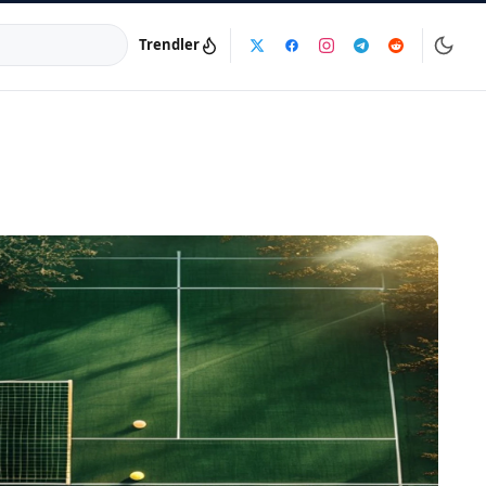
Trendler
a:
info@dijinika.net