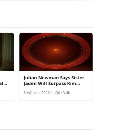
Julian Newman Says Sister
al
Jaden Will Surpass Kim
ts
Kardashian Following
8 Ağustos 2026 11:30 · 3 dk
Private Video Leak