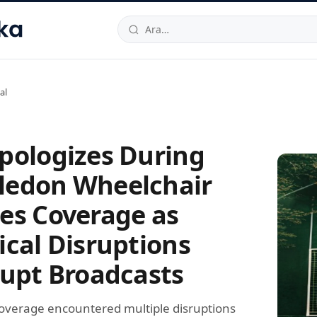
hallesi
,
Beylikdüzü
34520
TR
Telefon:
0850 444 30 49
E-post
al
pologizes During
edon Wheelchair
es Coverage as
ical Disruptions
rupt Broadcasts
overage encountered multiple disruptions