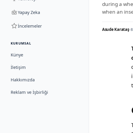
during a whe
when an inse
Yapay Zeka
İncelemeler
Asude Karataş
•
8
KURUMSAL
Künye
İletişim
Hakkımızda
Reklam ve İşbirliği