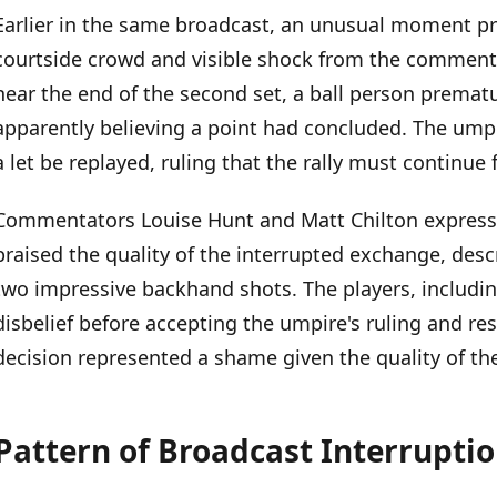
Earlier in the same broadcast, an unusual moment p
courtside crowd and visible shock from the commenta
near the end of the second set, a ball person prematu
apparently believing a point had concluded. The umpi
a let be replayed, ruling that the rally must continue
Commentators Louise Hunt and Matt Chilton expresse
praised the quality of the interrupted exchange, descr
two impressive backhand shots. The players, includin
disbelief before accepting the umpire's ruling and r
decision represented a shame given the quality of the
Pattern of Broadcast Interrupti