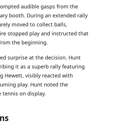
rompted audible gasps from the
ry booth. During an extended rally
rely moved to collect balls,
re stopped play and instructed that
 from the beginning.
d surprise at the decision. Hunt
ibing it as a superb rally featuring
g Hewett, visibly reacted with
esuming play. Hunt noted the
 tennis on display.
ons