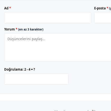
Ad
*
E-posta
*
(
Yorum
*
(en az 3 karakter)
Doğrulama:
2 - 4 = ?