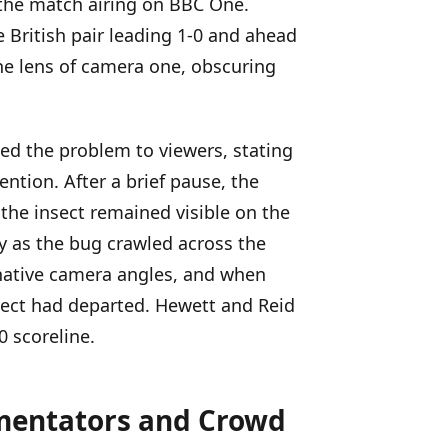
 the match airing on BBC One.
 British pair leading 1-0 and ahead
he lens of camera one, obscuring
 the problem to viewers, stating
ntion. After a brief pause, the
he insect remained visible on the
y as the bug crawled across the
rnative camera angles, and when
sect had departed. Hewett and Reid
0 scoreline.
mentators and Crowd