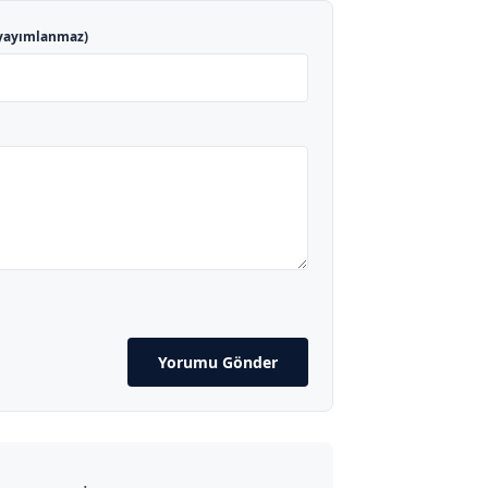
yayımlanmaz)
Yorumu Gönder