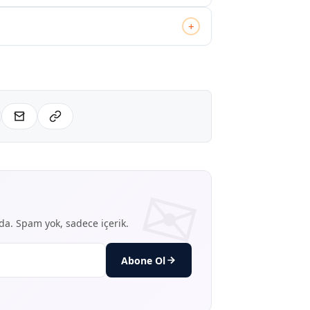
+
nda. Spam yok, sadece içerik.
Abone Ol