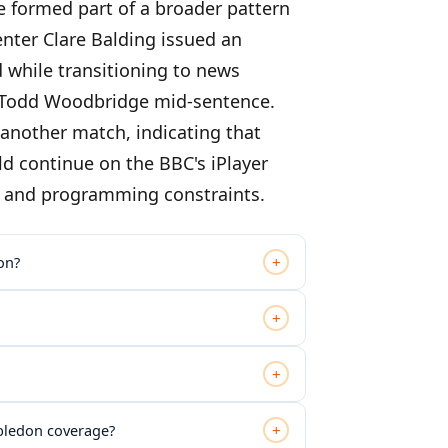
e formed part of a broader pattern
nter Clare Balding issued an
 while transitioning to news
 Todd Woodbridge mid-sentence.
another match, indicating that
ld continue on the BBC's iPlayer
s and programming constraints.
+
on?
+
+
+
mbledon coverage?