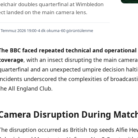
elchair doubles quarterfinal at Wimbledon
ct landed on the main camera lens.
 Temmuz 2026 19:00
•
4 dk okuma
•
60 görüntülenme
The BBC faced repeated technical and operational
coverage
, with an insect disrupting the main camer
quarterfinal and an unexpected umpire decision haltin
incidents underscored the complexities of broadcasti
the All England Club.
Camera Disruption During Matc
İÇINDEKILER
›
The disruption occurred as British top seeds Alfie 
Camera Disruption During Match Coverage