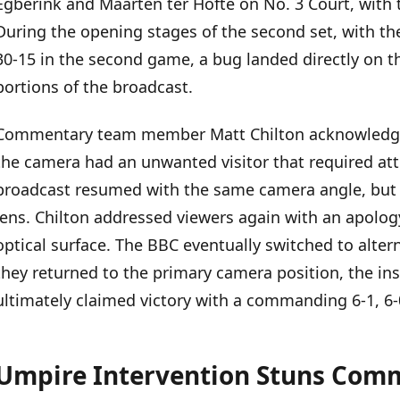
Egberink and Maarten ter Hofte on No. 3 Court, with
Umpire Intervention Stuns Commentators and Crowd
During the opening stages of the second set, with the
30-15 in the second game, a bug landed directly on t
Pattern of Broadcast Interruptions
portions of the broadcast.
Commentary team member Matt Chilton acknowledged
the camera had an unwanted visitor that required atte
broadcast resumed with the same camera angle, but t
lens. Chilton addressed viewers again with an apolog
optical surface. The BBC eventually switched to alte
they returned to the primary camera position, the in
ultimately claimed victory with a commanding 6-1, 6-
Umpire Intervention Stuns Com