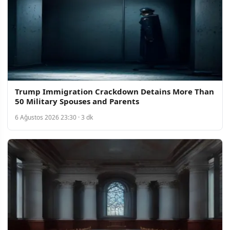
Trump Immigration Crackdown Detains More Than
50 Military Spouses and Parents
6 Ağustos 2026 23:30 · 3 dk