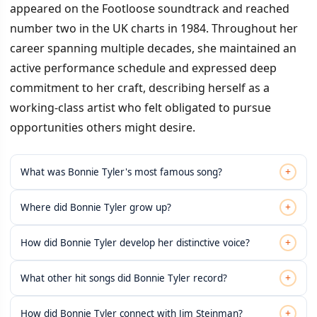
appeared on the Footloose soundtrack and reached
number two in the UK charts in 1984. Throughout her
career spanning multiple decades, she maintained an
active performance schedule and expressed deep
commitment to her craft, describing herself as a
working-class artist who felt obligated to pursue
opportunities others might desire.
+
What was Bonnie Tyler's most famous song?
+
Where did Bonnie Tyler grow up?
+
How did Bonnie Tyler develop her distinctive voice?
+
What other hit songs did Bonnie Tyler record?
+
How did Bonnie Tyler connect with Jim Steinman?