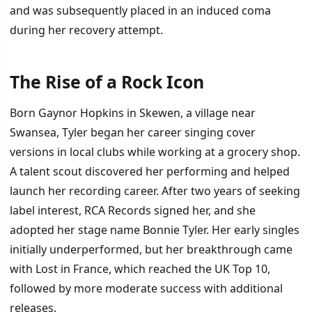
and was subsequently placed in an induced coma
during her recovery attempt.
The Rise of a Rock Icon
İÇINDEKILER
›
Born Gaynor Hopkins in Skewen, a village near
The Rise of a Rock Icon
Swansea, Tyler began her career singing cover
versions in local clubs while working at a grocery shop.
Total Eclipse and Lasting Legacy
A talent scout discovered her performing and helped
launch her recording career. After two years of seeking
label interest, RCA Records signed her, and she
adopted her stage name Bonnie Tyler. Her early singles
initially underperformed, but her breakthrough came
with Lost in France, which reached the UK Top 10,
followed by more moderate success with additional
releases.