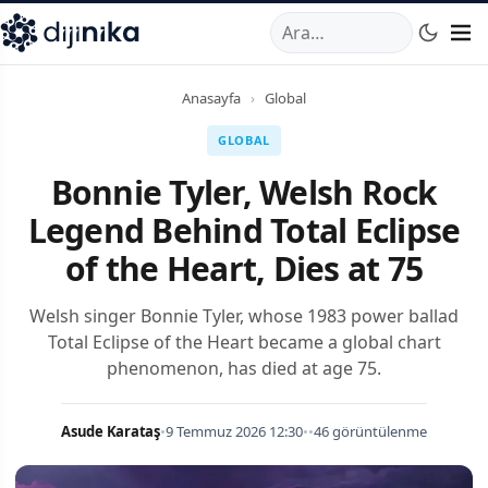
A
,
Marmara Mahallesi
,
Beylikdüzü
34520
TR
Telefon:
0850 44
Anasayfa
›
Global
GLOBAL
Bonnie Tyler, Welsh Rock
Legend Behind Total Eclipse
of the Heart, Dies at 75
Welsh singer Bonnie Tyler, whose 1983 power ballad
Total Eclipse of the Heart became a global chart
phenomenon, has died at age 75.
Asude Karataş
•
9 Temmuz 2026 12:30
•
•
46 görüntülenme