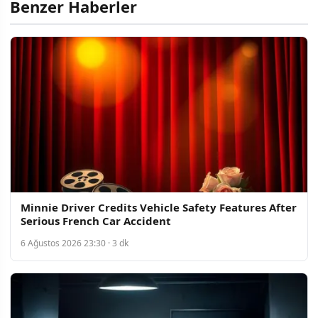
Benzer Haberler
Minnie Driver Credits Vehicle Safety Features After
Serious French Car Accident
6 Ağustos 2026 23:30 · 3 dk