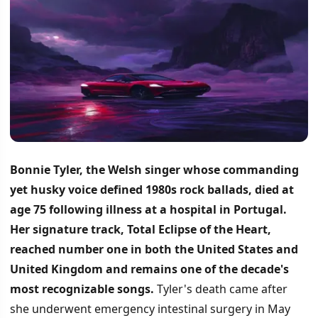
Bonnie Tyler, the Welsh singer whose commanding
yet husky voice defined 1980s rock ballads, died at
age 75 following illness at a hospital in Portugal.
Her signature track, Total Eclipse of the Heart,
reached number one in both the United States and
United Kingdom and remains one of the decade's
most recognizable songs.
Tyler's death came after
she underwent emergency intestinal surgery in May