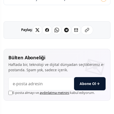
Paylaş:
Bülten Aboneliği
Haftada bir, teknoloji ve dijital dünyadan seçtiklerimiz e-
postanda. Spam yok, sadece içerik.
Abone Ol
E-posta almayı ve
aydınlatma metnini
kabul ediyorum.