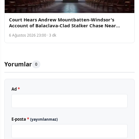
Court Hears Andrew Mountbatten-Windsor's
Account of Balaclava-Clad Stalker Chase Near
Norfolk Home
6 Ağustos 2026 23:00 · 3 dk
Yorumlar
0
Ad
*
E-posta
*
(yayımlanmaz)