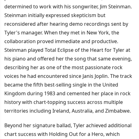
determined to work with his songwriter, Jim Steinman.
Steinman initially expressed skepticism but
reconsidered after hearing demo recordings sent by
Tyler's manager. When they met in New York, the
collaboration proved immediate and productive.
Steinman played Total Eclipse of the Heart for Tyler at
his piano and offered her the song that same evening,
describing her as one of the most passionate rock
voices he had encountered since Janis Joplin. The track
became the fifth best-selling single in the United
Kingdom during 1983 and cemented her place in rock
history with chart-topping success across multiple
territories including Ireland, Australia, and Zimbabwe.
Beyond her signature ballad, Tyler achieved additional
chart success with Holding Out for a Hero, which