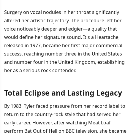
Surgery on vocal nodules in her throat significantly
altered her artistic trajectory. The procedure left her
voice noticeably deeper and edgier—a quality that
would define her signature sound. It's a Heartache,
released in 1977, became her first major commercial
success, reaching number three in the United States
and number four in the United Kingdom, establishing
her as a serious rock contender.
Total Eclipse and Lasting Legacy
By 1983, Tyler faced pressure from her record label to
return to the country-rock style that had served her
early career. However, after watching Meat Loaf
perform Bat Out of Hell on BBC television, she became