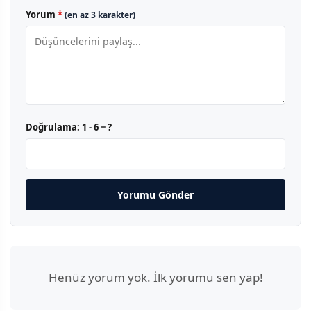
Yorum
*
(en az 3 karakter)
Doğrulama:
1 - 6 = ?
Yorumu Gönder
Henüz yorum yok. İlk yorumu sen yap!