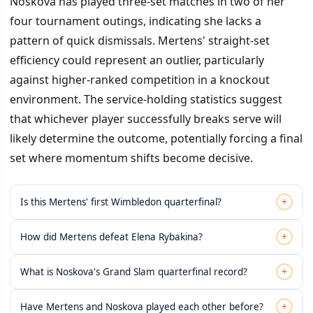
Noskova has played three-set matches in two of her
four tournament outings, indicating she lacks a
pattern of quick dismissals. Mertens' straight-set
efficiency could represent an outlier, particularly
against higher-ranked competition in a knockout
environment. The service-holding statistics suggest
that whichever player successfully breaks serve will
likely determine the outcome, potentially forcing a final
set where momentum shifts become decisive.
+
Is this Mertens' first Wimbledon quarterfinal?
+
How did Mertens defeat Elena Rybakina?
+
What is Noskova's Grand Slam quarterfinal record?
+
Have Mertens and Noskova played each other before?