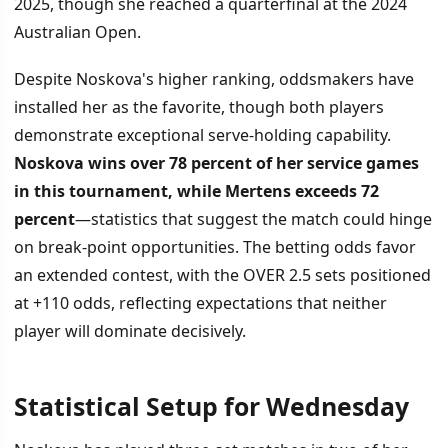
2025, though she reached a quarterfinal at the 2024
Australian Open.
Despite Noskova's higher ranking, oddsmakers have
installed her as the favorite, though both players
demonstrate exceptional serve-holding capability.
Noskova wins over 78 percent of her service games
in this tournament, while Mertens exceeds 72
percent
—statistics that suggest the match could hinge
on break-point opportunities. The betting odds favor
an extended contest, with the OVER 2.5 sets positioned
at +110 odds, reflecting expectations that neither
player will dominate decisively.
Statistical Setup for Wednesday