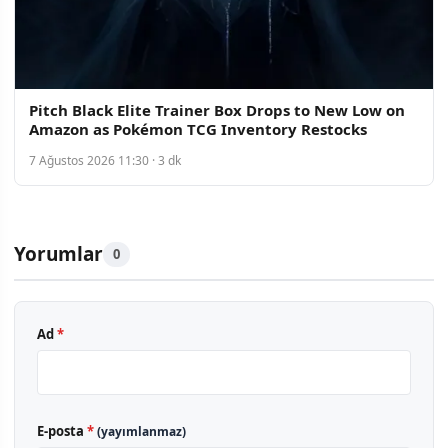
Pitch Black Elite Trainer Box Drops to New Low on
Amazon as Pokémon TCG Inventory Restocks
7 Ağustos 2026 11:30 · 3 dk
Yorumlar
0
Ad
*
E-posta
*
(yayımlanmaz)