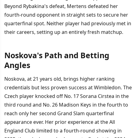
Beyond Rybakina's defeat, Mertens defeated her
fourth-round opponent in straight sets to secure her
quarterfinal spot. Neither player had previously met in
their careers, setting up an entirely fresh matchup.
Noskova's Path and Betting
Angles
Noskova, at 21 years old, brings higher ranking
credentials but less proven success at Wimbledon. The
Czech player knocked off No. 17 Sorana Cirstea in the
third round and No. 26 Madison Keys in the fourth to
reach only her second Grand Slam quarterfinal
appearance ever. Her prior experience at the All
England Club limited to a fourth-round showing in