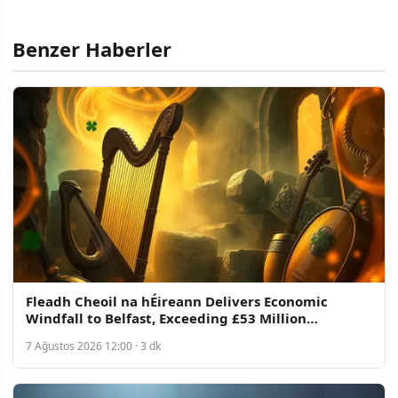
Benzer Haberler
Fleadh Cheoil na hÉireann Delivers Economic
Windfall to Belfast, Exceeding £53 Million
Projection
7 Ağustos 2026 12:00 · 3 dk