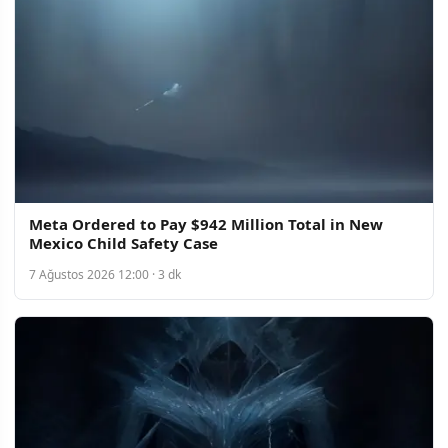
Meta Ordered to Pay $942 Million Total in New
Mexico Child Safety Case
7 Ağustos 2026 12:00 · 3 dk