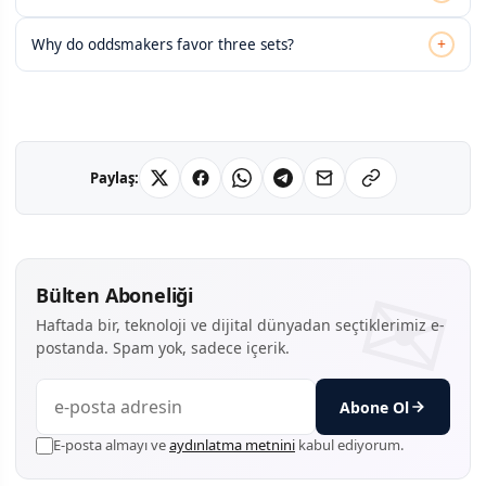
+
Why do oddsmakers favor three sets?
Paylaş:
Bülten Aboneliği
Haftada bir, teknoloji ve dijital dünyadan seçtiklerimiz e-
postanda. Spam yok, sadece içerik.
Abone Ol
E-posta almayı ve
aydınlatma metnini
kabul ediyorum.