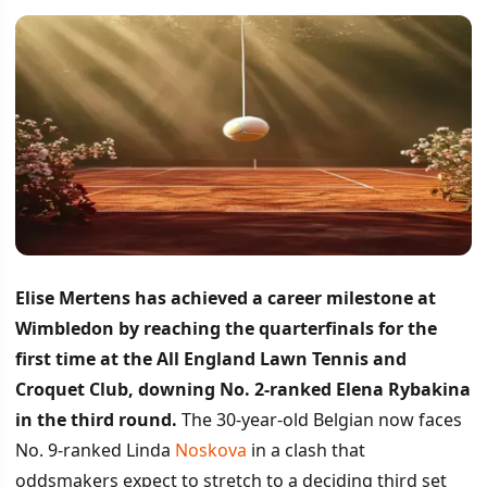
Elise Mertens has achieved a career milestone at
Wimbledon by reaching the quarterfinals for the
first time at the All England Lawn Tennis and
Croquet Club, downing No. 2-ranked Elena Rybakina
in the third round.
The 30-year-old Belgian now faces
No. 9-ranked Linda
Noskova
in a clash that
oddsmakers expect to stretch to a deciding third set