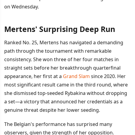
on Wednesday.
Mertens' Surprising Deep Run
İÇINDEKILER
›
Ranked No. 25, Mertens has navigated a demanding
Mertens' Surprising Deep Run
path through the tournament with remarkable
consistency. She won three of her four matches in
Noskova's Path and Betting Angles
straight sets before her breakthrough quarterfinal
Statistical Setup for Wednesday
appearance, her first at a
Grand Slam
since 2020. Her
most significant result came in the third round, where
she dismissed top-seeded Rybakina without dropping
a set—a victory that announced her credentials as a
genuine threat despite her lower seeding.
The Belgian's performance has surprised many
observers, given the strength of her opposition.