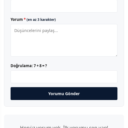
Yorum
*
(en az 3 karakter)
Doğrulama:
7 + 8 = ?
Yorumu Gönder
Henüz yorum yok. İlk yorumu sen yap!