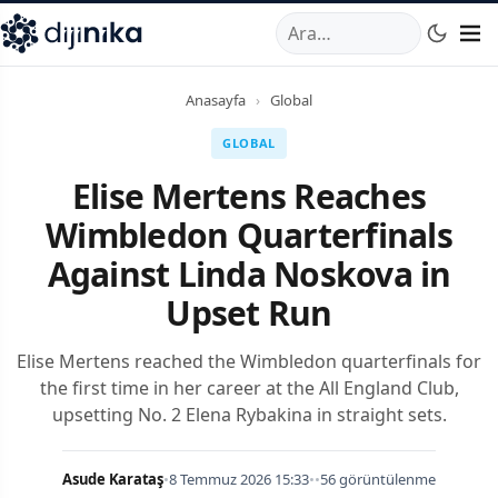
A
,
Marmara Mahallesi
,
Beylikdüzü
34520
TR
Telefon:
0850 44
Anasayfa
›
Global
GLOBAL
Elise Mertens Reaches
Wimbledon Quarterfinals
Against Linda Noskova in
Upset Run
Elise Mertens reached the Wimbledon quarterfinals for
the first time in her career at the All England Club,
upsetting No. 2 Elena Rybakina in straight sets.
Asude Karataş
•
8 Temmuz 2026 15:33
•
•
56 görüntülenme