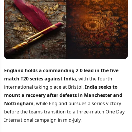
England holds a commanding 2-0 lead in the five-
match T20 series against India
, with the fourth
international taking place at Bristol.
India seeks to
mount a recovery after defeats in Manchester and
Nottingham
, while England pursues a series victory
before the teams transition to a three-match One Day
International campaign in mid-July.