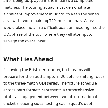
after being outplayed in the initial two completed
matches. The touring squad must demonstrate
significant improvement in Bristol to keep the series
alive with two remaining T20 internationals. A loss
would place India in a difficult position heading into the
ODI phase of the tour, where they will attempt to
salvage the overall visit.
What Lies Ahead
Following the Bristol encounter, both teams will
prepare for the Southampton T20 before shifting focus
to the three-match ODI series. The fixture schedule
across both formats represents a comprehensive
bilateral engagement between two of international
cricket's leading sides, testing each squad's depth