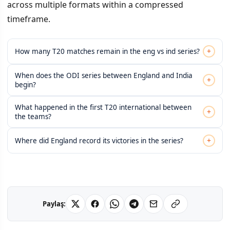
across multiple formats within a compressed
timeframe.
+
How many T20 matches remain in the eng vs ind series?
When does the ODI series between England and India
+
begin?
What happened in the first T20 international between
+
the teams?
+
Where did England record its victories in the series?
Paylaş: