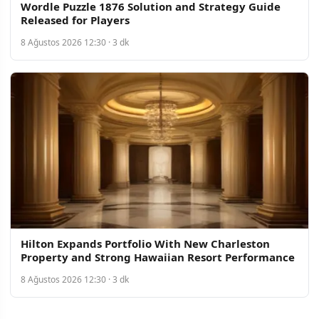
Wordle Puzzle 1876 Solution and Strategy Guide
Released for Players
8 Ağustos 2026 12:30 · 3 dk
Hilton Expands Portfolio With New Charleston
Property and Strong Hawaiian Resort Performance
8 Ağustos 2026 12:30 · 3 dk