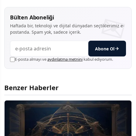
Bülten Aboneliği
Haftada bir, teknoloji ve dijital dünyadan seçtiklerimiz e-
postanda. Spam yok, sadece içerik.
Abone Ol
E-posta almayı ve
aydınlatma metnini
kabul ediyorum.
Benzer Haberler