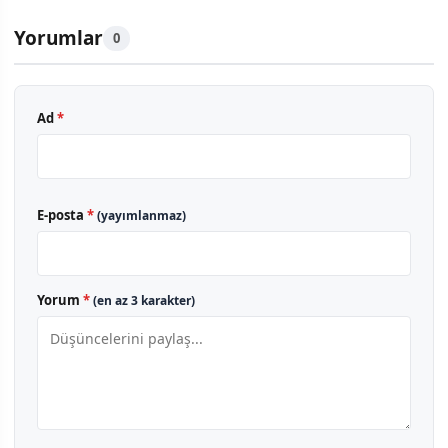
Yorumlar
0
Ad
*
E-posta
*
(yayımlanmaz)
Yorum
*
(en az 3 karakter)