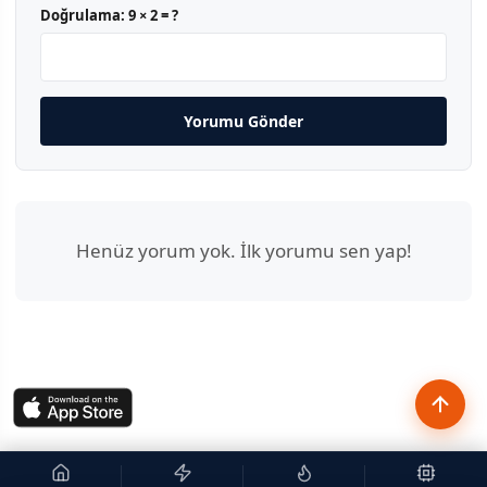
Doğrulama:
9 × 2 = ?
Yorumu Gönder
Henüz yorum yok. İlk yorumu sen yap!