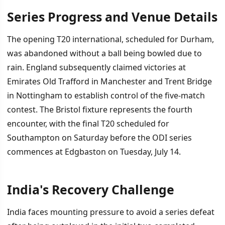
Series Progress and Venue Details
İÇINDEKILER
›
The opening T20 international, scheduled for Durham,
Series Progress and Venue Details
was abandoned without a ball being bowled due to
rain. England subsequently claimed victories at
India's Recovery Challenge
Emirates Old Trafford in Manchester and Trent Bridge
What Lies Ahead
in Nottingham to establish control of the five-match
contest. The Bristol fixture represents the fourth
encounter, with the final T20 scheduled for
Southampton on Saturday before the ODI series
commences at Edgbaston on Tuesday, July 14.
India's Recovery Challenge
India faces mounting pressure to avoid a series defeat