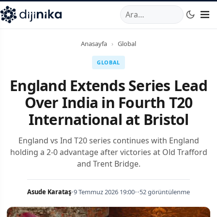
A
,
Marmara Mahallesi
,
Beylikdüzü
34520
TR
Telefon:
0850 44
Anasayfa
›
Global
GLOBAL
England Extends Series Lead
Over India in Fourth T20
International at Bristol
England vs Ind T20 series continues with England
holding a 2-0 advantage after victories at Old Trafford
and Trent Bridge.
Asude Karataş
•
9 Temmuz 2026 19:00
•
•
52 görüntülenme