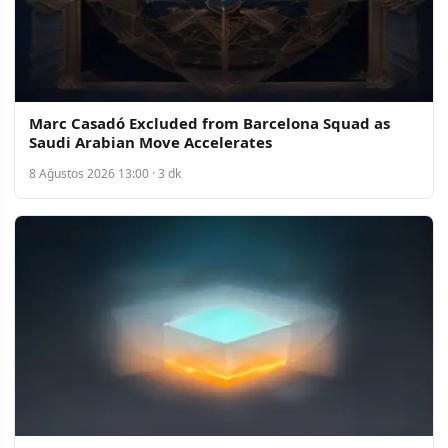
Marc Casadó Excluded from Barcelona Squad as
Saudi Arabian Move Accelerates
8 Ağustos 2026 13:00 · 3 dk