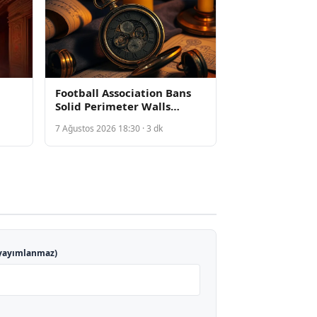
Football Association Bans
Solid Perimeter Walls
Following Death of Arsenal
7 Ağustos 2026 18:30 · 3 dk
g
Academy Player Billy Vigar
yayımlanmaz)