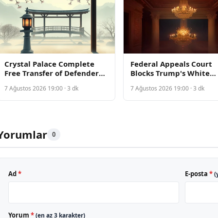
Crystal Palace Complete
Federal Appeals Court
Free Transfer of Defender
Blocks Trump's White
Takehiro Tomiyasu from
House Ballroom
7 Ağustos 2026 19:00 · 3 dk
7 Ağustos 2026 19:00 · 3 dk
Ajax
Construction, Requirin
Congressional Approval
Yorumlar
0
Ad
*
E-posta
*
(
Yorum
*
(en az 3 karakter)