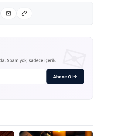
nda. Spam yok, sadece içerik.
Abone Ol