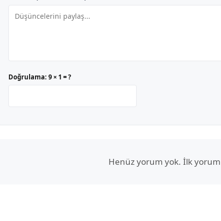
Doğrulama:
9 × 1 = ?
Henüz yorum yok. İlk yorum