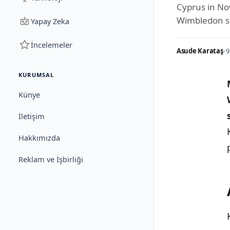
Cyprus in No
Wimbledon s
Yapay Zeka
İncelemeler
Asude Karataş
•
9
KURUMSAL
Künye
İletişim
Hakkımızda
Reklam ve İşbirliği