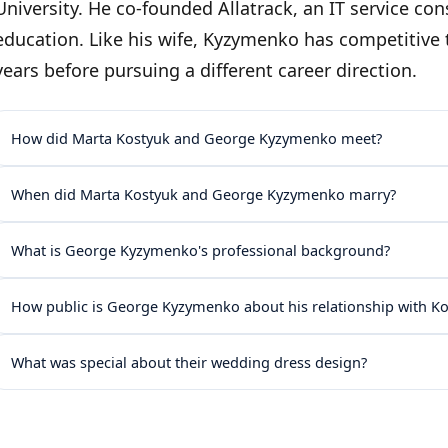
University. He co-founded Allatrack, an IT service con
education. Like his wife, Kyzymenko has competitive
years before pursuing a different career direction.
How did Marta Kostyuk and George Kyzymenko meet?
When did Marta Kostyuk and George Kyzymenko marry?
What is George Kyzymenko's professional background?
How public is George Kyzymenko about his relationship with K
What was special about their wedding dress design?