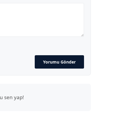
Yorumu Gönder
u sen yap!