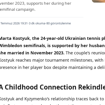
vember 2023, supports her during her
emifinal campaign.
 Temmuz 2026 19:31
•
3 dk okuma
•
80 görüntülenme
Marta Kostyuk, the 24-year-old Ukrainian tennis pl
Wimbledon semifinals, is supported by her husb
she married in November 2023.
The couple's reunio
Kostyuk reaches major tournament milestones, with
presence in her player box despite maintaining a delib
A Childhood Connection Rekindl
İÇINDEKILER
›
Kostyuk and Kyzymenko's relationship traces back to t
A Childhood Connection Rekindled