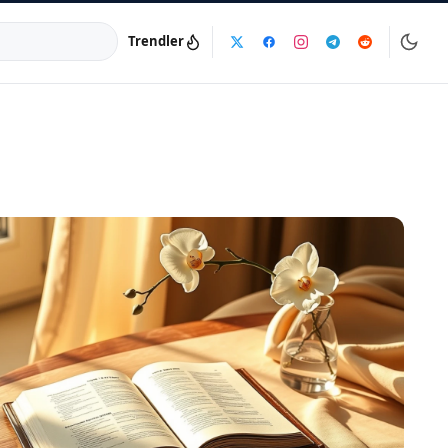
Trendler
a:
info@dijinika.net