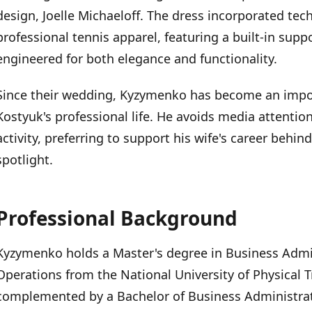
design, Joelle Michaeloff. The dress incorporated tech
professional tennis apparel, featuring a built-in suppo
engineered for both elegance and functionality.
Since their wedding, Kyzymenko has become an impo
Kostyuk's professional life. He avoids media attentio
activity, preferring to support his wife's career behi
spotlight.
Professional Background
Kyzymenko holds a Master's degree in Business Adm
Operations from the National University of Physical T
complemented by a Bachelor of Business Administrat