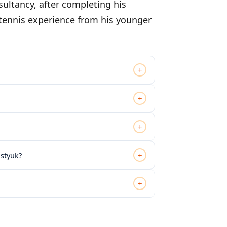
sultancy, after completing his
 tennis experience from his younger
+
+
+
+
ostyuk?
+