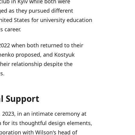
club in Kyiv while both were
ged as they pursued different
ited States for university education
s career.
2022 when both returned to their
ymenko proposed, and Kostyuk
heir relationship despite the
s.
l Support
 2023, in an intimate ceremony at
 for its thoughtful design elements,
boration with Wilson's head of