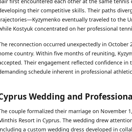
pair first encountered each other at the same tennis 
Cyprus Wedding and Professional Support
developing their competitive skills. Their paths diver
trajectories—Kyzymenko eventually traveled to the Un
Professional Background
while Kostyuk concentrated on her professional tenni
The reconnection occurred unexpectedly in October 
home country. Within five months of reuniting, Kyz
accepted. Their engagement reflected confidence in t
demanding schedule inherent in professional athletic
Cyprus Wedding and Professiona
The couple formalized their marriage on November 1,
Minthis Resort in Cyprus. The wedding drew attention
including a custom wedding dress developed in colla