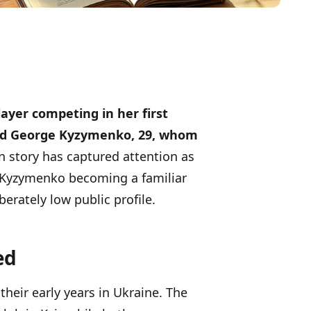
ayer competing in her first
and George Kyzymenko, 29, whom
n story has captured attention as
 Kyzymenko becoming a familiar
erately low public profile.
ed
heir early years in Ukraine. The