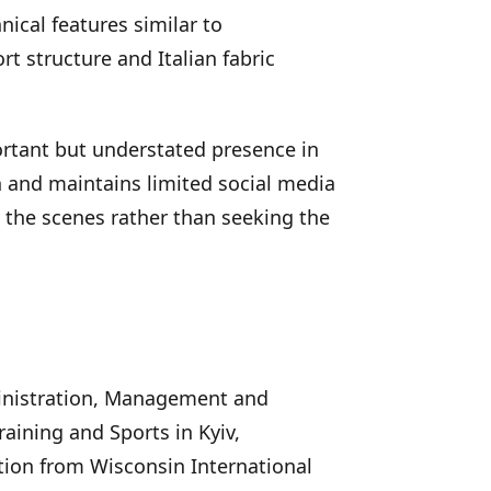
nical features similar to
rt structure and Italian fabric
rtant but understated presence in
n and maintains limited social media
nd the scenes rather than seeking the
inistration, Management and
raining and Sports in Kyiv,
ion from Wisconsin International