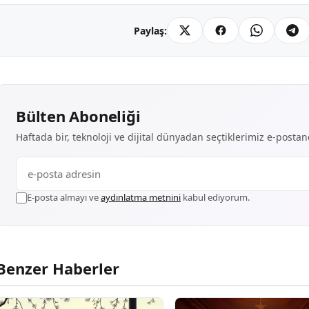
Paylaş:
Bülten Aboneliği
Haftada bir, teknoloji ve dijital dünyadan seçtiklerimiz e-posta
E-posta almayı ve
aydınlatma metnini
kabul ediyorum.
Benzer Haberler