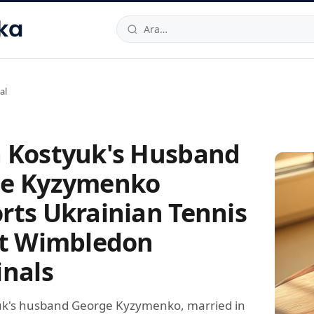
hallesi
,
Beylikdüzü
34520
TR
Telefon:
0850 444 30 49
E-post
al
 Kostyuk's Husband
e Kyzymenko
rts Ukrainian Tennis
at Wimbledon
inals
uk's husband George Kyzymenko, married in