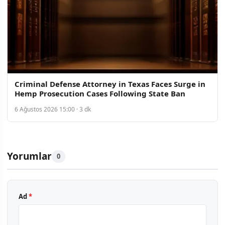
Criminal Defense Attorney in Texas Faces Surge in
Hemp Prosecution Cases Following State Ban
6 Ağustos 2026 15:00 · 3 dk
Yorumlar
0
Ad
*