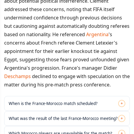
about potential political interference. Clement
addressed these concerns, noting that FIFA itself
undermined confidence through previous decisions
but cautioning against automatically doubting referees
based on nationality. He referenced
Argentina
's
concerns about French referee Clement Letexier's
appointment for their earlier knockout tie against
Egypt, suggesting those fears proved unfounded given
Argentina's progression. France's manager Didier
Deschamps
declined to engage with speculation on the
matter during his pre-match press conference.
+
When is the France-Morocco match scheduled?
+
What was the result of the last France-Morocco meeting?
+
Which Morocco players are unavailable for the match?