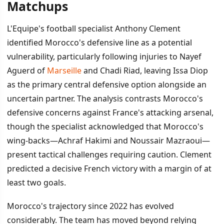
Matchups
L'Equipe's football specialist Anthony Clement
identified Morocco's defensive line as a potential
vulnerability, particularly following injuries to Nayef
Aguerd of
Marseille
and Chadi Riad, leaving Issa Diop
as the primary central defensive option alongside an
uncertain partner. The analysis contrasts Morocco's
defensive concerns against France's attacking arsenal,
though the specialist acknowledged that Morocco's
wing-backs—Achraf Hakimi and Noussair Mazraoui—
present tactical challenges requiring caution. Clement
predicted a decisive French victory with a margin of at
least two goals.
Morocco's trajectory since 2022 has evolved
considerably. The team has moved beyond relying