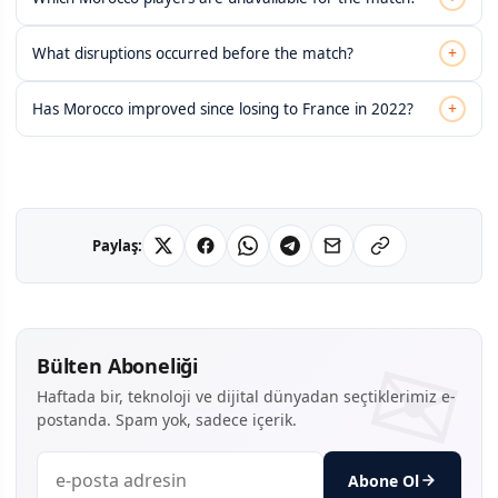
+
What disruptions occurred before the match?
+
Has Morocco improved since losing to France in 2022?
Paylaş:
Bülten Aboneliği
Haftada bir, teknoloji ve dijital dünyadan seçtiklerimiz e-
postanda. Spam yok, sadece içerik.
Abone Ol