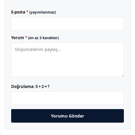
E-posta
*
(yayımlanmaz)
Yorum
*
(en az 3 karakter)
Doğrulama:
5 + 2 = ?
Yorumu Gönder