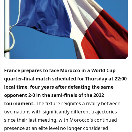
France prepares to face Morocco in a World Cup
quarter-final match scheduled for Thursday at 22:00
local time, four years after defeating the same
opponent 2-0 in the semi-finals of the 2022
tournament.
The fixture reignites a rivalry between
two nations with significantly different trajectories
since their last meeting, with Morocco's continued
presence at an elite level no longer considered