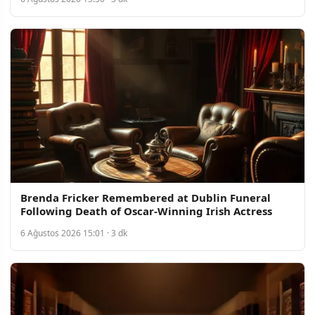
Brenda Fricker Remembered at Dublin Funeral
Following Death of Oscar-Winning Irish Actress
6 Ağustos 2026 15:01 · 3 dk