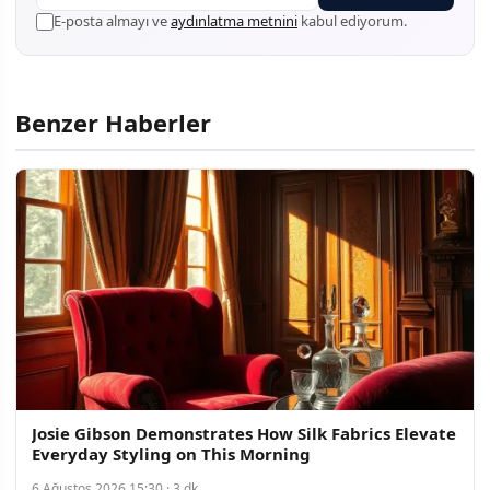
E-posta almayı ve
aydınlatma metnini
kabul ediyorum.
Benzer Haberler
Josie Gibson Demonstrates How Silk Fabrics Elevate
Everyday Styling on This Morning
6 Ağustos 2026 15:30 · 3 dk