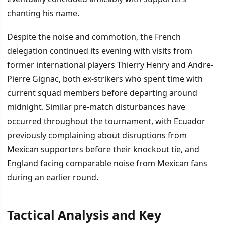
chanting his name.
Despite the noise and commotion, the French
delegation continued its evening with visits from
former international players Thierry Henry and Andre-
Pierre Gignac, both ex-strikers who spent time with
current squad members before departing around
midnight. Similar pre-match disturbances have
occurred throughout the tournament, with Ecuador
previously complaining about disruptions from
Mexican supporters before their knockout tie, and
England facing comparable noise from Mexican fans
during an earlier round.
Tactical Analysis and Key