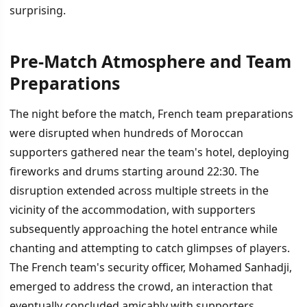
surprising.
Pre-Match Atmosphere and Team
İÇINDEKILER
›
Preparations
Pre-Match Atmosphere and Team Preparations
The night before the match, French team preparations
were disrupted when hundreds of Moroccan
Tactical Analysis and Key Matchups
supporters gathered near the team's hotel, deploying
Refereeing and External Pressures
fireworks and drums starting around 22:30. The
disruption extended across multiple streets in the
vicinity of the accommodation, with supporters
subsequently approaching the hotel entrance while
chanting and attempting to catch glimpses of players.
The French team's security officer, Mohamed Sanhadji,
emerged to address the crowd, an interaction that
eventually concluded amicably with supporters