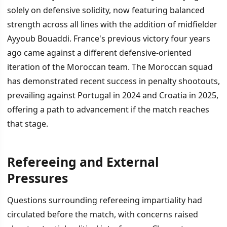
solely on defensive solidity, now featuring balanced
strength across all lines with the addition of midfielder
Ayyoub Bouaddi. France's previous victory four years
ago came against a different defensive-oriented
iteration of the Moroccan team. The Moroccan squad
has demonstrated recent success in penalty shootouts,
prevailing against Portugal in 2024 and Croatia in 2025,
offering a path to advancement if the match reaches
that stage.
Refereeing and External
Pressures
Questions surrounding refereeing impartiality had
circulated before the match, with concerns raised