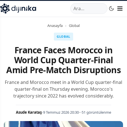
A
,
Marmara Mahallesi
,
Beylikdüzü
34520
TR
Telefon:
0850 44
Anasayfa
›
Global
GLOBAL
France Faces Morocco in
World Cup Quarter-Final
Amid Pre-Match Disruptions
France and Morocco meet in a World Cup quarter-final
quarter-final on Thursday evening. Morocco's
trajectory since 2022 has evolved considerably.
Asude Karataş
•
9 Temmuz 2026 20:30
•
•
51 görüntülenme