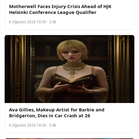
Motherwell Faces Injury Crisis Ahead of HJK
Helsinki Conference League Qualifier
6 Ağustos 2026 19:30 · 3 dk
Ava Gillies, Makeup Artist for Barbie and
Bridgerton, Dies in Car Crash at 26
6 Ağustos 2026 19:30 · 3 dk