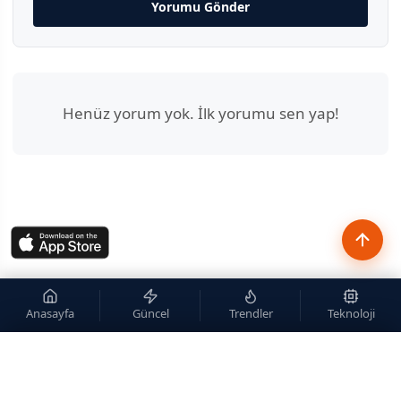
Yorumu Gönder
Henüz yorum yok. İlk yorumu sen yap!
Anasayfa
Güncel
Trendler
Teknoloji
×
Site içi arama