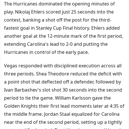
The Hurricanes dominated the opening minutes of
play. Nikolaj Ehlers scored just 25 seconds into the
contest, banking a shot off the post for the third-
fastest goal in Stanley Cup Final history. Ehlers added
another goal at the 12-minute mark of the first period,
extending Carolina's lead to 2-0 and putting the
Hurricanes in control of the early pace.
Vegas responded with disciplined execution across all
three periods. Shea Theodore reduced the deficit with
a point shot that deflected off a defender, followed by
Ivan Barbashev's slot shot 30 seconds into the second
period to tie the game. William Karlsson gave the
Golden Knights their first lead moments later at 4:35 of
the middle frame. Jordan Staal equalized for Carolina
near the end of the second period, setting up a tightly