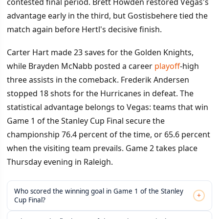
contested final period. Brett Howden restored Vegas's
advantage early in the third, but Gostisbehere tied the
match again before Hertl's decisive finish.
Carter Hart made 23 saves for the Golden Knights,
while Brayden McNabb posted a career
playoff
-high
three assists in the comeback. Frederik Andersen
stopped 18 shots for the Hurricanes in defeat. The
statistical advantage belongs to Vegas: teams that win
Game 1 of the Stanley Cup Final secure the
championship 76.4 percent of the time, or 65.6 percent
when the visiting team prevails. Game 2 takes place
Thursday evening in Raleigh.
Who scored the winning goal in Game 1 of the Stanley
+
Cup Final?