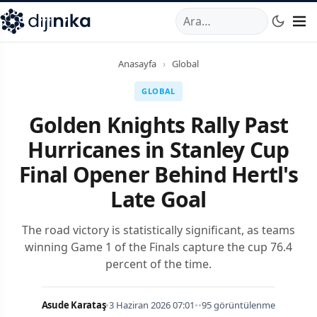
A
,
Marmara Mahallesi
,
Beylikdüzü
34520
TR
Telefon:
0850 44
Anasayfa
›
Global
GLOBAL
Golden Knights Rally Past
Hurricanes in Stanley Cup
Final Opener Behind Hertl's
Late Goal
The road victory is statistically significant, as teams
winning Game 1 of the Finals capture the cup 76.4
percent of the time.
Asude Karataş
•
3 Haziran 2026 07:01
•
•
95 görüntülenme