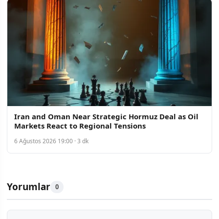
Iran and Oman Near Strategic Hormuz Deal as Oil
Markets React to Regional Tensions
6 Ağustos 2026 19:00 · 3 dk
Yorumlar
0