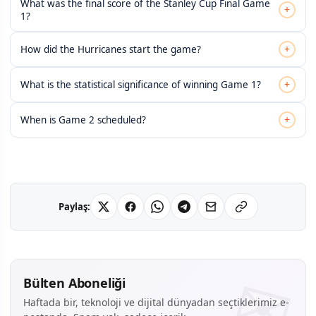
What was the final score of the Stanley Cup Final Game
+
1?
+
How did the Hurricanes start the game?
+
What is the statistical significance of winning Game 1?
+
When is Game 2 scheduled?
Paylaş:
Bülten Aboneliği
Haftada bir, teknoloji ve dijital dünyadan seçtiklerimiz e-