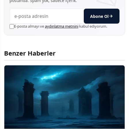
postanda. Spam yok, sadece içerik.
Abone Ol
E-posta almayı ve
aydınlatma metnini
kabul ediyorum.
Benzer Haberler