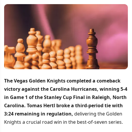
The Vegas Golden Knights completed a comeback
victory against the Carolina Hurricanes, winning 5-4
in Game 1 of the Stanley Cup Final in Raleigh, North
Carolina.
Tomas Hertl broke a third-period tie with
3:24 remaining in regulation,
delivering the Golden
Knights a crucial road win in the best-of-seven series.