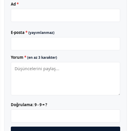
Ad
*
E-posta
*
(yayımlanmaz)
Yorum
*
(en az 3 karakter)
Doğrulama:
9 - 9 = ?