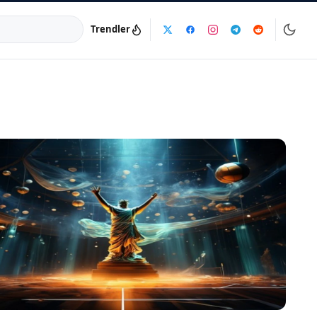
Trendler
a:
info@dijinika.net