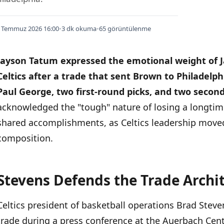
 Temmuz 2026 16:00
•
3 dk okuma
•
65 görüntülenme
Jayson Tatum expressed the emotional weight of 
Celtics after a trade that sent Brown to Philadelph
Paul George, two first-round picks, and two second
acknowledged the "tough" nature of losing a longtim
shared accomplishments, as Celtics leadership moved
composition.
Stevens Defends the Trade Archi
İÇINDEKILER
›
Celtics president of basketball operations Brad Stev
Stevens Defends the Trade Architecture
trade during a press conference at the Auerbach Cent