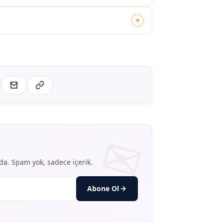
+
nda. Spam yok, sadece içerik.
Abone Ol