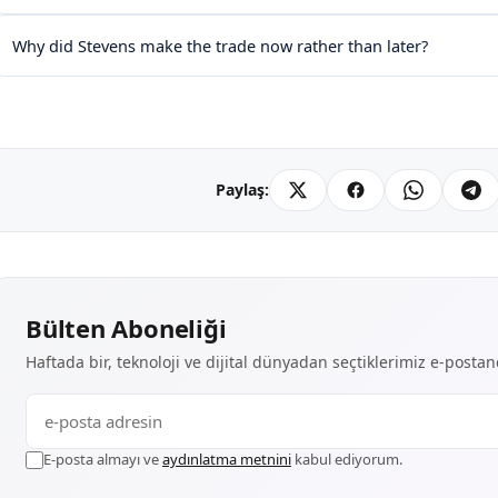
Why did Stevens make the trade now rather than later?
Paylaş:
Bülten Aboneliği
Haftada bir, teknoloji ve dijital dünyadan seçtiklerimiz e-posta
E-posta almayı ve
aydınlatma metnini
kabul ediyorum.