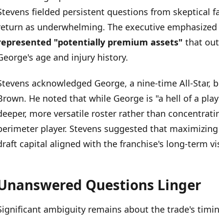
Unanswered Questions Linger
Stevens fielded persistent questions from skeptical 
return as underwhelming. The executive emphasized
represented "potentially premium assets"
that ou
George's age and injury history.
Stevens acknowledged George, a nine-time All-Star, b
Brown. He noted that while George is "a hell of a play
deeper, more versatile roster rather than concentrat
perimeter player. Stevens suggested that maximizing
draft capital aligned with the franchise's long-term vi
Unanswered Questions Linger
Significant ambiguity remains about the trade's timi