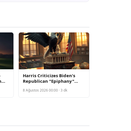
-
Harris Criticizes Biden's
m
Republican "Epiphany"
yoff
Strategy as Democrats Shift
8 Ağustos 2026 00:00 · 3 dk
70
Toward Confrontation