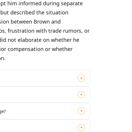
kept him informed during separate
but described the situation
ension between Brown and
frustration with trade rumors, or
 did not elaborate on whether he
rior compensation or whether
on.
+
+
+
ge?
+