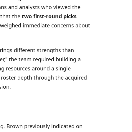
fans and analysts who viewed the
 that the
two first-round picks
tweighed immediate concerns about
rings different strengths than
er," the team required building a
ing resources around a single
 roster depth through the acquired
sion.
ng. Brown previously indicated on