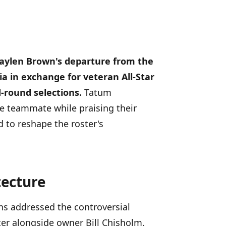
Jaylen Brown's departure from the
ia in exchange for veteran All-Star
-round selections.
Tatum
e teammate while praising their
 to reshape the roster's
tecture
ens addressed the controversial
er alongside owner Bill Chisholm.