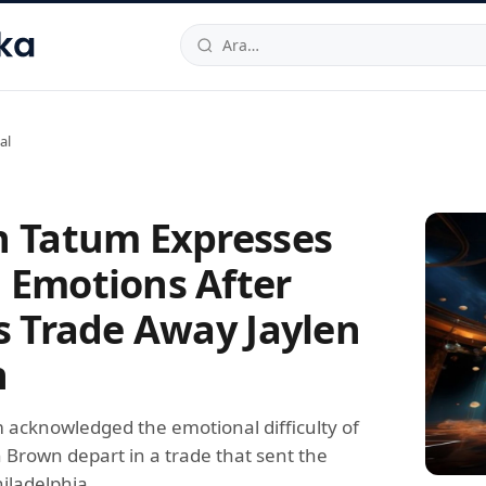
hallesi
,
Beylikdüzü
34520
TR
Telefon:
0850 444 30 49
E-post
al
n Tatum Expresses
 Emotions After
cs Trade Away Jaylen
n
 acknowledged the emotional difficulty of
 Brown depart in a trade that sent the
iladelphia.