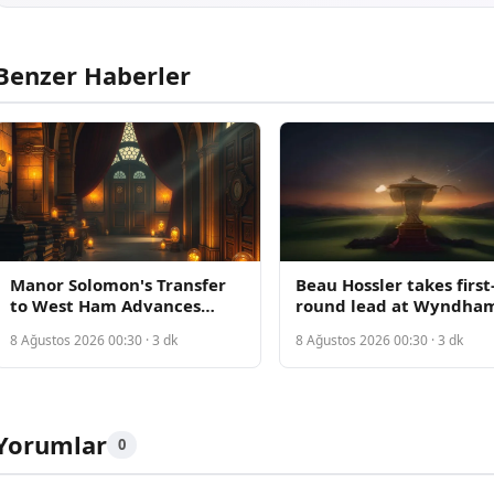
Benzer Haberler
Manor Solomon's Transfer
Beau Hossler takes first
to West Ham Advances
round lead at Wyndha
Amid Conflicting Reports
Championship with pla
8 Ağustos 2026 00:30 · 3 dk
8 Ağustos 2026 00:30 · 3 dk
on Deal Status
bubble tightening for 
spots
Yorumlar
0