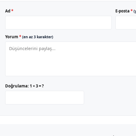
Ad
*
E-posta
*
(
Yorum
*
(en az 3 karakter)
Doğrulama:
1 × 3 = ?