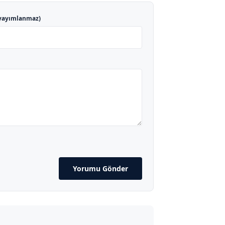
yayımlanmaz)
Yorumu Gönder