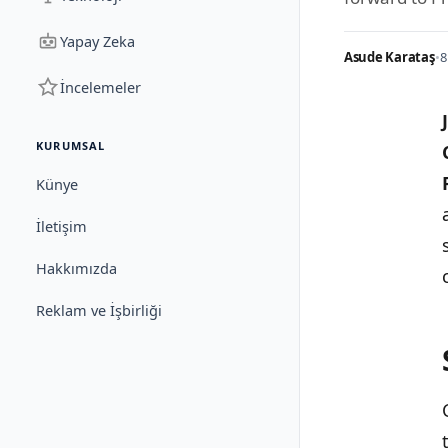
Yapay Zeka
Asude Karataş
•
8
İncelemeler
KURUMSAL
Künye
İletişim
Hakkımızda
Reklam ve İşbirliği