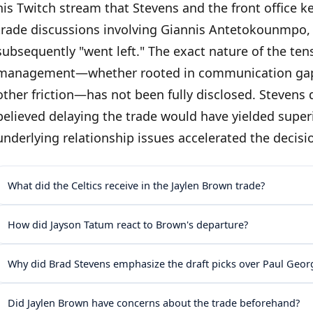
his Twitch stream that Stevens and the front office 
trade discussions involving Giannis Antetokounmpo, 
subsequently "went left." The exact nature of the t
management—whether rooted in communication gaps, 
other friction—has not been fully disclosed. Stevens
believed delaying the trade would have yielded supe
underlying relationship issues accelerated the decisi
What did the Celtics receive in the Jaylen Brown trade?
How did Jayson Tatum react to Brown's departure?
Why did Brad Stevens emphasize the draft picks over Paul Geor
Did Jaylen Brown have concerns about the trade beforehand?