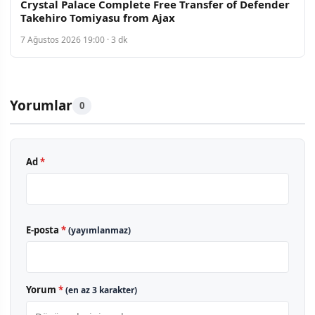
Crystal Palace Complete Free Transfer of Defender
Takehiro Tomiyasu from Ajax
7 Ağustos 2026 19:00 · 3 dk
Yorumlar
0
Ad
*
E-posta
*
(yayımlanmaz)
Yorum
*
(en az 3 karakter)