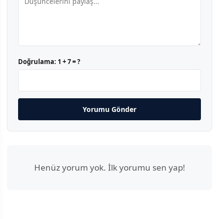
Doğrulama:
1 + 7 = ?
Yorumu Gönder
Henüz yorum yok. İlk yorumu sen yap!