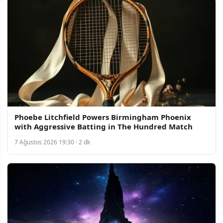
Phoebe Litchfield Powers Birmingham Phoenix
with Aggressive Batting in The Hundred Match
7 Ağustos 2026 19:30 · 2 dk