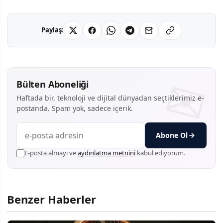
Paylaş:
Bülten Aboneliği
Haftada bir, teknoloji ve dijital dünyadan seçtiklerimiz e-
postanda. Spam yok, sadece içerik.
Abone Ol
E-posta almayı ve
aydınlatma metnini
kabul ediyorum.
Benzer Haberler