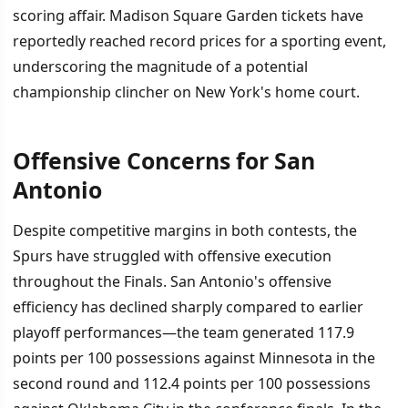
scoring affair. Madison Square Garden tickets have
reportedly reached record prices for a sporting event,
underscoring the magnitude of a potential
championship clincher on New York's home court.
Offensive Concerns for San
Antonio
Despite competitive margins in both contests, the
Spurs have struggled with offensive execution
throughout the Finals. San Antonio's offensive
efficiency has declined sharply compared to earlier
playoff performances—the team generated 117.9
points per 100 possessions against Minnesota in the
second round and 112.4 points per 100 possessions