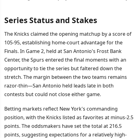
Series Status and Stakes
İÇINDEKILER
›
The Knicks claimed the opening matchup by a score of
Series Status and Stakes
105-95, establishing home-court advantage for the
Finals. In Game 2, held at San Antonio's Frost Bank
Offensive Concerns for San Antonio
Center, the Spurs entered the final moments with an
Strategic Adjustments Ahead
opportunity to tie the series but faltered down the
stretch. The margin between the two teams remains
razor-thin—San Antonio held leads late in both
contests but could not close either game.
Betting markets reflect New York's commanding
position, with the Knicks listed as favorites at minus-2.5
points. The oddsmakers have set the total at 216.5
points, suggesting expectations for a relatively high-