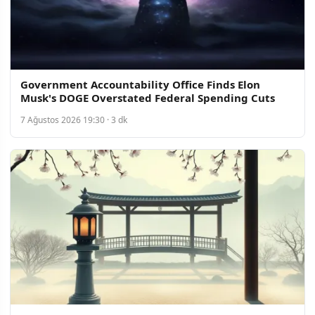
Government Accountability Office Finds Elon
Musk's DOGE Overstated Federal Spending Cuts
7 Ağustos 2026 19:30 · 3 dk