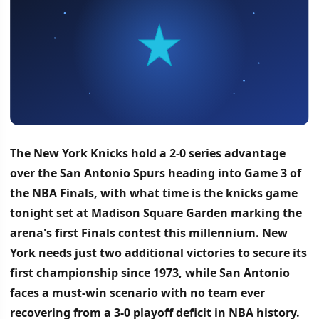
The New York Knicks hold a 2-0 series advantage
over the San Antonio Spurs heading into Game 3 of
the NBA Finals, with what time is the knicks game
tonight set at Madison Square Garden marking the
arena's first Finals contest this millennium.
New
York needs just two additional victories to secure its
first championship since 1973, while San Antonio
faces a must-win scenario with no team ever
recovering from a 3-0 playoff deficit in NBA history.