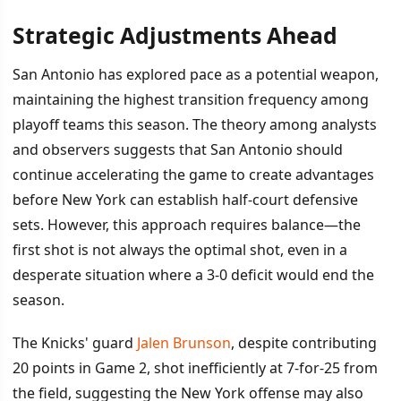
Strategic Adjustments Ahead
San Antonio has explored pace as a potential weapon,
maintaining the highest transition frequency among
playoff teams this season. The theory among analysts
and observers suggests that San Antonio should
continue accelerating the game to create advantages
before New York can establish half-court defensive
sets. However, this approach requires balance—the
first shot is not always the optimal shot, even in a
desperate situation where a 3-0 deficit would end the
season.
The Knicks' guard
Jalen Brunson
, despite contributing
20 points in Game 2, shot inefficiently at 7-for-25 from
the field, suggesting the New York offense may also