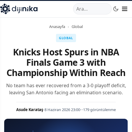
A
,
Marmara Mahallesi
,
Beylikdüzü
34520
TR
Telefon:
0850 44
Anasayfa
›
Global
GLOBAL
Knicks Host Spurs in NBA
Finals Game 3 with
Championship Within Reach
No team has ever recovered from a 3-0 playoff deficit,
leaving San Antonio facing an elimination scenario.
Asude Karataş
•
8 Haziran 2026 23:00
•
•
179 görüntülenme