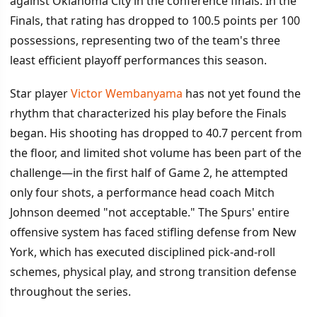
against Oklahoma City in the conference finals. In the
Finals, that rating has dropped to 100.5 points per 100
possessions, representing two of the team's three
least efficient playoff performances this season.
Star player
Victor Wembanyama
has not yet found the
rhythm that characterized his play before the Finals
began. His shooting has dropped to 40.7 percent from
the floor, and limited shot volume has been part of the
challenge—in the first half of Game 2, he attempted
only four shots, a performance head coach Mitch
Johnson deemed "not acceptable." The Spurs' entire
offensive system has faced stifling defense from New
York, which has executed disciplined pick-and-roll
schemes, physical play, and strong transition defense
throughout the series.