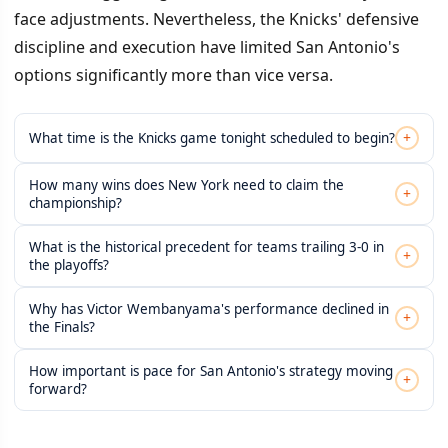
face adjustments. Nevertheless, the Knicks' defensive
discipline and execution have limited San Antonio's
options significantly more than vice versa.
+
What time is the Knicks game tonight scheduled to begin?
How many wins does New York need to claim the
+
championship?
What is the historical precedent for teams trailing 3-0 in
+
the playoffs?
Why has Victor Wembanyama's performance declined in
+
the Finals?
How important is pace for San Antonio's strategy moving
+
forward?