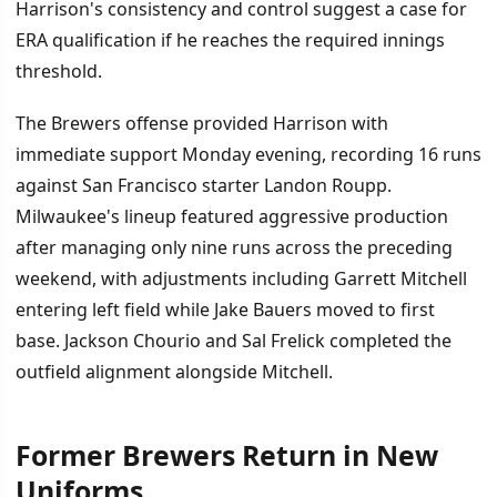
Harrison's consistency and control suggest a case for
ERA qualification if he reaches the required innings
threshold.
The Brewers offense provided Harrison with
immediate support Monday evening, recording 16 runs
against San Francisco starter Landon Roupp.
Milwaukee's lineup featured aggressive production
after managing only nine runs across the preceding
weekend, with adjustments including Garrett Mitchell
entering left field while Jake Bauers moved to first
base. Jackson Chourio and Sal Frelick completed the
outfield alignment alongside Mitchell.
Former Brewers Return in New
Uniforms