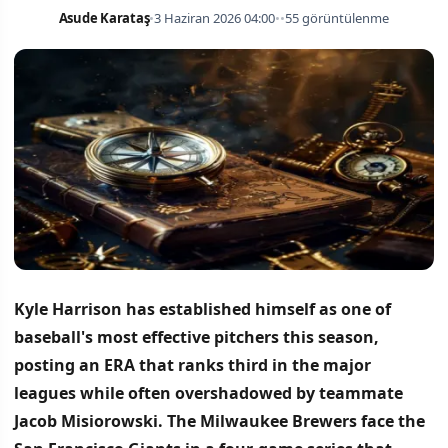
Asude Karataş
•
3 Haziran 2026 04:00
•
•
55 görüntülenme
Kyle Harrison has established himself as one of
baseball's most effective pitchers this season,
posting an ERA that ranks third in the major
leagues while often overshadowed by teammate
Jacob Misiorowski.
The Milwaukee Brewers face the