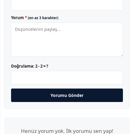
Yorum
*
(en az 3 karakter)
Doğrulama:
2 - 2 = ?
Yorumu Gönder
Henüz yorum yok. İlk yorumu sen yap!