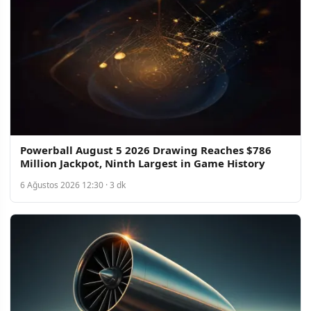
Powerball August 5 2026 Drawing Reaches $786
Million Jackpot, Ninth Largest in Game History
6 Ağustos 2026 12:30 · 3 dk