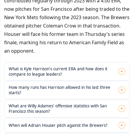
contributed regularly through 2023 with a 4.00 ERA,
now pitches for San Francisco after being traded to the
New York Mets following the 2023 season. The Brewers
obtained pitcher Coleman Crow in that transaction.
Houser will face his former team in Thursday's series
finale, marking his return to American Family Field as
an opponent.
What is Kyle Harrison's current ERA and how does it
+
compare to league leaders?
How many runs has Harrison allowed in his last three
+
starts?
What are Willy Adames' offensive statistics with San
+
Francisco this season?
+
When will Adrian Houser pitch against the Brewers?