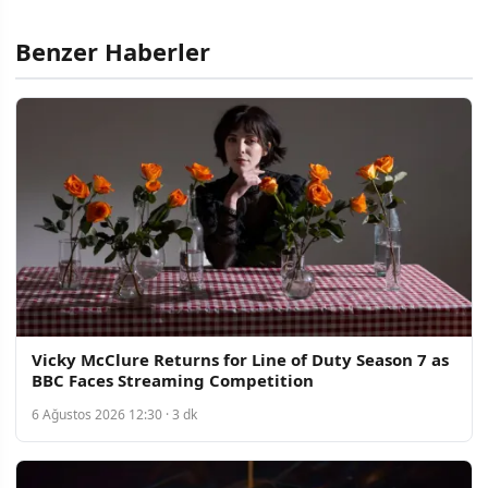
Benzer Haberler
Vicky McClure Returns for Line of Duty Season 7 as
BBC Faces Streaming Competition
6 Ağustos 2026 12:30 · 3 dk