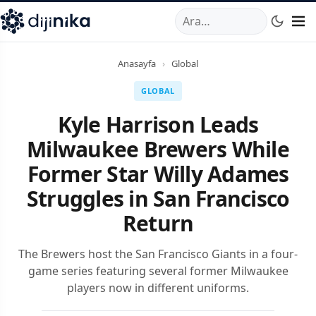
A
,
Marmara Mahallesi
,
Beylikdüzü
34520
TR
Telefon:
0850 44
Anasayfa
›
Global
GLOBAL
Kyle Harrison Leads
Milwaukee Brewers While
Former Star Willy Adames
Struggles in San Francisco
Return
The Brewers host the San Francisco Giants in a four-
game series featuring several former Milwaukee
players now in different uniforms.