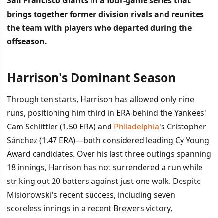
San Francisco Giants in a four-game series that
brings together former division rivals and reunites
the team with players who departed during the
offseason.
Harrison's Dominant Season
İÇINDEKILER
›
Through ten starts, Harrison has allowed only nine
Harrison's Dominant Season
runs, positioning him third in ERA behind the Yankees'
Cam Schlittler (1.50 ERA) and
Philadelphia
's Cristopher
Former Brewers Return in New Uniforms
Sánchez (1.47 ERA)—both considered leading Cy Young
Award candidates. Over his last three outings spanning
18 innings, Harrison has not surrendered a run while
striking out 20 batters against just one walk. Despite
Misiorowski's recent success, including seven
scoreless innings in a recent Brewers victory,