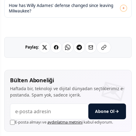
How has Willy Adames' defense changed since leaving
+
Milwaukee?
Paylaş:
Bülten Aboneliği
Haftada bir, teknoloji ve dijital dünyadan seçtiklerimiz e-
postanda. Spam yok, sadece içerik.
Abone Ol
E-posta almayı ve
aydınlatma metnini
kabul ediyorum.