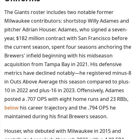
The Giants roster includes two notable former
Milwaukee contributors: shortstop Willy Adames and
pitcher Adrian Houser. Adames, who signed a seven-
year, $182 million contract with San Francisco before
the current season, spent four seasons anchoring the
Brewers' infield beginning with his midseason
acquisition from Tampa Bay in 2021. His defensive
metrics have declined notably—he registered minus-8
in Outs Above Average this season compared to plus-
10 in 2022 and plus-16 in 2023. Offensively, Adames
posted a .707 OPS with eight home runs and 23 RBIs,
below
his career trajectory and the .794 OPS he
maintained during his final Brewers season.
Houser, who debuted with Milwaukee in 2015 and