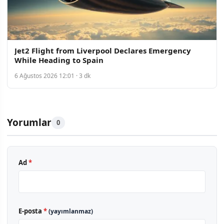
Jet2 Flight from Liverpool Declares Emergency
While Heading to Spain
6 Ağustos 2026 12:01 · 3 dk
Yorumlar
0
Ad
*
E-posta
*
(yayımlanmaz)