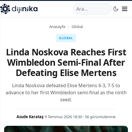
A
,
Marmara Mahallesi
,
Beylikdüzü
34520
TR
Telefon:
0850 44
Anasayfa
›
Global
GLOBAL
Linda Noskova Reaches First
Wimbledon Semi-Final After
Defeating Elise Mertens
Linda Noskova defeated Elise Mertens 6-3, 7-5 to
advance to her first Wimbledon semi-final as the ninth
seed.
Asude Karataş
•
9 Temmuz 2026 18:30
•
•
56 görüntülenme