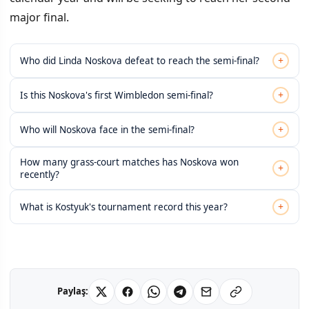
major final.
+
Who did Linda Noskova defeat to reach the semi-final?
+
Is this Noskova's first Wimbledon semi-final?
+
Who will Noskova face in the semi-final?
How many grass-court matches has Noskova won
+
recently?
+
What is Kostyuk's tournament record this year?
Paylaş: