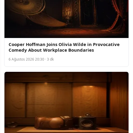
Cooper Hoffman Joins Olivia Wilde in Provocative
Comedy About Workplace Boundaries
6 Ağustos 2026 20:30 · 3 dk