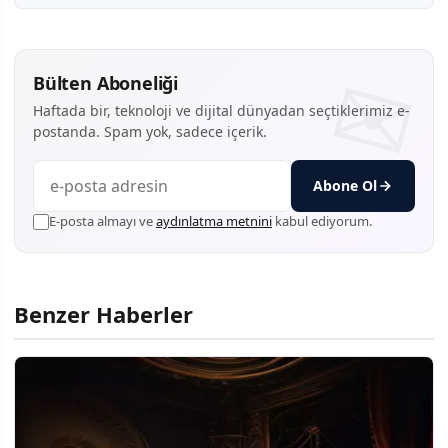
Bülten Aboneliği
Haftada bir, teknoloji ve dijital dünyadan seçtiklerimiz e-
postanda. Spam yok, sadece içerik.
Abone Ol
E-posta almayı ve
aydınlatma metnini
kabul ediyorum.
Benzer Haberler