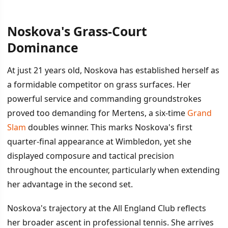
Noskova's Grass-Court
İÇINDEKILER
›
Dominance
Noskova's Grass-Court Dominance
At just 21 years old, Noskova has established herself as
a formidable competitor on grass surfaces. Her
The Semi-Final Matchup
powerful service and commanding groundstrokes
proved too demanding for Mertens, a six-time
Grand
Slam
doubles winner. This marks Noskova's first
quarter-final appearance at Wimbledon, yet she
displayed composure and tactical precision
throughout the encounter, particularly when extending
her advantage in the second set.
Noskova's trajectory at the All England Club reflects
her broader ascent in professional tennis. She arrives