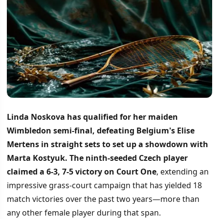
Linda Noskova has qualified for her maiden
Wimbledon semi-final, defeating Belgium's Elise
Mertens in straight sets to set up a showdown with
Marta Kostyuk.
The ninth-seeded Czech player
claimed a 6-3, 7-5 victory on Court One
, extending an
impressive grass-court campaign that has yielded 18
match victories over the past two years—more than
any other female player during that span.