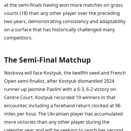
at the semi-finals having won more matches on grass
courts (18) than any other player over the preceding
two years, demonstrating consistency and adaptability
on a surface that has historically challenged many
competitors.
The Semi-Final Matchup
Noskova will face Kostyuk, the twelfth seed and French
Open semi-finalist, after Kostyuk dismantled 2024
runner-up Jasmine Paolini with a 6-3, 6-2 victory on
Centre Court. Kostyuk recorded 19 winners in that
encounter, including a forehand return clocked at 96
miles per hour. The Ukrainian player has accumulated
more victories than any other player during the
calendar year and will be seeking to reach her second