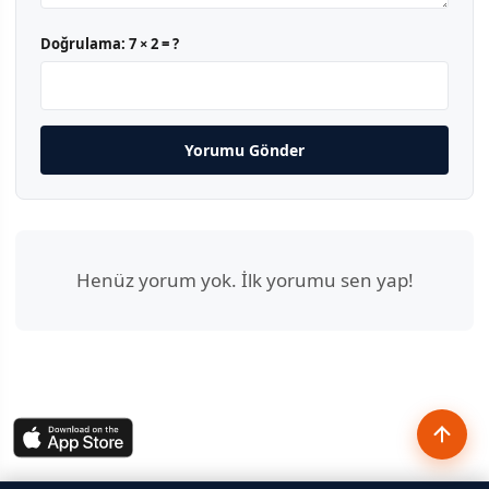
Doğrulama:
7 × 2 = ?
Yorumu Gönder
Henüz yorum yok. İlk yorumu sen yap!