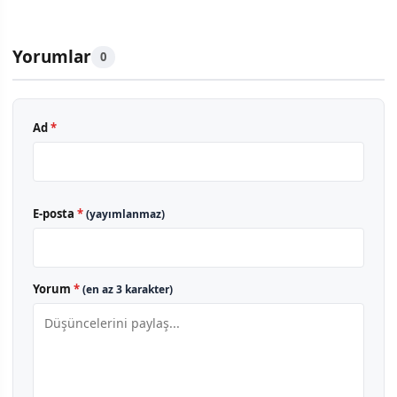
Yorumlar
0
Ad
*
E-posta
*
(yayımlanmaz)
Yorum
*
(en az 3 karakter)