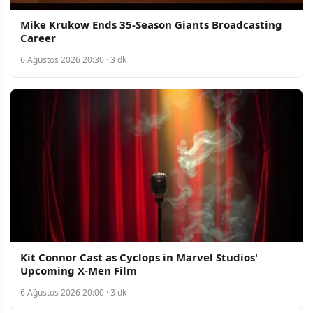
Mike Krukow Ends 35-Season Giants Broadcasting
Career
6 Ağustos 2026 20:30 · 3 dk
Kit Connor Cast as Cyclops in Marvel Studios'
Upcoming X-Men Film
6 Ağustos 2026 20:00 · 3 dk