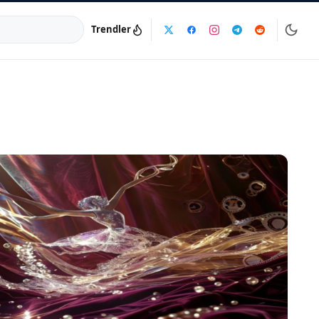
Trendler
a:
info@dijinika.net