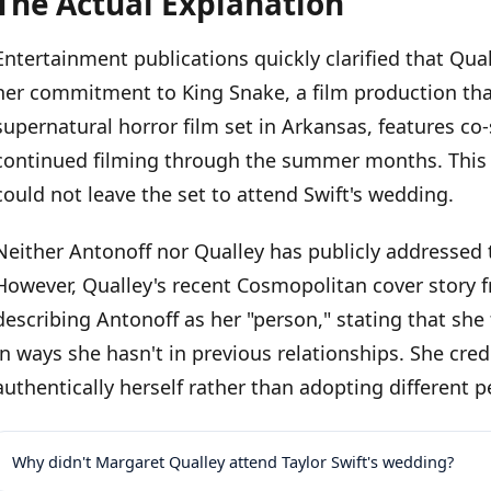
The Actual Explanation
Entertainment publications quickly clarified that Qua
her commitment to King Snake, a film production that 
supernatural horror film set in Arkansas, features co
continued filming through the summer months. This 
could not leave the set to attend Swift's wedding.
Neither Antonoff nor Qualley has publicly addressed t
However, Qualley's recent Cosmopolitan cover story 
describing Antonoff as her "person," stating that she
in ways she hasn't in previous relationships. She cre
authentically herself rather than adopting different 
Why didn't Margaret Qualley attend Taylor Swift's wedding?