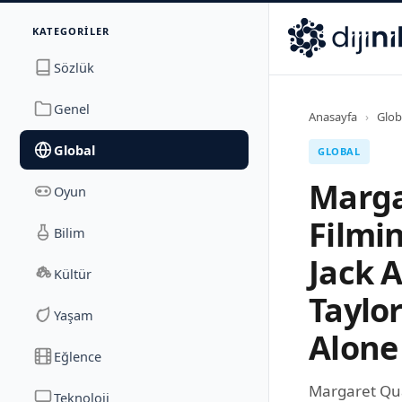
İletişim
KATEGORILER
Dijinika
Avrasya Cad. Sitesi B Blok No: 17/2A
,
Marmara Ma
Sözlük
Genel
Anasayfa
›
Glob
Global
GLOBAL
Marga
Oyun
Filmi
Bilim
Jack 
Kültür
Taylo
Yaşam
Alone
Eğlence
Margaret Qua
Teknoloji