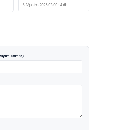
Plagiarism Allegations and
8 Ağustos 2026 03:00 · 4 dk
nes
Academic Scrutiny
yayımlanmaz)