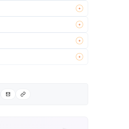
+
+
+
+