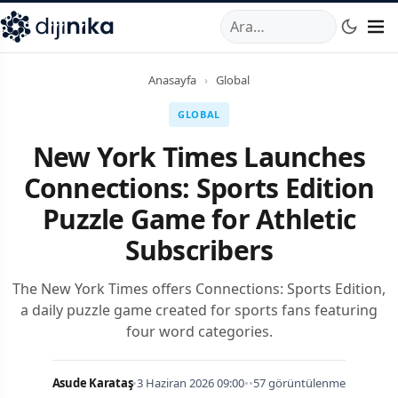
A
,
Marmara Mahallesi
,
Beylikdüzü
34520
TR
Telefon:
0850 44
Anasayfa
›
Global
GLOBAL
New York Times Launches
Connections: Sports Edition
Puzzle Game for Athletic
Subscribers
The New York Times offers Connections: Sports Edition,
a daily puzzle game created for sports fans featuring
four word categories.
Asude Karataş
•
3 Haziran 2026 09:00
•
•
57 görüntülenme