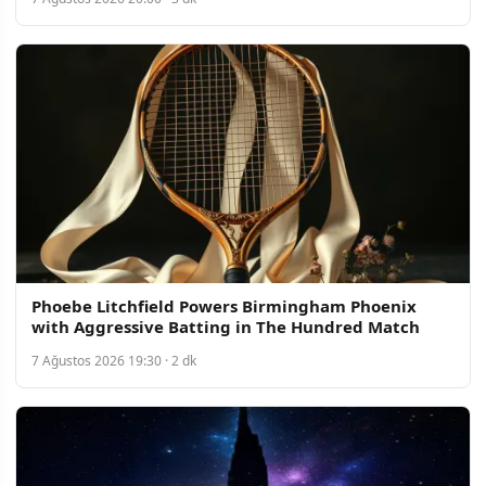
Phoebe Litchfield Powers Birmingham Phoenix
with Aggressive Batting in The Hundred Match
7 Ağustos 2026 19:30 · 2 dk