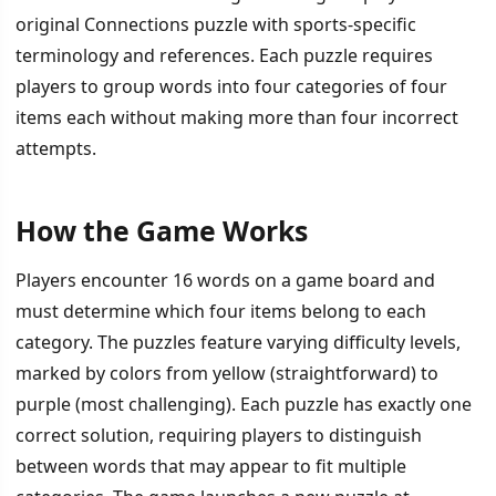
original Connections puzzle with sports-specific
terminology and references. Each puzzle requires
players to group words into four categories of four
items each without making more than four incorrect
attempts.
How the Game Works
İÇINDEKILER
›
Players encounter 16 words on a game board and
How the Game Works
must determine which four items belong to each
category. The puzzles feature varying difficulty levels,
Features and Community Integration
marked by colors from yellow (straightforward) to
purple (most challenging). Each puzzle has exactly one
correct solution, requiring players to distinguish
between words that may appear to fit multiple