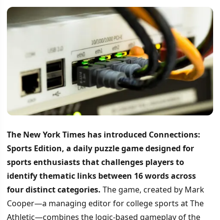
The New York Times has introduced Connections:
Sports Edition, a daily puzzle game designed for
sports enthusiasts that challenges players to
identify thematic links between 16 words across
four distinct categories.
The game, created by Mark
Cooper—a managing editor for college sports at The
Athletic—combines the logic-based gameplay of the