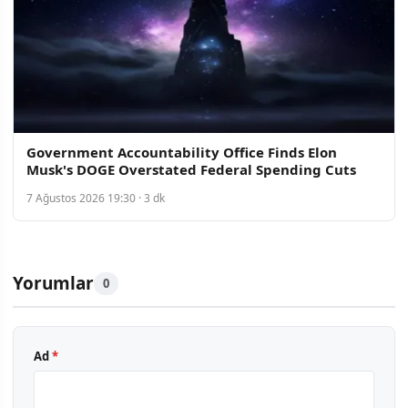
Government Accountability Office Finds Elon
Musk's DOGE Overstated Federal Spending Cuts
7 Ağustos 2026 19:30 · 3 dk
Yorumlar
0
Ad
*