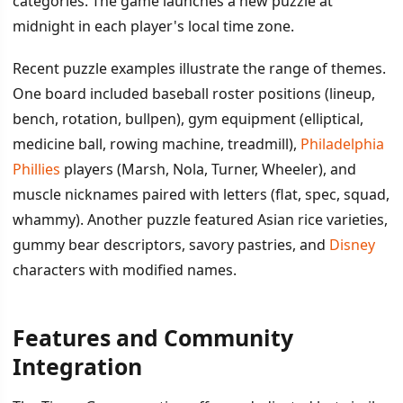
categories. The game launches a new puzzle at
midnight in each player's local time zone.
Recent puzzle examples illustrate the range of themes.
One board included baseball roster positions (lineup,
bench, rotation, bullpen), gym equipment (elliptical,
medicine ball, rowing machine, treadmill),
Philadelphia
Phillies
players (Marsh, Nola, Turner, Wheeler), and
muscle nicknames paired with letters (flat, spec, squad,
whammy). Another puzzle featured Asian rice varieties,
gummy bear descriptors, savory pastries, and
Disney
characters with modified names.
Features and Community
Integration