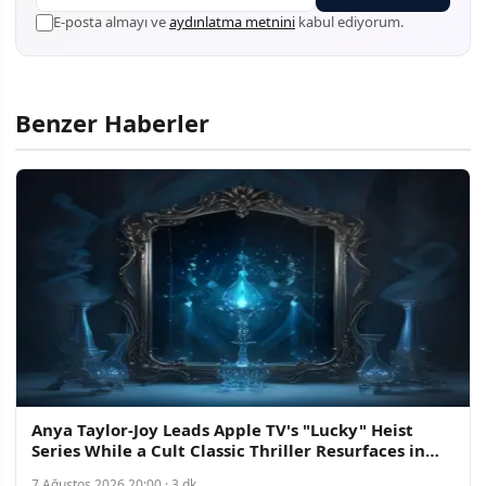
E-posta almayı ve
aydınlatma metnini
kabul ediyorum.
Benzer Haberler
Anya Taylor-Joy Leads Apple TV's "Lucky" Heist
Series While a Cult Classic Thriller Resurfaces in
Streaming Discovery
7 Ağustos 2026 20:00 · 3 dk