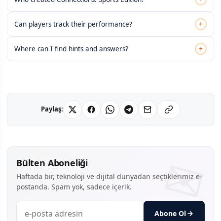
+
Can players track their performance?
+
Where can I find hints and answers?
Paylaş:
Bülten Aboneliği
Haftada bir, teknoloji ve dijital dünyadan seçtiklerimiz e-
postanda. Spam yok, sadece içerik.
Abone Ol