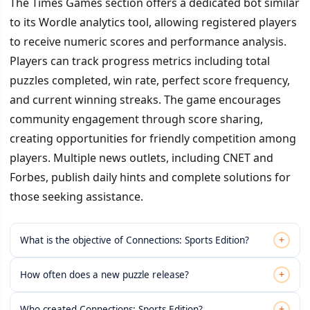
The Times Games section offers a dedicated bot similar
to its Wordle analytics tool, allowing registered players
to receive numeric scores and performance analysis.
Players can track progress metrics including total
puzzles completed, win rate, perfect score frequency,
and current winning streaks. The game encourages
community engagement through score sharing,
creating opportunities for friendly competition among
players. Multiple news outlets, including CNET and
Forbes, publish daily hints and complete solutions for
those seeking assistance.
+
What is the objective of Connections: Sports Edition?
+
How often does a new puzzle release?
+
Who created Connections: Sports Edition?