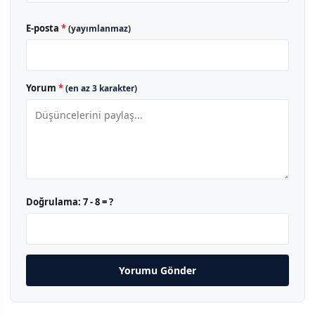
E-posta
*
(yayımlanmaz)
Yorum
*
(en az 3 karakter)
Doğrulama:
7 - 8 = ?
Yorumu Gönder