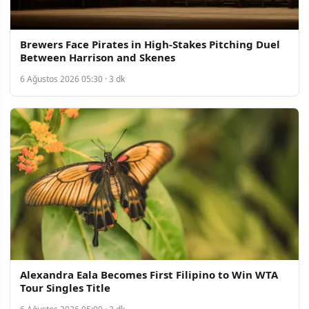
Brewers Face Pirates in High-Stakes Pitching Duel
Between Harrison and Skenes
6 Ağustos 2026 05:30 · 3 dk
Alexandra Eala Becomes First Filipino to Win WTA
Tour Singles Title