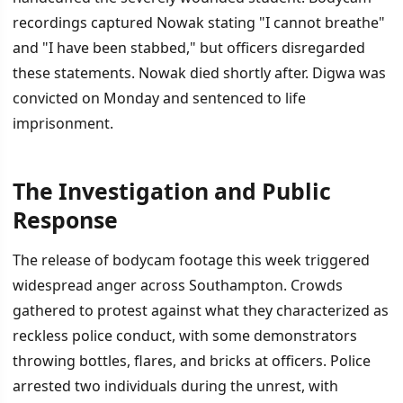
recordings captured Nowak stating "I cannot breathe"
and "I have been stabbed," but officers disregarded
these statements. Nowak died shortly after. Digwa was
convicted on Monday and sentenced to life
imprisonment.
The Investigation and Public
Response
The release of bodycam footage this week triggered
widespread anger across Southampton. Crowds
gathered to protest against what they characterized as
reckless police conduct, with some demonstrators
throwing bottles, flares, and bricks at officers. Police
arrested two individuals during the unrest, with