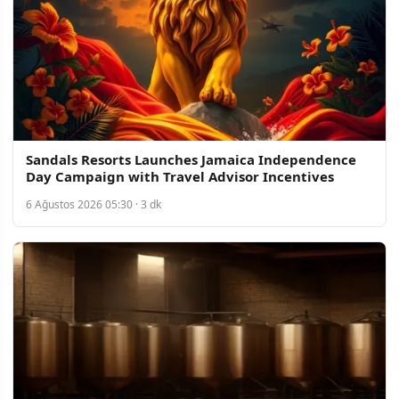
Sandals Resorts Launches Jamaica Independence
Day Campaign with Travel Advisor Incentives
6 Ağustos 2026 05:30 · 3 dk