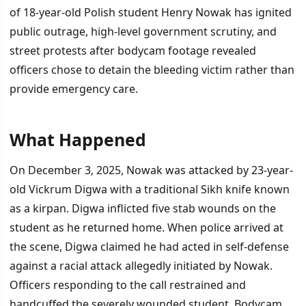
of 18-year-old Polish student Henry Nowak has ignited
public outrage, high-level government scrutiny, and
street protests after bodycam footage revealed
officers chose to detain the bleeding victim rather than
provide emergency care.
What Happened
İÇINDEKILER
›
On December 3, 2025, Nowak was attacked by 23-year-
What Happened
old Vickrum Digwa with a traditional Sikh knife known
as a kirpan. Digwa inflicted five stab wounds on the
The Investigation and Public Response
student as he returned home. When police arrived at
The Deeper Question
the scene, Digwa claimed he had acted in self-defense
against a racial attack allegedly initiated by Nowak.
Officers responding to the call restrained and
handcuffed the severely wounded student. Bodycam