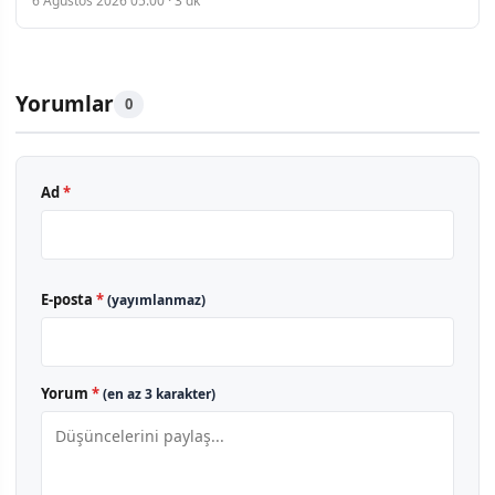
6 Ağustos 2026 05:00 · 3 dk
Yorumlar
0
Ad
*
E-posta
*
(yayımlanmaz)
Yorum
*
(en az 3 karakter)