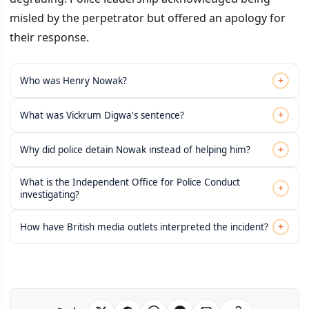
misled by the perpetrator but offered an apology for
their response.
+
Who was Henry Nowak?
+
What was Vickrum Digwa's sentence?
+
Why did police detain Nowak instead of helping him?
What is the Independent Office for Police Conduct
+
investigating?
+
How have British media outlets interpreted the incident?