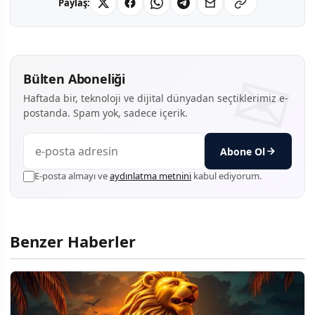
Paylaş:
Bülten Aboneliği
Haftada bir, teknoloji ve dijital dünyadan seçtiklerimiz e-
postanda. Spam yok, sadece içerik.
Abone Ol
E-posta almayı ve
aydınlatma metnini
kabul ediyorum.
Benzer Haberler