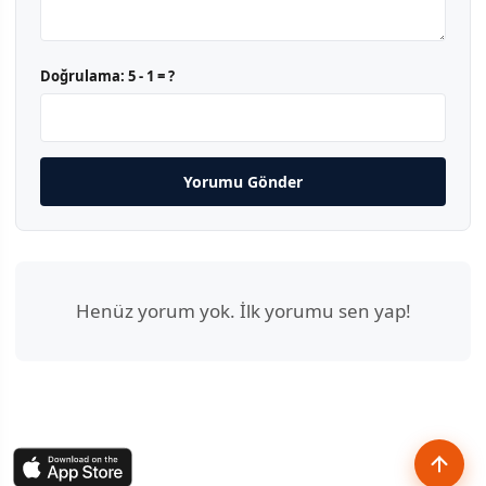
Doğrulama:
5 - 1 = ?
Yorumu Gönder
Henüz yorum yok. İlk yorumu sen yap!