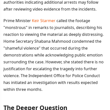
authorities indicating additional arrests may follow
after reviewing video evidence from the incidents.
Prime Minister
Keir Starmer
called the footage
"monstrous" in remarks to journalists, describing his
reaction to viewing the material as deeply distressing.
Home Secretary Shabana Mahmood condemned the
"shameful violence" that occurred during the
demonstrations while acknowledging public emotion
surrounding the case. However, she stated there is no
justification for escalating the tragedy into further
violence. The Independent Office for Police Conduct
has initiated an investigation with results expected
within three months.
The Deeper Question