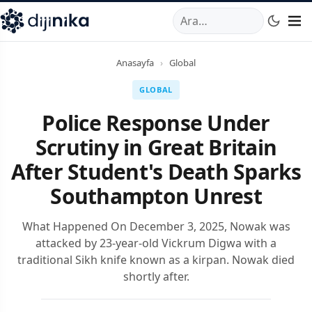
A
,
Marmara Mahallesi
,
Beylikdüzü
34520
TR
Telefon:
0850 44
Anasayfa
›
Global
GLOBAL
Police Response Under
Scrutiny in Great Britain
After Student's Death Sparks
Southampton Unrest
What Happened On December 3, 2025, Nowak was
attacked by 23-year-old Vickrum Digwa with a
traditional Sikh knife known as a kirpan. Nowak died
shortly after.