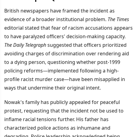
British newspapers have framed the incident as
evidence of a broader institutional problem.
The Times
editorial stated that fear of racism accusations appears
to have paralyzed officers' decision-making capacity.
The Daily Telegraph
suggested that officers prioritized
avoiding charges of discrimination over rendering aid
to a dying person, questioning whether post-1999
policing reforms—implemented following a high-
profile racist murder case—have been misapplied in
ways that undermine their original intent.
Nowak's family has publicly appealed for peaceful
protest, requesting that the incident not be used to
inflame racial tensions further. His father has
characterized police actions as inhumane and
degrading. Police leadership acknowledged being