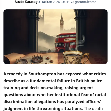
Asude Karataş
•
3 Haziran 2026 23:01
•
•
73 görüntülenme
A tragedy in Southampton has exposed what critics
describe as a fundamental failure in British police
training and decision-making, raising urgent
questions about whether institutional fear of racial
discrimination allegations has paralyzed officers'
judgment in life-threatening situations.
The death