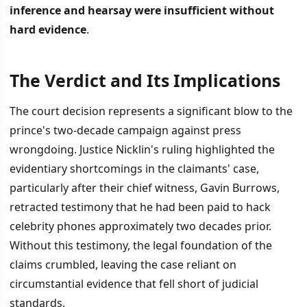
inference and hearsay were insufficient without
hard evidence
.
The Verdict and Its Implications
İÇINDEKILER
›
The court decision represents a significant blow to the
The Verdict and Its Implications
prince's two-decade campaign against press
wrongdoing. Justice Nicklin's ruling highlighted the
Broader Context and Consequences
evidentiary shortcomings in the claimants' case,
particularly after their chief witness, Gavin Burrows,
retracted testimony that he had been paid to hack
celebrity phones approximately two decades prior.
Without this testimony, the legal foundation of the
claims crumbled, leaving the case reliant on
circumstantial evidence that fell short of judicial
standards.