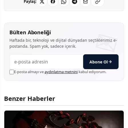
Paylaş:
Bülten Aboneliği
Haftada bir, teknoloji ve dijital dünyadan seçtiklerimiz e-
postanda. Spam yok, sadece içerik.
Abone Ol
E-posta almayı ve
aydınlatma metnini
kabul ediyorum.
Benzer Haberler