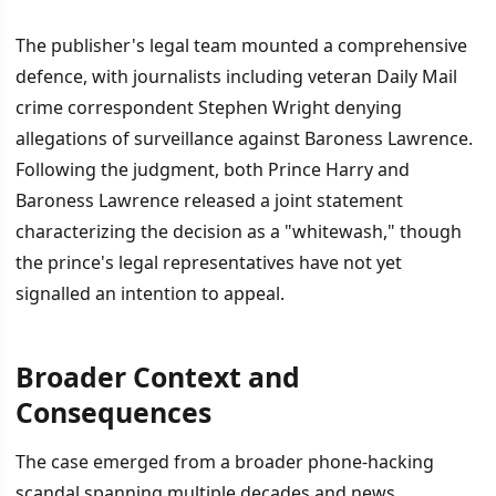
The publisher's legal team mounted a comprehensive
defence, with journalists including veteran Daily Mail
crime correspondent Stephen Wright denying
allegations of surveillance against Baroness Lawrence.
Following the judgment, both Prince Harry and
Baroness Lawrence released a joint statement
characterizing the decision as a "whitewash," though
the prince's legal representatives have not yet
signalled an intention to appeal.
Broader Context and
Consequences
The case emerged from a broader phone-hacking
scandal spanning multiple decades and news