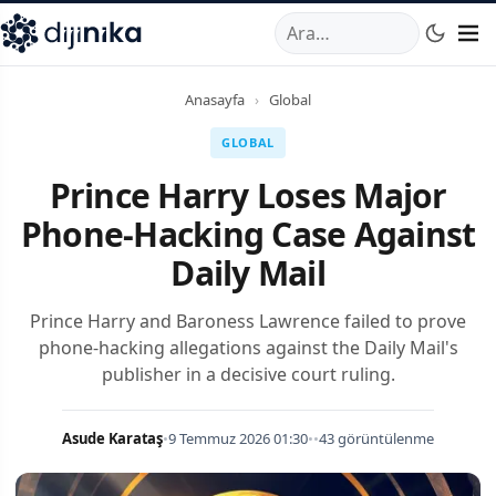
A
,
Marmara Mahallesi
,
Beylikdüzü
34520
TR
Telefon:
0850 44
Anasayfa
›
Global
GLOBAL
Prince Harry Loses Major
Phone-Hacking Case Against
Daily Mail
Prince Harry and Baroness Lawrence failed to prove
phone-hacking allegations against the Daily Mail's
publisher in a decisive court ruling.
Asude Karataş
•
9 Temmuz 2026 01:30
•
•
43 görüntülenme