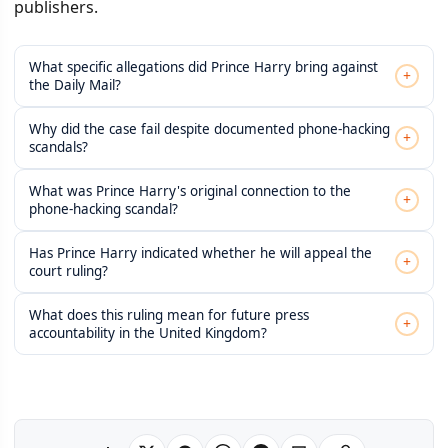
publishers.
What specific allegations did Prince Harry bring against
+
the Daily Mail?
Why did the case fail despite documented phone-hacking
+
scandals?
What was Prince Harry's original connection to the
+
phone-hacking scandal?
Has Prince Harry indicated whether he will appeal the
+
court ruling?
What does this ruling mean for future press
+
accountability in the United Kingdom?