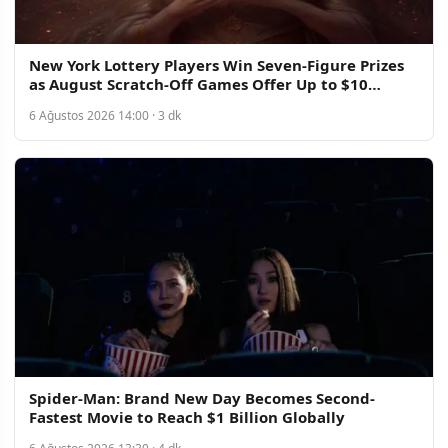
New York Lottery Players Win Seven-Figure Prizes
as August Scratch-Off Games Offer Up to $10
Million
6 Ağustos 2026 14:00 · 3 dk
Spider-Man: Brand New Day Becomes Second-
Fastest Movie to Reach $1 Billion Globally