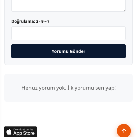
Doğrulama:
3 - 9 = ?
Yorumu Gönder
Henüz yorum yok. İlk yorumu sen yap!