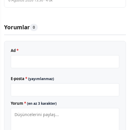
6 Ağustos 2026 13:30 · 4 dk
Yorumlar
0
Ad
*
E-posta
*
(yayımlanmaz)
Yorum
*
(en az 3 karakter)