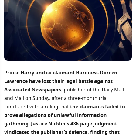
Prince Harry and co-claimant Baroness Doreen
Lawrence have lost their legal battle against
Associated Newspapers
, publisher of the Daily Mail
and Mail on Sunday, after a three-month trial
concluded with a ruling that
the claimants failed to
prove allegations of unlawful information
gathering
.
Justice Nicklin's 436-page judgment
vindicated the publisher's defence, finding that