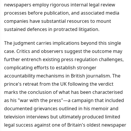
newspapers employ rigorous internal legal review
processes before publication, and associated media
companies have substantial resources to mount
sustained defences in protracted litigation.
The judgment carries implications beyond this single
case. Critics and observers suggest the outcome may
further entrench existing press regulation challenges,
complicating efforts to establish stronger
accountability mechanisms in British journalism. The
prince's retreat from the UK following the verdict
marks the conclusion of what has been characterised
as his "war with the press"—a campaign that included
documented grievances outlined in his memoir and
television interviews but ultimately produced limited
legal success against one of Britain's oldest newspaper