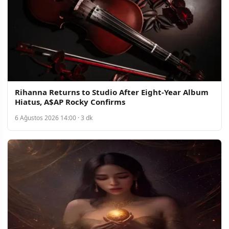
Rihanna Returns to Studio After Eight-Year Album
Hiatus, A$AP Rocky Confirms
6 Ağustos 2026 14:00 · 3 dk