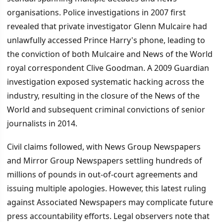
organisations. Police investigations in 2007 first
revealed that private investigator Glenn Mulcaire had
unlawfully accessed Prince Harry's phone, leading to
the conviction of both Mulcaire and News of the World
royal correspondent Clive Goodman. A 2009 Guardian
investigation exposed systematic hacking across the
industry, resulting in the closure of the News of the
World and subsequent criminal convictions of senior
journalists in 2014.
Civil claims followed, with News Group Newspapers
and Mirror Group Newspapers settling hundreds of
millions of pounds in out-of-court agreements and
issuing multiple apologies. However, this latest ruling
against Associated Newspapers may complicate future
press accountability efforts. Legal observers note that