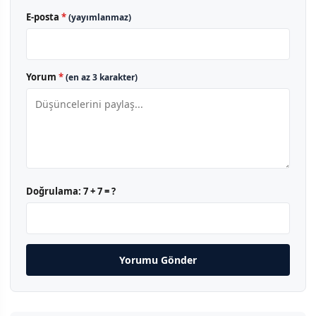
E-posta
*
(yayımlanmaz)
Yorum
*
(en az 3 karakter)
Doğrulama:
7 + 7 = ?
Yorumu Gönder