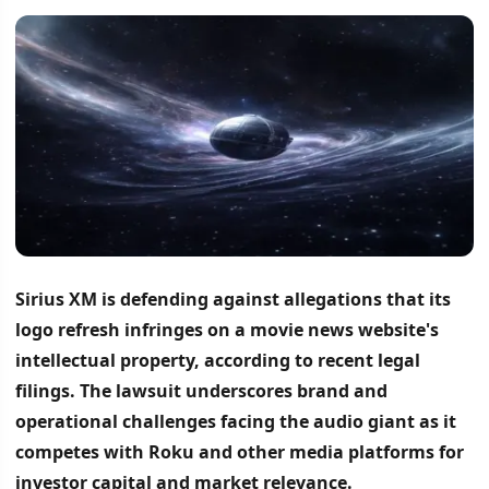
Sirius XM is defending against allegations that its
logo refresh infringes on a movie news website's
intellectual property, according to recent legal
filings.
The lawsuit underscores brand and
operational challenges facing the audio giant as it
competes with Roku and other media platforms for
investor capital and market relevance.