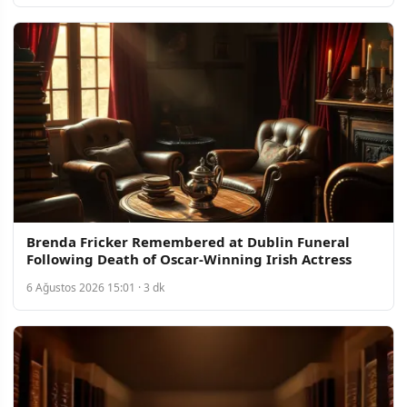
Brenda Fricker Remembered at Dublin Funeral
Following Death of Oscar-Winning Irish Actress
6 Ağustos 2026 15:01 · 3 dk