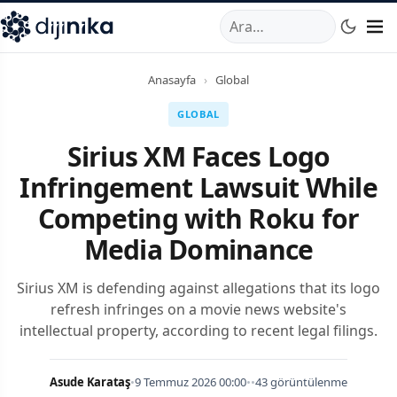
A
,
Marmara Mahallesi
,
Beylikdüzü
34520
TR
Telefon:
0850 44
Anasayfa
›
Global
GLOBAL
Sirius XM Faces Logo
Infringement Lawsuit While
Competing with Roku for
Media Dominance
Sirius XM is defending against allegations that its logo
refresh infringes on a movie news website's
intellectual property, according to recent legal filings.
Asude Karataş
•
9 Temmuz 2026 00:00
•
•
43 görüntülenme