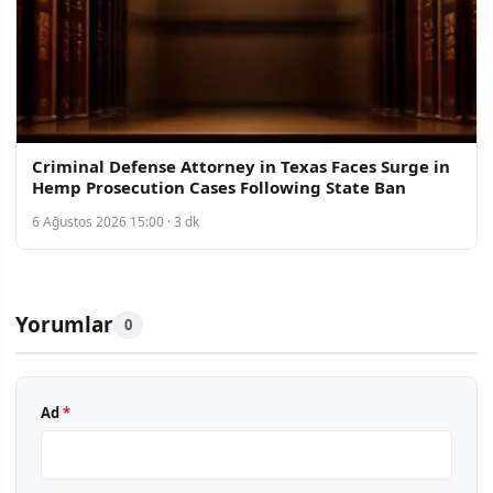
Criminal Defense Attorney in Texas Faces Surge in
Hemp Prosecution Cases Following State Ban
6 Ağustos 2026 15:00 · 3 dk
Yorumlar
0
Ad
*