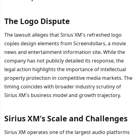
The Logo Dispute
İÇINDEKILER
›
The lawsuit alleges that Sirius XM's refreshed logo
The Logo Dispute
copies design elements from Screendollars, a movie
news and entertainment information site. While the
Sirius XM's Scale and Challenges
company has not publicly detailed its response, the
The Roku Comparison
legal action highlights the importance of intellectual
property protection in competitive media markets. The
timing coincides with broader industry scrutiny of
Sirius XM's business model and growth trajectory.
Sirius XM's Scale and Challenges
Sirius XM operates one of the largest audio platforms