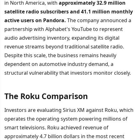
in North America, with
approximately 32.9 million
satellite radio subscribers and 41.1 million monthly
active users on Pandora.
The company announced a
partnership with Alphabet's YouTube to represent
audio advertising inventory, expanding its digital
revenue streams beyond traditional satellite radio.
Despite this scale, the business remains heavily
dependent on automotive industry demand, a
structural vulnerability that investors monitor closely.
The Roku Comparison
Investors are evaluating Sirius XM against Roku, which
operates the operating system powering millions of
smart televisions. Roku achieved revenue of
approximately 4.7 billion dollars in the most recent