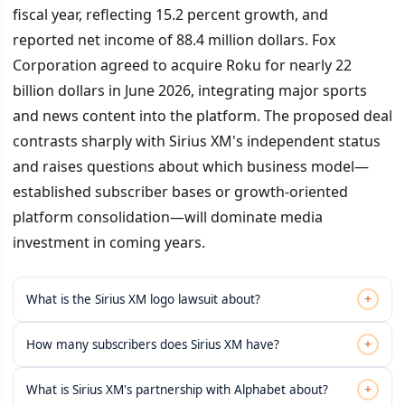
fiscal year, reflecting 15.2 percent growth, and
reported net income of 88.4 million dollars. Fox
Corporation agreed to acquire Roku for nearly 22
billion dollars in June 2026, integrating major sports
and news content into the platform. The proposed deal
contrasts sharply with Sirius XM's independent status
and raises questions about which business model—
established subscriber bases or growth-oriented
platform consolidation—will dominate media
investment in coming years.
+
What is the Sirius XM logo lawsuit about?
+
How many subscribers does Sirius XM have?
+
What is Sirius XM's partnership with Alphabet about?