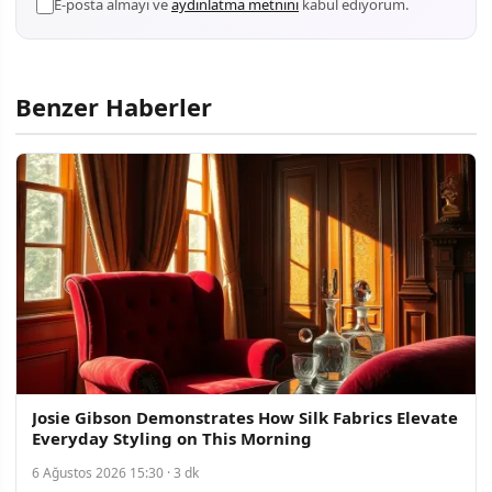
E-posta almayı ve
aydınlatma metnini
kabul ediyorum.
Benzer Haberler
Josie Gibson Demonstrates How Silk Fabrics Elevate
Everyday Styling on This Morning
6 Ağustos 2026 15:30 · 3 dk