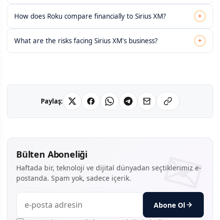
+
How does Roku compare financially to Sirius XM?
+
What are the risks facing Sirius XM's business?
Paylaş:
Bülten Aboneliği
Haftada bir, teknoloji ve dijital dünyadan seçtiklerimiz e-
postanda. Spam yok, sadece içerik.
Abone Ol