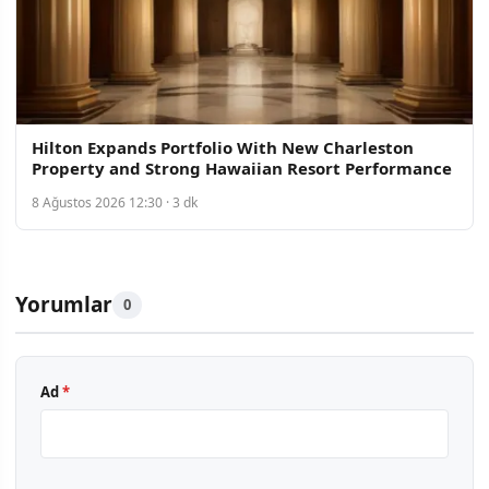
Hilton Expands Portfolio With New Charleston
Property and Strong Hawaiian Resort Performance
8 Ağustos 2026 12:30 · 3 dk
Yorumlar
0
Ad
*