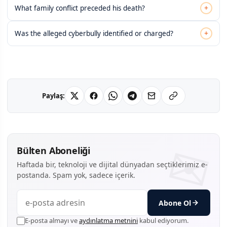
+
What family conflict preceded his death?
+
Was the alleged cyberbully identified or charged?
Paylaş:
Bülten Aboneliği
Haftada bir, teknoloji ve dijital dünyadan seçtiklerimiz e-
postanda. Spam yok, sadece içerik.
Abone Ol
E-posta almayı ve
aydınlatma metnini
kabul ediyorum.