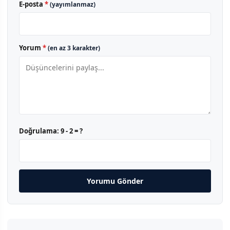
E-posta
*
(yayımlanmaz)
Yorum
*
(en az 3 karakter)
Doğrulama:
9 - 2 = ?
Yorumu Gönder