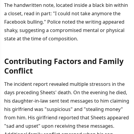
The handwritten note, located inside a black bin within
a closet, read in part: "I could not take anymore the
Facebook bulling." Police noted the writing appeared
shaky, suggesting a compromised mental or physical
state at the time of composition.
Contributing Factors and Family
Conflict
The incident report revealed multiple stressors in the
days preceding Sheets' death. On the evening he died,
his daughter-in-law sent text messages to him claiming
his girlfriend was "suspicious" and "stealing money"
from him. His girlfriend reported that Sheets appeared
"sad and upset" upon receiving these messages.