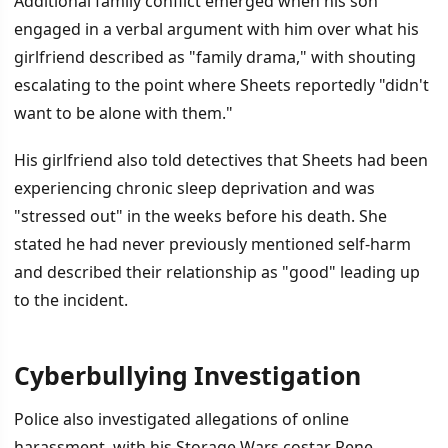
Additional family conflict emerged when his son
engaged in a verbal argument with him over what his
girlfriend described as "family drama," with shouting
escalating to the point where Sheets reportedly "didn't
want to be alone with them."
His girlfriend also told detectives that Sheets had been
experiencing chronic sleep deprivation and was
"stressed out" in the weeks before his death. She
stated he had never previously mentioned self-harm
and described their relationship as "good" leading up
to the incident.
Cyberbullying Investigation
Police also investigated allegations of online
harassment, with his Storage Wars costar Rene