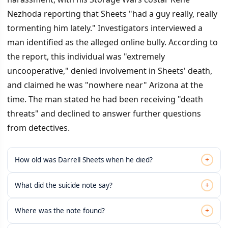
Nezhoda reporting that Sheets "had a guy really, really
tormenting him lately." Investigators interviewed a
man identified as the alleged online bully. According to
the report, this individual was "extremely
uncooperative," denied involvement in Sheets' death,
and claimed he was "nowhere near" Arizona at the
time. The man stated he had been receiving "death
threats" and declined to answer further questions
from detectives.
+
How old was Darrell Sheets when he died?
+
What did the suicide note say?
+
Where was the note found?