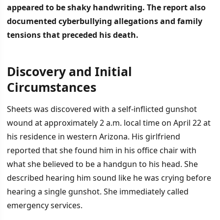
appeared to be shaky handwriting.
The report also
documented cyberbullying allegations and family
tensions that preceded his death.
Discovery and Initial
İÇINDEKILER
›
Circumstances
Discovery and Initial Circumstances
Sheets was discovered with a self-inflicted gunshot
wound at approximately 2 a.m. local time on April 22 at
Contributing Factors and Family Conflict
his residence in western Arizona. His girlfriend
Cyberbullying Investigation
reported that she found him in his office chair with
what she believed to be a handgun to his head. She
described hearing him sound like he was crying before
hearing a single gunshot. She immediately called
emergency services.