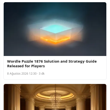
Wordle Puzzle 1876 Solution and Strategy Guide
Released for Players
8 Ağustos 2026 12:30 · 3 dk