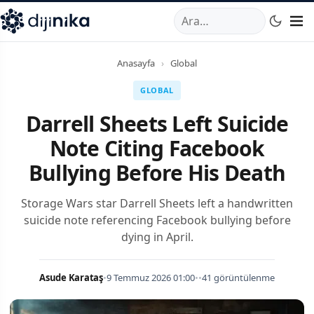
A
,
Marmara Mahallesi
,
Beylikdüzü
34520
TR
Telefon:
0850 44
Anasayfa
›
Global
GLOBAL
Darrell Sheets Left Suicide
Note Citing Facebook
Bullying Before His Death
Storage Wars star Darrell Sheets left a handwritten
suicide note referencing Facebook bullying before
dying in April.
Asude Karataş
•
9 Temmuz 2026 01:00
•
•
41 görüntülenme