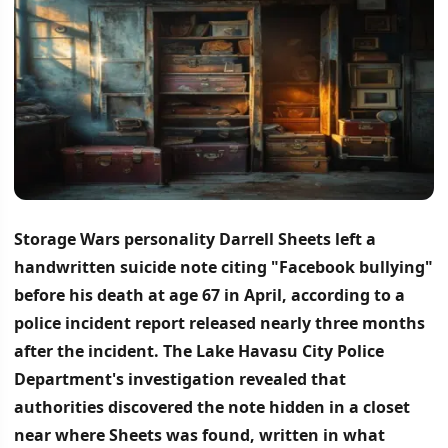
Storage Wars personality Darrell Sheets left a
handwritten suicide note citing "Facebook bullying"
before his death at age 67 in April, according to a
police incident report released nearly three months
after the incident.
The Lake Havasu City Police
Department's investigation revealed that
authorities discovered the note hidden in a closet
near where Sheets was found, written in what