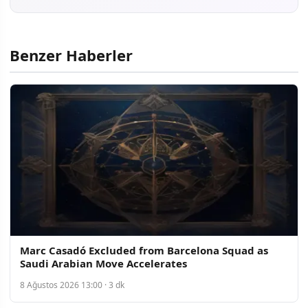
Benzer Haberler
Marc Casadó Excluded from Barcelona Squad as
Saudi Arabian Move Accelerates
8 Ağustos 2026 13:00 · 3 dk