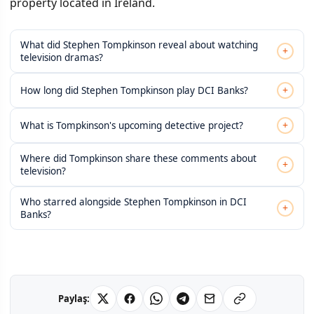
property located in Ireland.
What did Stephen Tompkinson reveal about watching
+
television dramas?
+
How long did Stephen Tompkinson play DCI Banks?
+
What is Tompkinson's upcoming detective project?
Where did Tompkinson share these comments about
+
television?
Who starred alongside Stephen Tompkinson in DCI
+
Banks?
Paylaş: