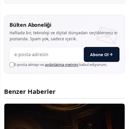
Bülten Aboneliği
Haftada bir, teknoloji ve dijital dünyadan seçtiklerimiz e-
postanda. Spam yok, sadece içerik.
Abone Ol
E-posta almayı ve
aydınlatma metnini
kabul ediyorum.
Benzer Haberler