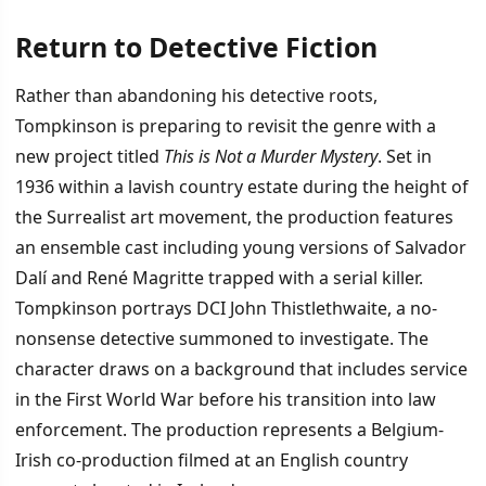
Return to Detective Fiction
Rather than abandoning his detective roots,
Tompkinson is preparing to revisit the genre with a
new project titled
This is Not a Murder Mystery
. Set in
1936 within a lavish country estate during the height of
the Surrealist art movement, the production features
an ensemble cast including young versions of Salvador
Dalí and René Magritte trapped with a serial killer.
Tompkinson portrays DCI John Thistlethwaite, a no-
nonsense detective summoned to investigate. The
character draws on a background that includes service
in the First World War before his transition into law
enforcement. The production represents a Belgium-
Irish co-production filmed at an English country