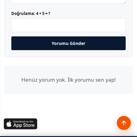
Doğrulama:
4 + 5 = ?
Yorumu Gönder
Henüz yorum yok. İlk yorumu sen yap!