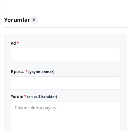
Yorumlar
0
Ad
*
E-posta
*
(yayımlanmaz)
Yorum
*
(en az 3 karakter)