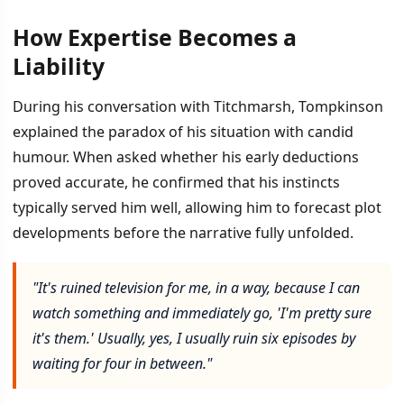
How Expertise Becomes a
Liability
During his conversation with Titchmarsh, Tompkinson
explained the paradox of his situation with candid
humour. When asked whether his early deductions
proved accurate, he confirmed that his instincts
typically served him well, allowing him to forecast plot
developments before the narrative fully unfolded.
"It's ruined television for me, in a way, because I can
watch something and immediately go, 'I'm pretty sure
it's them.' Usually, yes, I usually ruin six episodes by
waiting for four in between."