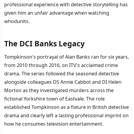
professional experience with detective storytelling has
given him an unfair advantage when watching
whodunits.
The DCI Banks Legacy
İÇINDEKILER
›
Tompkinson's portrayal of Alan Banks ran for six years,
The DCI Banks Legacy
from 2010 through 2016, on ITV's acclaimed crime
drama. The series followed the seasoned detective
How Expertise Becomes a Liability
alongside colleagues DS Annie Cabbot and DI Helen
Return to Detective Fiction
Morton as they investigated murders across the
fictional Yorkshire town of Eastvale. The role
established Tompkinson as a fixture in British detective
drama and clearly left a lasting professional imprint on
how he consumes television entertainment.