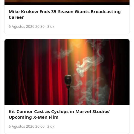
Mike Krukow Ends 35-Season Giants Broadcasting
Career
6 Ağustos 2026 20:30 · 3 dk
Kit Connor Cast as Cyclops in Marvel Studios'
Upcoming X-Men Film
6 Ağustos 2026 20:00 · 3 dk