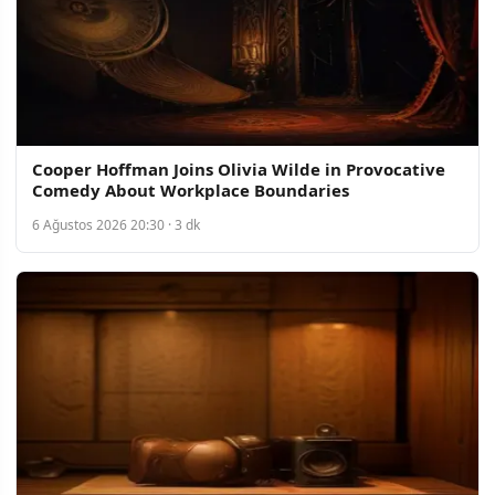
Cooper Hoffman Joins Olivia Wilde in Provocative
Comedy About Workplace Boundaries
6 Ağustos 2026 20:30 · 3 dk