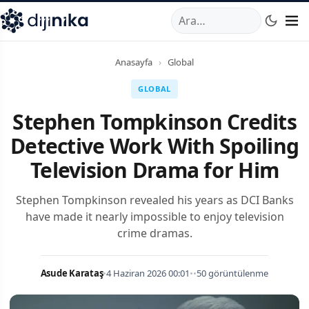
A
,
Marmara Mahallesi
,
Beylikdüzü
34520
TR
Telefon:
0850 44
Anasayfa
›
Global
GLOBAL
Stephen Tompkinson Credits
Detective Work With Spoiling
Television Drama for Him
Stephen Tompkinson revealed his years as DCI Banks
have made it nearly impossible to enjoy television
crime dramas.
Asude Karataş
•
4 Haziran 2026 00:01
•
•
50 görüntülenme