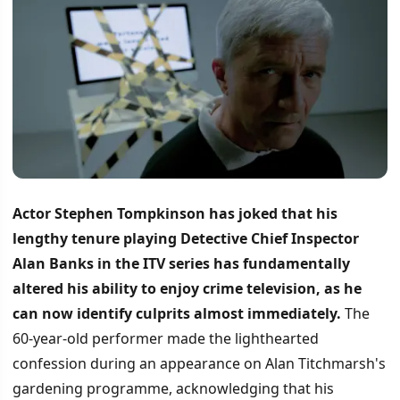
Actor Stephen Tompkinson has joked that his
lengthy tenure playing Detective Chief Inspector
Alan Banks in the ITV series has fundamentally
altered his ability to enjoy crime television, as he
can now identify culprits almost immediately.
The
60-year-old performer made the lighthearted
confession during an appearance on Alan Titchmarsh's
gardening programme, acknowledging that his