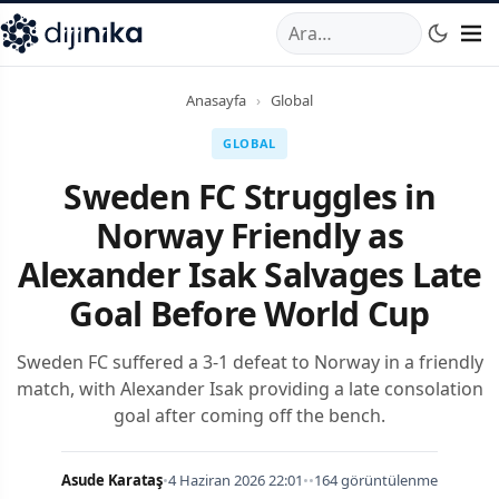
A
,
Marmara Mahallesi
,
Beylikdüzü
34520
TR
Telefon:
0850 44
Anasayfa
›
Global
GLOBAL
Sweden FC Struggles in
Norway Friendly as
Alexander Isak Salvages Late
Goal Before World Cup
Sweden FC suffered a 3-1 defeat to Norway in a friendly
match, with Alexander Isak providing a late consolation
goal after coming off the bench.
Asude Karataş
•
4 Haziran 2026 22:01
•
•
164 görüntülenme