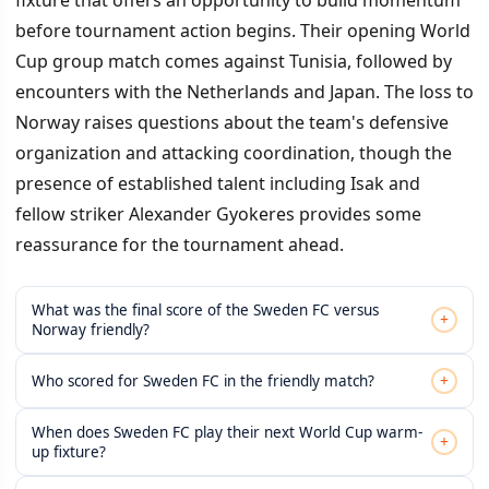
before tournament action begins. Their opening World
Cup group match comes against Tunisia, followed by
encounters with the Netherlands and Japan. The loss to
Norway raises questions about the team's defensive
organization and attacking coordination, though the
presence of established talent including Isak and
fellow striker Alexander Gyokeres provides some
reassurance for the tournament ahead.
What was the final score of the Sweden FC versus
+
Norway friendly?
+
Who scored for Sweden FC in the friendly match?
When does Sweden FC play their next World Cup warm-
+
up fixture?