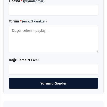
E-posta
*
(yayımlanmaz)
Yorum
*
(en az 3 karakter)
Doğrulama:
9 + 4 = ?
Yorumu Gönder