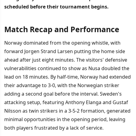
scheduled before their tournament begins.
Match Recap and Performance
İÇINDEKILER
›
Norway dominated from the opening whistle, with
Match Recap and Performance
forward Jorgen Strand Larsen putting the home side
ahead after just eight minutes. The visitors' defensive
World Cup Preparation Ahead
vulnerabilities continued to show as Nusa doubled the
lead on 18 minutes. By half-time, Norway had extended
their advantage to 3-0, with the Norwegian striker
adding a second goal before the interval. Sweden's
attacking setup, featuring Anthony Elanga and Gustaf
Nilsson as twin strikers in a 3-5-2 formation, generated
minimal opportunities in the opening period, leaving
both players frustrated by a lack of service.