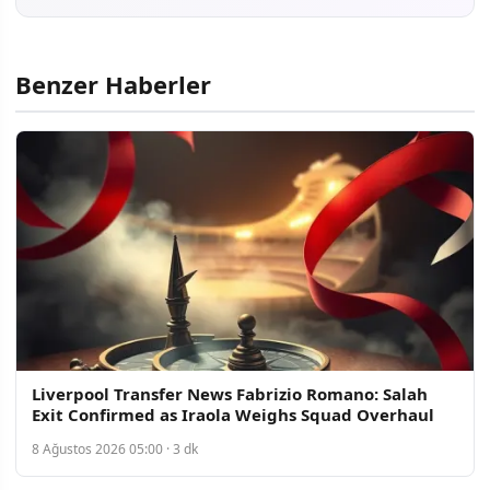
Benzer Haberler
Liverpool Transfer News Fabrizio Romano: Salah
Exit Confirmed as Iraola Weighs Squad Overhaul
8 Ağustos 2026 05:00 · 3 dk