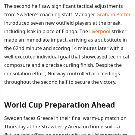
The second half saw significant tactical adjustments
from Sweden's coaching staff. Manager
Graham Potter
introduced seven new outfield players at the break,
including Isak in place of Elanga. The
Liverpool
striker
made an immediate impact, arriving as a substitute in
the 62nd minute and scoring 14 minutes later with a
well-executed individual goal that showcased technical
composure and a precise curling finish. Despite the
consolation effort, Norway controlled proceedings
throughout the second half to secure the victory.
World Cup Preparation Ahead
Sweden faces Greece in their final warm-up match on
Thursday at the Strawberry Arena on home soil—a
fixture that offers an opportunity to build momentum