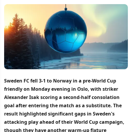
Sweden FC fell 3-1 to Norway in a pre-World Cup
friendly on Monday evening in Oslo, with striker
Alexander Isak scoring a second-half consolation
goal after entering the match as a substitute.
The
result highlighted significant gaps in Sweden's
attacking play ahead of their World Cup campaign,
though they have another warm-up fixture