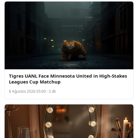
Tigres UANL Face Minnesota United in High-Stakes
Leagues Cup Matchup
8 Ağustos 2026 05:00 · 3 dk