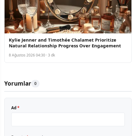
Kylie Jenner and Timothée Chalamet Prioritize
Natural Relationship Progress Over Engagement
8 Ağustos 2026 04:30 · 3 dk
Yorumlar
0
Ad
*