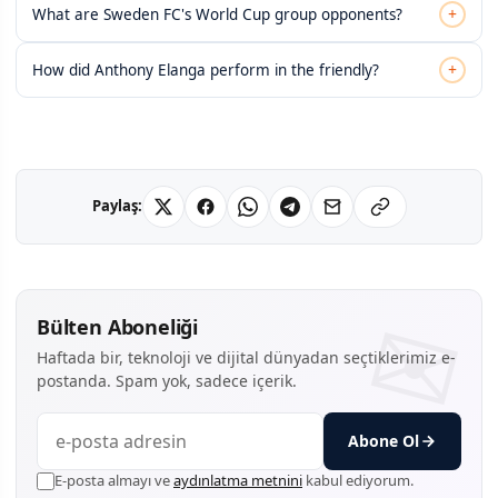
+
What are Sweden FC's World Cup group opponents?
+
How did Anthony Elanga perform in the friendly?
Paylaş:
Bülten Aboneliği
Haftada bir, teknoloji ve dijital dünyadan seçtiklerimiz e-
postanda. Spam yok, sadece içerik.
Abone Ol
E-posta almayı ve
aydınlatma metnini
kabul ediyorum.