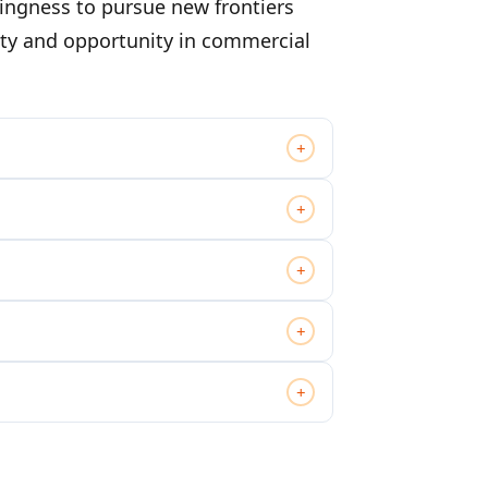
ingness to pursue new frontiers
lity and opportunity in commercial
+
+
+
+
+