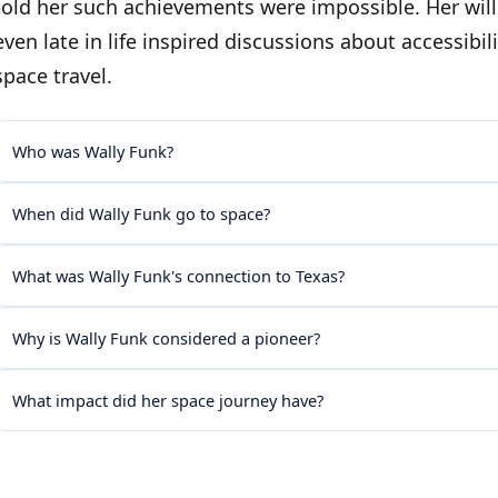
told her such achievements were impossible. Her will
even late in life inspired discussions about accessibi
space travel.
Who was Wally Funk?
When did Wally Funk go to space?
What was Wally Funk's connection to Texas?
Why is Wally Funk considered a pioneer?
What impact did her space journey have?