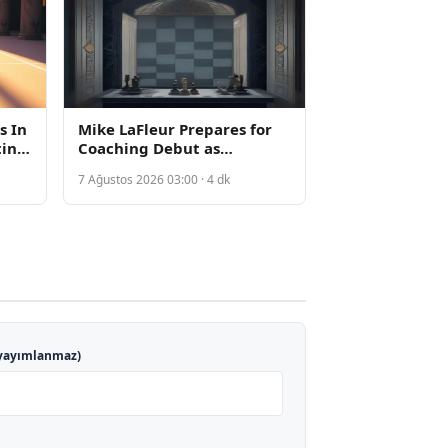
s In
Mike LaFleur Prepares for
ting
Coaching Debut as
Cardinals Rest Key Rookies
7 Ağustos 2026 03:00 · 4 dk
for Hall of Fame Game
yayımlanmaz)