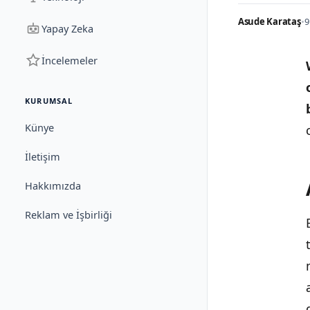
Asude Karataş
•
9
Yapay Zeka
İncelemeler
KURUMSAL
Künye
İletişim
Hakkımızda
Reklam ve İşbirliği