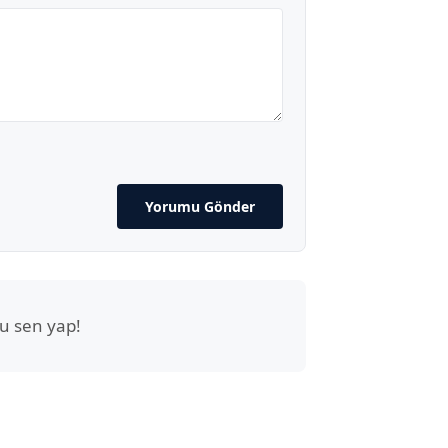
Yorumu Gönder
u sen yap!