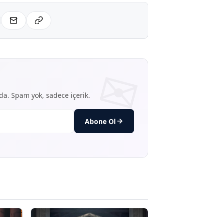
nda. Spam yok, sadece içerik.
Abone Ol