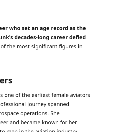
eer who set an age record as the
unk's decades-long career defied
of the most significant figures in
ers
 one of the earliest female aviators
rofessional journey spanned
erospace operations. She
areer and became known for her
 to men in the aviation industry.