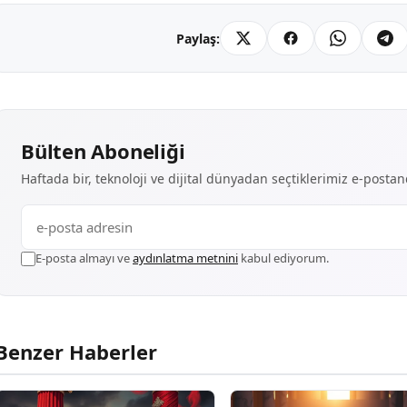
Paylaş:
Bülten Aboneliği
Haftada bir, teknoloji ve dijital dünyadan seçtiklerimiz e-posta
E-posta almayı ve
aydınlatma metnini
kabul ediyorum.
Benzer Haberler