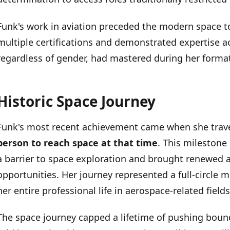
Funk's work in aviation preceded the modern space t
multiple certifications and demonstrated expertise acr
regardless of gender, had mastered during her format
Historic Space Journey
Funk's most recent achievement came when she trav
person to reach space at that time
. This mileston
a barrier to space exploration and brought renewed at
opportunities. Her journey represented a full-circl
her entire professional life in aerospace-related fields
The space journey capped a lifetime of pushing bound