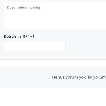
Doğrulama:
8 + 1 = ?
Henüz yorum yok. İlk yorum