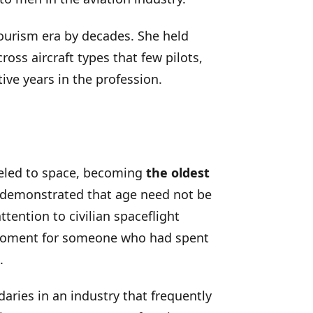
ourism era by decades. She held
oss aircraft types that few pilots,
ive years in the profession.
eled to space, becoming
the oldest
e demonstrated that age need not be
tention to civilian spaceflight
e moment for someone who had spent
.
aries in an industry that frequently