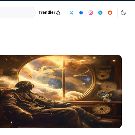
Trendler
a:
info@dijinika.net