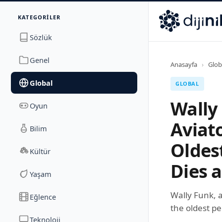
İletişim
KATEGORILER
Dijinika
Avrasya Cad. Sitesi B Blok No: 17/2A
,
Marmara Ma
Sözlük
Genel
Anasayfa
›
Glob
Global
GLOBAL
Wally
Oyun
Aviat
Bilim
Oldes
Kültür
Dies a
Yaşam
Wally Funk, 
Eğlence
the oldest pe
Teknoloji