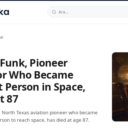
hallesi
,
Beylikdüzü
34520
TR
Telefon:
0850 444 30 49
E-post
al
 Funk, Pioneer
or Who Became
t Person in Space,
t 87
a North Texas aviation pioneer who became
rson to reach space, has died at age 87.