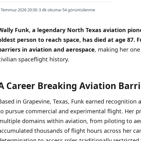
 Temmuz 2026 20:30
•
3 dk okuma
•
54 görüntülenme
Wally Funk, a legendary North Texas aviation pion
oldest person to reach space, has died at age 87.
F
barriers in aviation and aerospace
, making her one 
civilian spaceflight history.
A Career Breaking Aviation Barri
İÇINDEKILER
›
Based in Grapevine, Texas, Funk earned recognition as
A Career Breaking Aviation Barriers
to pursue commercial and experimental flight. Her p
Historic Space Journey
multiple domains within aviation, from piloting to a
accumulated thousands of flight hours across her c
determination to access roles traditionally restricted