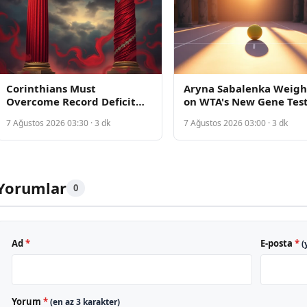
Corinthians Must
Aryna Sabalenka Weigh
Overcome Record Deficit
on WTA's New Gene Tes
Against Internacional in
Policy Amid Fairness
7 Ağustos 2026 03:30 · 3 dk
7 Ağustos 2026 03:00 · 3 dk
Copa do Brasil Knockout Tie
Debate
Yorumlar
0
Ad
*
E-posta
*
(
Yorum
*
(en az 3 karakter)