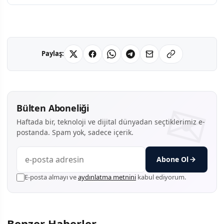
Paylaş:
Bülten Aboneliği
Haftada bir, teknoloji ve dijital dünyadan seçtiklerimiz e-
postanda. Spam yok, sadece içerik.
Abone Ol
E-posta almayı ve
aydınlatma metnini
kabul ediyorum.
Benzer Haberler