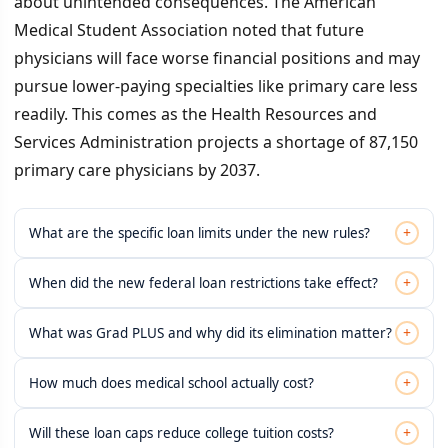
about unintended consequences. The American
Medical Student Association noted that future
physicians will face worse financial positions and may
pursue lower-paying specialties like primary care less
readily. This comes as the Health Resources and
Services Administration projects a shortage of 87,150
primary care physicians by 2037.
+
What are the specific loan limits under the new rules?
+
When did the new federal loan restrictions take effect?
+
What was Grad PLUS and why did its elimination matter?
+
How much does medical school actually cost?
+
Will these loan caps reduce college tuition costs?