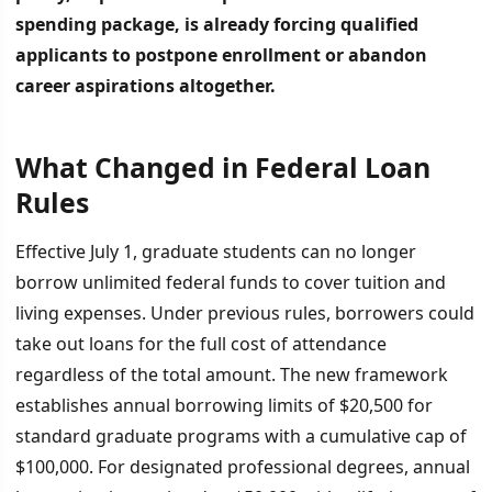
spending package, is already forcing qualified
applicants to postpone enrollment or abandon
career aspirations altogether.
What Changed in Federal Loan
İÇINDEKILER
›
Rules
What Changed in Federal Loan Rules
Effective July 1, graduate students can no longer
borrow unlimited federal funds to cover tuition and
The Impact on Prospective Physicians and Professionals
living expenses. Under previous rules, borrowers could
Government Rationale and Early Market Response
take out loans for the full cost of attendance
regardless of the total amount. The new framework
establishes annual borrowing limits of $20,500 for
standard graduate programs with a cumulative cap of
$100,000. For designated professional degrees, annual