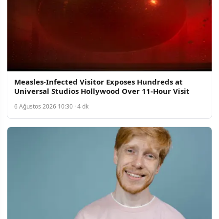
Measles-Infected Visitor Exposes Hundreds at
Universal Studios Hollywood Over 11-Hour Visit
6 Ağustos 2026 10:30 · 4 dk