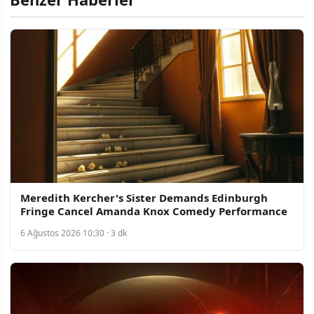
Meredith Kercher's Sister Demands Edinburgh
Fringe Cancel Amanda Knox Comedy Performance
6 Ağustos 2026 10:30 · 3 dk