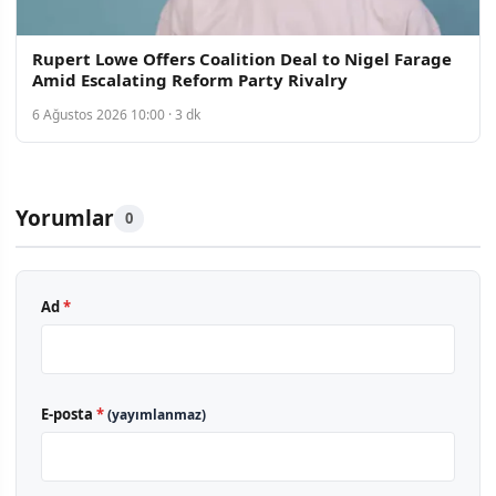
Rupert Lowe Offers Coalition Deal to Nigel Farage
Amid Escalating Reform Party Rivalry
6 Ağustos 2026 10:00 · 3 dk
Yorumlar
0
Ad
*
E-posta
*
(yayımlanmaz)