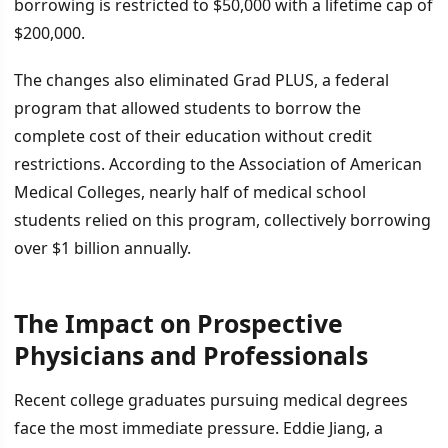
borrowing is restricted to $50,000 with a lifetime cap of
$200,000.
The changes also eliminated Grad PLUS, a federal
program that allowed students to borrow the
complete cost of their education without credit
restrictions. According to the Association of American
Medical Colleges, nearly half of medical school
students relied on this program, collectively borrowing
over $1 billion annually.
The Impact on Prospective
Physicians and Professionals
Recent college graduates pursuing medical degrees
face the most immediate pressure. Eddie Jiang, a