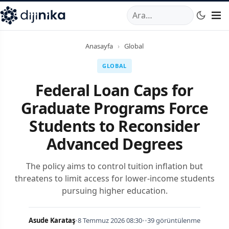
A
,
Marmara Mahallesi
,
Beylikdüzü
34520
TR
Telefon:
0850 44
Anasayfa
›
Global
GLOBAL
Federal Loan Caps for
Graduate Programs Force
Students to Reconsider
Advanced Degrees
The policy aims to control tuition inflation but
threatens to limit access for lower-income students
pursuing higher education.
Asude Karataş
•
8 Temmuz 2026 08:30
•
•
39 görüntülenme