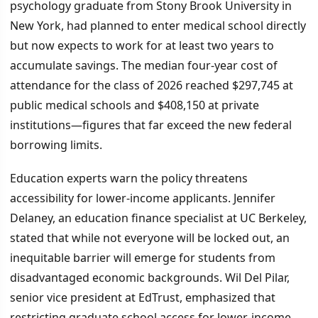
psychology graduate from Stony Brook University in
New York, had planned to enter medical school directly
but now expects to work for at least two years to
accumulate savings. The median four-year cost of
attendance for the class of 2026 reached $297,745 at
public medical schools and $408,150 at private
institutions—figures that far exceed the new federal
borrowing limits.
Education experts warn the policy threatens
accessibility for lower-income applicants. Jennifer
Delaney, an education finance specialist at UC Berkeley,
stated that while not everyone will be locked out, an
inequitable barrier will emerge for students from
disadvantaged economic backgrounds. Wil Del Pilar,
senior vice president at EdTrust, emphasized that
restricting graduate school access for lower-income