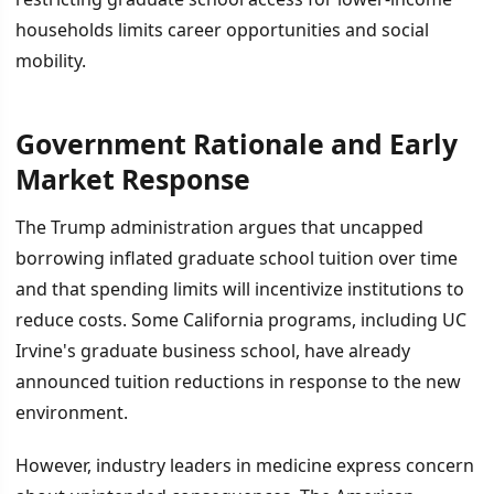
households limits career opportunities and social
mobility.
Government Rationale and Early
Market Response
The Trump administration argues that uncapped
borrowing inflated graduate school tuition over time
and that spending limits will incentivize institutions to
reduce costs. Some California programs, including UC
Irvine's graduate business school, have already
announced tuition reductions in response to the new
environment.
However, industry leaders in medicine express concern