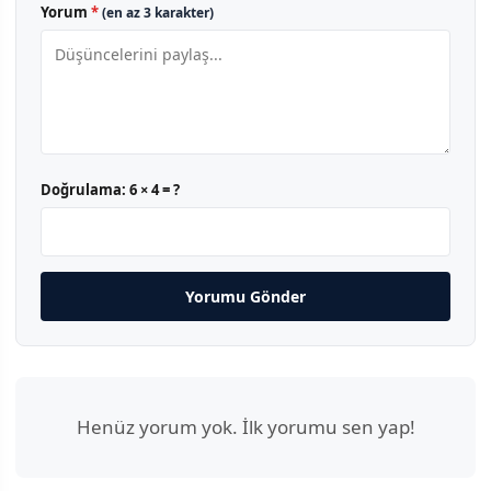
Yorum
*
(en az 3 karakter)
Doğrulama:
6 × 4 = ?
Yorumu Gönder
Henüz yorum yok. İlk yorumu sen yap!