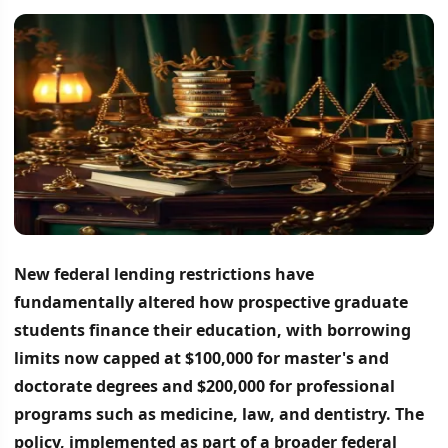
New federal lending restrictions have
fundamentally altered how prospective graduate
students finance their education, with borrowing
limits now capped at $100,000 for master's and
doctorate degrees and $200,000 for professional
programs such as medicine, law, and dentistry.
The
policy, implemented as part of a broader federal