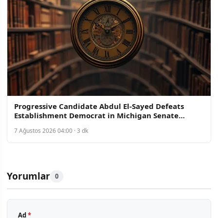
Progressive Candidate Abdul El-Sayed Defeats
Establishment Democrat in Michigan Senate
Primary
7 Ağustos 2026 04:00 · 3 dk
Yorumlar
0
Ad
*