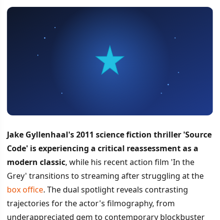
Jake Gyllenhaal's 2011 science fiction thriller 'Source
Code' is experiencing a critical reassessment as a
modern classic
, while his recent action film 'In the
Grey' transitions to streaming after struggling at the
box office
. The dual spotlight reveals contrasting
trajectories for the actor's filmography, from
underappreciated gem to contemporary blockbuster