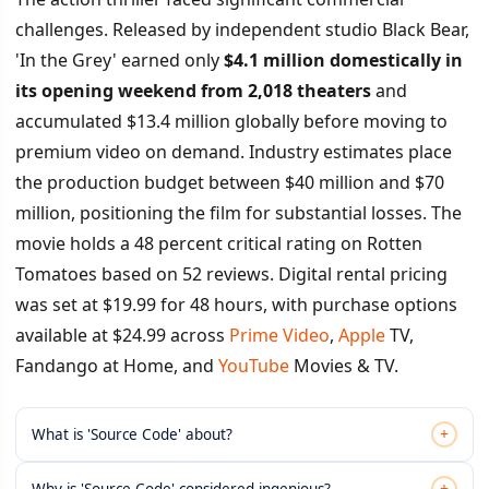
challenges. Released by independent studio Black Bear,
'In the Grey' earned only
$4.1 million domestically in
its opening weekend from 2,018 theaters
and
accumulated $13.4 million globally before moving to
premium video on demand. Industry estimates place
the production budget between $40 million and $70
million, positioning the film for substantial losses. The
movie holds a 48 percent critical rating on Rotten
Tomatoes based on 52 reviews. Digital rental pricing
was set at $19.99 for 48 hours, with purchase options
available at $24.99 across
Prime Video
,
Apple
TV,
Fandango at Home, and
YouTube
Movies & TV.
+
What is 'Source Code' about?
+
Why is 'Source Code' considered ingenious?