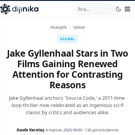
A
,
Marmara Mahallesi
,
Beylikdüzü
34520
TR
Telefon:
0850 44
Anasayfa
›
Global
GLOBAL
Jake Gyllenhaal Stars in Two
Films Gaining Renewed
Attention for Contrasting
Reasons
Jake Gyllenhaal anchors 'Source Code,' a 2011 time-
loop thriller now celebrated as an ingenious sci-fi
classic by critics and audiences alike.
Asude Karataş
•
4 Haziran 2026 09:00
•
•
136 görüntülenme