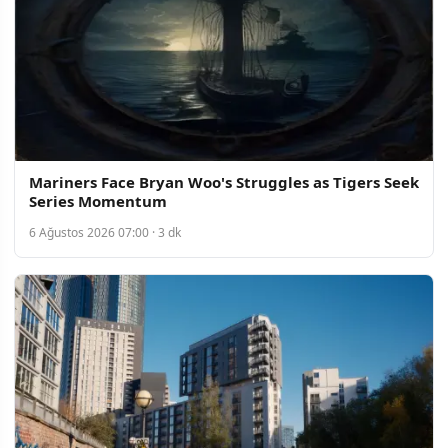
Mariners Face Bryan Woo's Struggles as Tigers Seek
Series Momentum
6 Ağustos 2026 07:00 · 3 dk