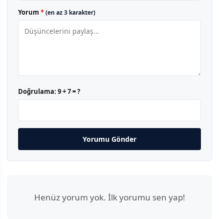
Yorum
*
(en az 3 karakter)
Doğrulama:
9 + 7 = ?
Yorumu Gönder
Henüz yorum yok. İlk yorumu sen yap!