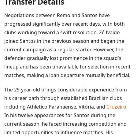
Transfer Details
İÇINDEKILER
›
Negotiations between Remo and Santos have
Transfer Details
progressed significantly over recent days, with both
clubs working toward a swift resolution. Zé Ivaldo
Squad Competition and Strategic Context
joined Santos in the previous season and began the
current campaign as a regular starter. However, the
defender gradually lost prominence in the squad's
lineup and has been unavailable for selection in recent
matches, making a loan departure mutually beneficial.
The 29-year-old brings considerable experience from
his career path through established Brazilian clubs
including Athletico Paranaense, Vitória, and
Cruzeiro
.
In his twelve appearances for Santos during the
current season, he faced increasing competition and
limited opportunities to influence matches. His