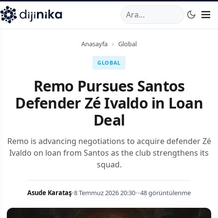
A
,
Marmara Mahallesi
,
Beylikdüzü
34520
TR
Telefon:
0850 44
Anasayfa
›
Global
GLOBAL
Remo Pursues Santos
Defender Zé Ivaldo in Loan
Deal
Remo is advancing negotiations to acquire defender Zé
Ivaldo on loan from Santos as the club strengthens its
squad.
Asude Karataş
•
8 Temmuz 2026 20:30
•
•
48 görüntülenme