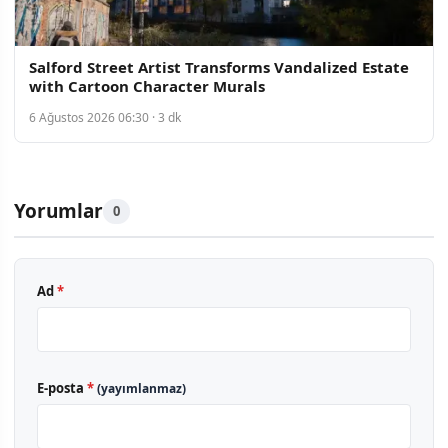
Salford Street Artist Transforms Vandalized Estate
with Cartoon Character Murals
6 Ağustos 2026 06:30 · 3 dk
Yorumlar
0
Ad
*
E-posta
*
(yayımlanmaz)