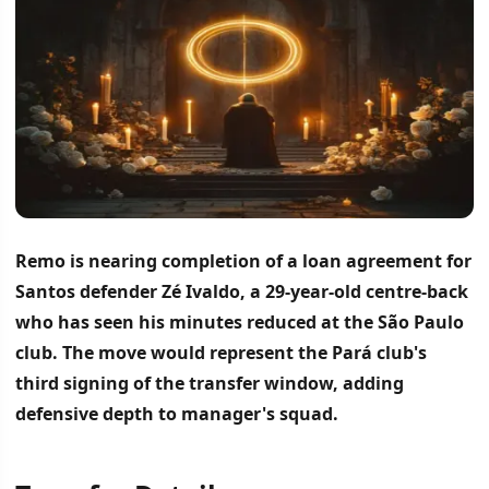
Remo is nearing completion of a loan agreement for
Santos defender Zé Ivaldo, a 29-year-old centre-back
who has seen his minutes reduced at the São Paulo
club.
The move would represent the Pará club's
third signing of the transfer window, adding
defensive depth to manager's squad.