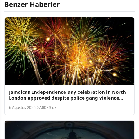
Benzer Haberler
Jamaican Independence Day celebration in North
London approved despite police gang violence
concerns
6 Ağustos 2026 07:00 · 3 dk