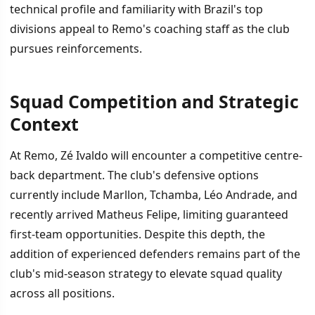
technical profile and familiarity with Brazil's top
divisions appeal to Remo's coaching staff as the club
pursues reinforcements.
Squad Competition and Strategic
Context
At Remo, Zé Ivaldo will encounter a competitive centre-
back department. The club's defensive options
currently include Marllon, Tchamba, Léo Andrade, and
recently arrived Matheus Felipe, limiting guaranteed
first-team opportunities. Despite this depth, the
addition of experienced defenders remains part of the
club's mid-season strategy to elevate squad quality
across all positions.