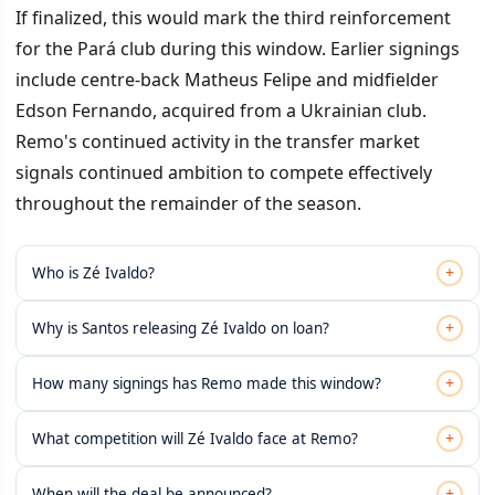
If finalized, this would mark the third reinforcement
for the Pará club during this window. Earlier signings
include centre-back Matheus Felipe and midfielder
Edson Fernando, acquired from a Ukrainian club.
Remo's continued activity in the transfer market
signals continued ambition to compete effectively
throughout the remainder of the season.
+
Who is Zé Ivaldo?
+
Why is Santos releasing Zé Ivaldo on loan?
+
How many signings has Remo made this window?
+
What competition will Zé Ivaldo face at Remo?
+
When will the deal be announced?