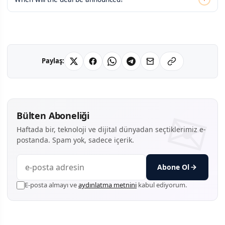
Paylaş:
Bülten Aboneliği
Haftada bir, teknoloji ve dijital dünyadan seçtiklerimiz e-
postanda. Spam yok, sadece içerik.
Abone Ol
E-posta almayı ve
aydınlatma metnini
kabul ediyorum.