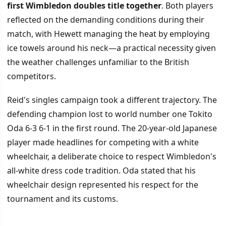
first Wimbledon doubles title together
. Both players
reflected on the demanding conditions during their
match, with Hewett managing the heat by employing
ice towels around his neck—a practical necessity given
the weather challenges unfamiliar to the British
competitors.
Reid's singles campaign took a different trajectory. The
defending champion lost to world number one Tokito
Oda 6-3 6-1 in the first round. The 20-year-old Japanese
player made headlines for competing with a white
wheelchair, a deliberate choice to respect Wimbledon's
all-white dress code tradition. Oda stated that his
wheelchair design represented his respect for the
tournament and its customs.