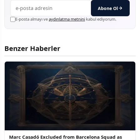
Abone Ol
E-posta almayı ve
aydınlatma metnini
kabul ediyorum.
Benzer Haberler
Marc Casadó Excluded from Barcelona Squad as