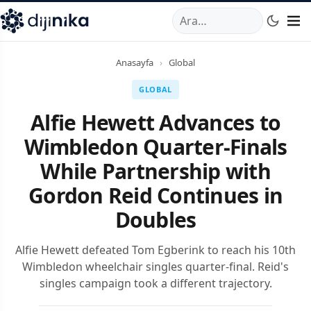
A
,
Marmara Mahallesi
,
Beylikdüzü
34520
TR
Telefon:
0850 44
Anasayfa
›
Global
GLOBAL
Alfie Hewett Advances to
Wimbledon Quarter-Finals
While Partnership with
Gordon Reid Continues in
Doubles
Alfie Hewett defeated Tom Egberink to reach his 10th
Wimbledon wheelchair singles quarter-final. Reid's
singles campaign took a different trajectory.