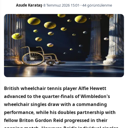
Asude Karataş
•
8 Temmuz 2026 15:01
•
•
44 görüntülenme
British wheelchair tennis player Alfie Hewett
advanced to the quarter-finals of Wimbledon's
wheelchair singles draw with a commanding
performance, while his doubles partnership with
fellow Briton Gordon Reid progressed in their