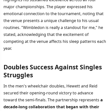
major championships. The player expressed his
emotional connection to the tournament, noting that
the venue presents a unique challenge to his usual
routines. "Wimbledon is really a standout for me," he
stated, acknowledging that the excitement of
competing at the venue affects his sleep patterns each
year.
Doubles Success Against Singles
Struggles
In the men's wheelchair doubles, Hewett and Reid
secured their opening-round victory to advance
toward the semi-finals. The partnership represents
a
decade-long collaboration that began with their