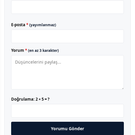
E-posta
*
(yayımlanmaz)
Yorum
*
(en az 3 karakter)
Doğrulama:
2 × 5 = ?
Yorumu Gönder