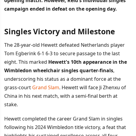
opening match. However, Reid's individual singles
campaign ended in defeat on the opening day.
Singles Victory and Milestone
İÇINDEKILER
›
The 28-year-old Hewett defeated Netherlands player
Singles Victory and Milestone
Tom Egberink 6-1 6-3 to secure passage to the last
eight. This marked
Hewett's 10th appearance in the
Doubles Success Against Singles Struggles
Wimbledon wheelchair singles quarter-finals
,
Tournament Significance
underscoring his status as a dominant force at the
grass-court
Grand Slam
. Hewett will face Ji Zhenxu of
China in his next match, with a semi-final berth at
stake.
Hewett completed the career Grand Slam in singles
following his 2024 Wimbledon title victory, a feat that
highlights his sustained excellence across all four