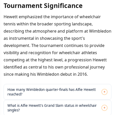
Tournament Significance
Hewett emphasized the importance of wheelchair
tennis within the broader sporting landscape,
describing the atmosphere and platform at Wimbledon
as instrumental in showcasing the sport's
development. The tournament continues to provide
visibility and recognition for wheelchair athletes
competing at the highest level, a progression Hewett
identified as central to his own professional journey
since making his Wimbledon debut in 2016.
How many Wimbledon quarter-finals has Alfie Hewett
+
reached?
What is Alfie Hewett's Grand Slam status in wheelchair
+
singles?