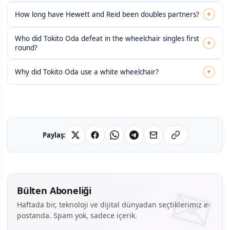
+
How long have Hewett and Reid been doubles partners?
Who did Tokito Oda defeat in the wheelchair singles first
+
round?
+
Why did Tokito Oda use a white wheelchair?
Paylaş:
Bülten Aboneliği
Haftada bir, teknoloji ve dijital dünyadan seçtiklerimiz e-
postanda. Spam yok, sadece içerik.