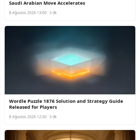
Saudi Arabian Move Accelerates
8 Ağustos 2026 13:00 · 3 dk
Wordle Puzzle 1876 Solution and Strategy Guide
Released for Players
8 Ağustos 2026 12:30 · 3 dk