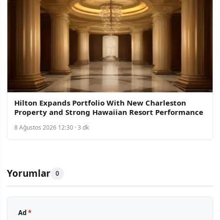
Hilton Expands Portfolio With New Charleston
Property and Strong Hawaiian Resort Performance
8 Ağustos 2026 12:30 · 3 dk
Yorumlar
0
Ad
*